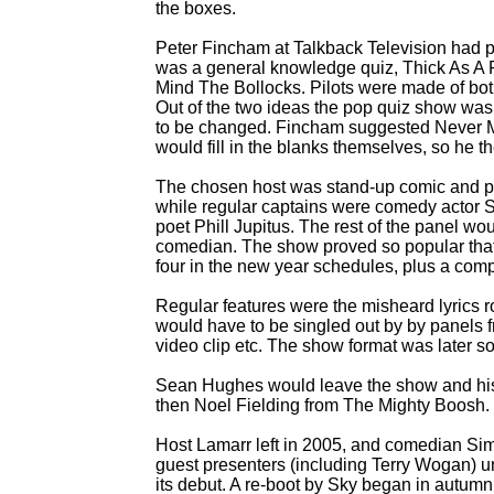
the boxes.
Peter Fincham at Talkback Television had
was a general knowledge quiz, Thick As A 
Mind The Bollocks. Pilots were made of bot
Out of the two ideas the pop quiz show was 
to be changed. Fincham suggested Never Mi
would fill in the blanks themselves, so he
The chosen host was stand-
up comic and p
while regular captains were comedy actor
poet Phill Jupitus. The rest of the panel wou
comedian. The show proved so popular that t
four in the new year schedules, plus a comp
Regular features were the misheard lyrics r
would have to be singled out by by panels fr
video clip etc. The show format was later s
Sean Hughes would leave the show and his r
then Noel Fielding from The Mighty Boosh.
Host Lamarr left in 2005, and comedian Sim
guest presenters (including Terry Wogan) un
its debut. A re-
boot by Sky began in autumn