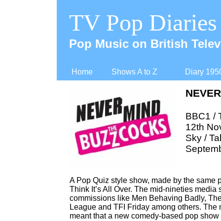
TV Pop Diaries
Pop Music on British Telev
Home
Shows A to Z
Diary 195
NEVER
BBC1 / 
12th No
Sky / Ta
Septemb
A Pop Quiz style show, made by the same p
Think It’s All Over. The mid-
nineties media s
commissions like Men Behaving Badly, They 
League and TFI Friday among others. The me
meant that a new comedy-
based pop show wa