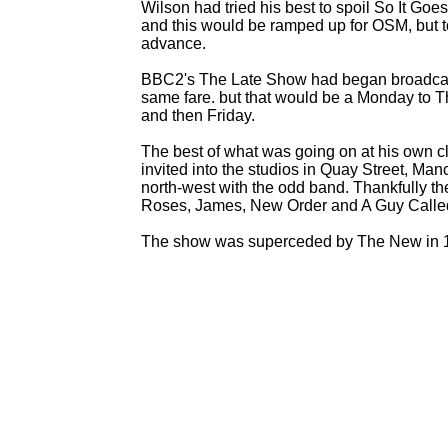
Wilson had tried his best to spoil So It Goes
and this would be ramped up for OSM, but to
advance.
BBC2's The Late Show had began broadcasti
same fare. but that would be a Monday to 
and then Friday.
The best of what was going on at his own 
invited into the studios in Quay Street, Ma
north-
west with the odd band. Thankfully 
Roses, James, New Order and A Guy Calle
The show was superceded by The New in 