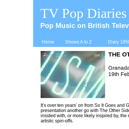
TV Pop Diaries
Pop Music on British Telev
Home
Shows A to Z
Diary 195
THE O
Granad
19th Fe
It's over ten years' on from So It Goes and
presentation another go with The Other Sid
insided with, or more likely inspired by, t
artistic spin-
offs.