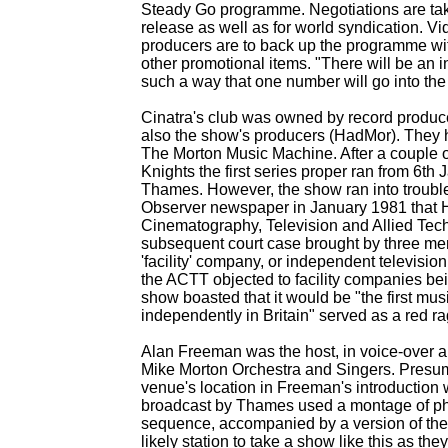
Steady Go programme. Negotiations are takin
release as well as for world syndication. Vi
producers are to back up the programme wi
other promotional items. "There will be an i
such a way that one number will go into the 
Cinatra's club was owned by record produc
also the show's producers (HadMor). They 
The Morton Music Machine. After a couple 
Knights the first series proper ran from 6t
Thames. However, the show ran into troubl
Observer newspaper in January 1981 that 
Cinematography, Television and Allied Tech
subsequent court case brought by three me
'facility' company, or independent televisi
the ACTT objected to facility companies being
show boasted that it would be "the first m
independently in Britain" served as a red ra
Alan Freeman was the host, in voice-
over a
Mike Morton Orchestra and Singers. Presum
venue's location in Freeman's introduction 
broadcast by Thames used a montage of pho
sequence, accompanied by a version of the
likely station to take a show like this as t