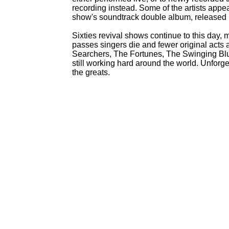
recording instead. Some of the artists app
show's soundtrack double album, released 
Sixties revival shows continue to this day,
passes singers die and fewer original acts 
Searchers, The Fortunes, The Swinging Bl
still working hard around the world. Unforg
the greats.