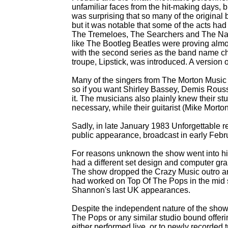
unfamiliar faces from the hit-
making days, bu
was surprising that so many of the original
but it was notable that some of the acts had
The Tremeloes, The Searchers and The Nashvi
like The Bootleg Beatles were proving almo
with the second series as the band name 
troupe, Lipstick, was introduced. A version
Many of the singers from The Morton Music
so if you want Shirley Bassey, Demis Rousso
it. The musicians also plainly knew their s
necessary, while their guitarist (Mike Mort
Sadly, in late January 1983 Unforgettable r
public appearance, broadcast in early Febr
For reasons unknown the show went into hibe
had a different set design and computer gr
The show dropped the Crazy Music outro a
had worked on Top Of The Pops in the mid s
Shannon's last UK appearances.
Despite the independent nature of the show
The Pops or any similar studio bound offeri
either performed live, or to newly recorded tr