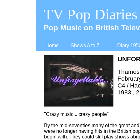
TV Pop Diaries
Pop Music on British Telev
Home
Shows A to Z
Diary 195
UNFOR
Thames 
Februar
C4 / Ha
1983 , 2
"Crazy music... crazy people"
By the mid-
seventies many of the great and t
were no longer having hits in the British po
begin with. They could still play shows abr