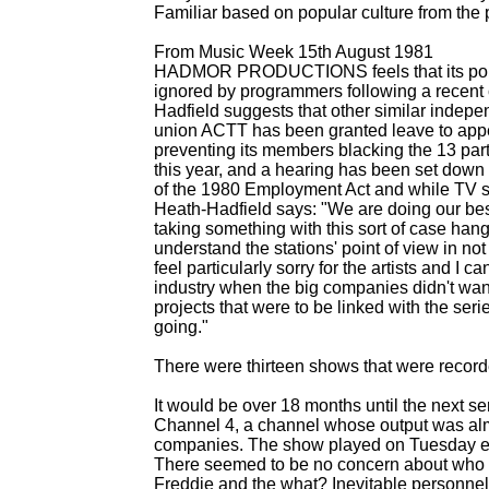
Familiar based on popular culture from th
From Music Week 15th August 1981
HADMOR PRODUCTIONS feels that its pop no
ignored by programmers following a recent
Hadfield suggests that other similar indep
union ACTT has been granted leave to appea
preventing its members blacking the 13 par
this year, and a hearing has been set down f
of the 1980 Employment Act and while TV sta
Heath-
Hadfield says: "We are doing our best 
taking something with this sort of case hangi
understand the stations' point of view in not
feel particularly sorry for the artists and I c
industry when the big companies didn't wa
projects that were to be linked with the se
going."
There were thirteen shows that were recorded 
It would be over 18 months until the next se
Channel 4, a channel whose output was alm
companies. The show played on Tuesday ev
There seemed to be no concern about who t
Freddie and the what? Inevitable personn