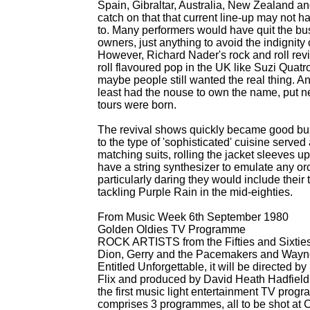
Spain, Gibraltar, Australia, New Zealand an
catch on that that current line-
up may not hav
to. Many performers would have quit the bus
owners, just anything to avoid the indignity 
However, Richard Nader's rock and roll rev
roll flavoured pop in the UK like Suzi Qu
maybe people still wanted the real thing. Any
least had the nouse to own the name, put ne
tours were born.
The revival shows quickly became good bus
to the type of 'sophisticated' cuisine serv
matching suits, rolling the jacket sleeves u
have a string synthesizer to emulate any orc
particularly daring they would include their
tackling Purple Rain in the mid-
eighties.
From Music Week 6th September 1980
Golden Oldies TV Programme
ROCK ARTISTS from the Fifties and Sixties 
Dion, Gerry and the Pacemakers and Wayne 
Entitled Unforgettable, it will be directed
Flix and produced by David Heath Hadfield. 
the first music light entertainment TV prog
comprises 3 programmes, all to be shot at Ci