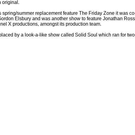
 original.
s spring/summer replacement feature The Friday Zone it was co
 Gordon Elsbury and was another show to feature Jonathan Ross
nnel X productions, amongst its production team.
laced by a look-
a-
like show called Solid Soul which ran for tw