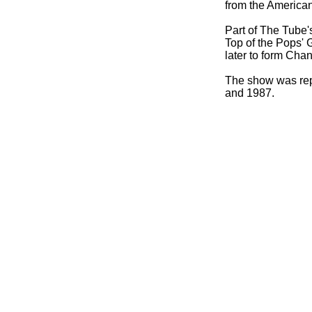
from the American
Part of The Tube'
Top of the Pops'
later to form Cha
The show was rep
and 1987.