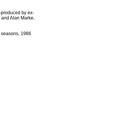
-
produced by ex-
 and Alan Marke,
o seasons, 1986