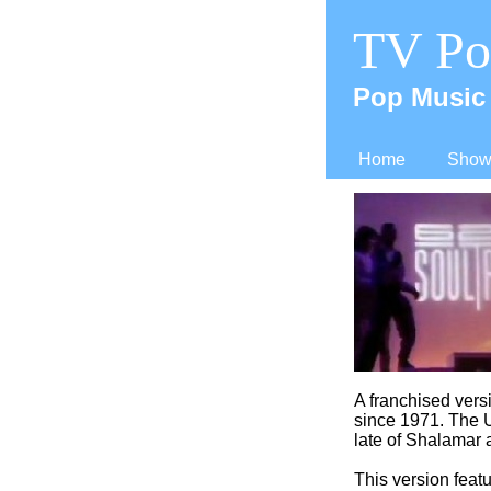
TV Po
Pop Music 
Home
Shows
A franchised ver
since 1971. The U
late of Shalamar a
This version featu