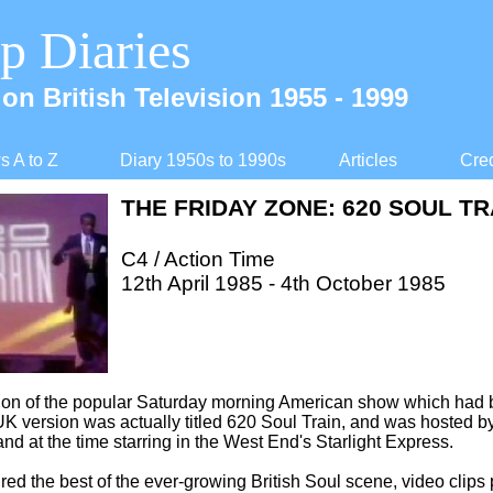
p Diaries
on British Television 1955 -
1999
 A to Z
Diary 1950s to 1990s
Articles
Cred
THE FRIDAY ZONE: 620 SOUL TR
C4 / Action Time
12th April 1985 -
4th October 1985
sion of the popular Saturday morning American show which had
K version was actually titled 620 Soul Train, and was hosted by
nd at the time starring in the West End's Starlight Express.
red the best of the ever-
growing British Soul scene, video clips 