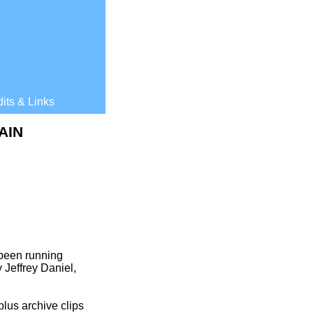
its & Links
AIN
 been running
 Jeffrey Daniel,
plus archive clips