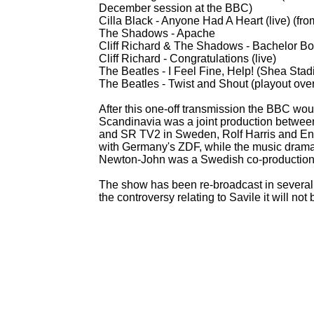
December session at the BBC)
Cilla Black -
Anyone Had A Heart (live) (fro
The Shadows -
Apache
Cliff Richard & The Shadows -
Bachelor Boy
Cliff Richard -
Congratulations (live)
The Beatles -
I Feel Fine, Help! (Shea Stad
The Beatles -
Twist and Shout (playout over
After this one-
off transmission the BBC wou
Scandinavia was a joint production betwe
and SR TV2 in Sweden, Rolf Harris and Eng
with Germany's ZDF, while the music drama 
Newton-
John was a Swedish co-
production
The show has been re-
broadcast in several
the controversy relating to Savile it will no