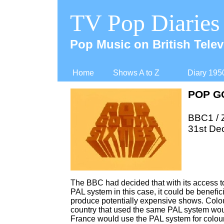
TV Pop Diaries
Pop Music on British Telev
Home
Shows A to Z
Diary 195
POP GO
BBC1 /
31st De
The BBC had decided that with its access t
PAL system in this case, it could be benefic
produce potentially expensive shows. Colou
country that used the same PAL system would 
France would use the PAL system for colou