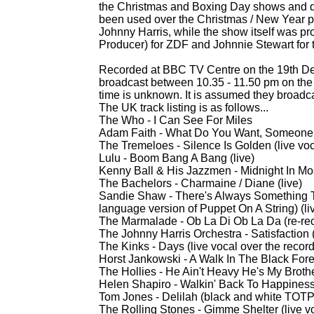
the Christmas and Boxing Day shows and d
been used over the Christmas / New Year pe
Johnny Harris, while the show itself was p
Producer) for ZDF and Johnnie Stewart for
Recorded at BBC TV Centre on the 19th De
broadcast between 10.35 -
11.50 pm on the
time is unknown. It is assumed they broadc
The UK track listing is as follows...
The Who -
I Can See For Miles
Adam Faith -
What Do You Want, Someone E
The Tremeloes -
Silence Is Golden (live voc
Lulu -
Boom Bang A Bang (live)
Kenny Ball & His Jazzmen -
Midnight In Mo
The Bachelors -
Charmaine / Diane (live)
Sandie Shaw -
There's Always Something 
language version of Puppet On A String) (li
The Marmalade -
Ob La Di Ob La Da (re-
re
The Johnny Harris Orchestra -
Satisfaction
The Kinks -
Days (live vocal over the recor
Horst Jankowski -
A Walk In The Black Forest
The Hollies -
He Ain't Heavy He's My Brother
Helen Shapiro -
Walkin' Back To Happiness 
Tom Jones -
Delilah (black and white TOTP c
The Rolling Stones -
Gimme Shelter (live vo