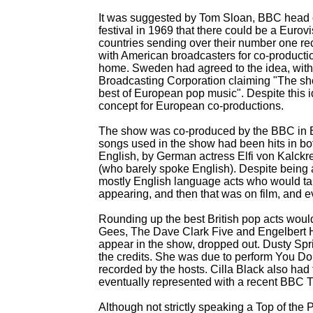
It was suggested by Tom Sloan, BBC head of
festival in 1969 that there could be a Euro
countries sending over their number one re
with American broadcasters for co-
producti
home. Sweden had agreed to the idea, wit
Broadcasting Corporation claiming "The s
best of European pop music". Despite this i
concept for European co-
productions.
The show was co-
produced by the BBC in 
songs used in the show had been hits in bo
English, by German actress Elfi von Kalck
(who barely spoke English). Despite being 
mostly English language acts who would ta
appearing, and then that was on film, and e
Rounding up the best British pop acts woul
Gees, The Dave Clark Five and Engelbert H
appear in the show, dropped out. Dusty Spring
the credits. She was due to perform You D
recorded by the hosts. Cilla Black also had 
eventually represented with a recent BBC TV
Although not strictly speaking a Top of the 