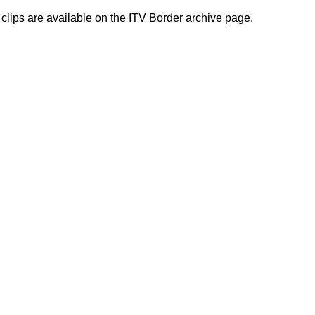
 clips are available on the ITV Border archive page.