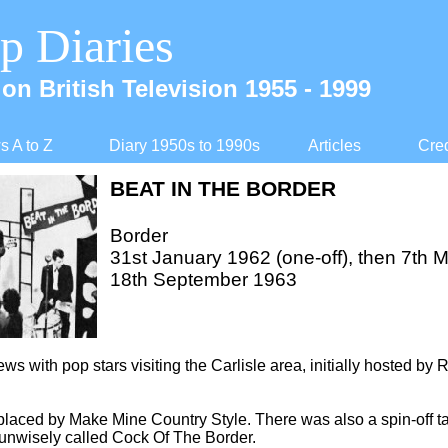
p Diaries
on British Television 1955 -
1999
 A to Z
Diary 1950s to 1990s
Articles
Cred
BEAT IN THE BORDER
Border
31st January 1962 (one-
off), then 7th 
18th September 1963
iews with pop stars visiting the Carlisle area, initially hosted by
laced by Make Mine Country Style. There was also a spin-
off 
 unwisely called Cock Of The Border.