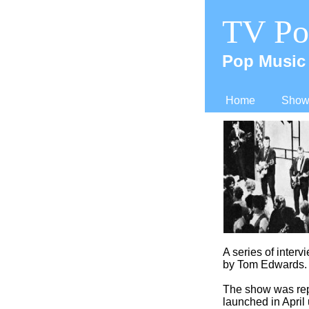
TV Po
Pop Music 
Home
Shows
A series of interv
by Tom Edwards.
The show was rep
launched in April