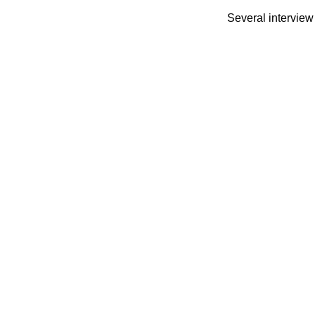
Several interview