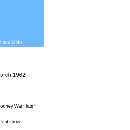
its & Links
March 1962 -
 Rodney Warr, later
talent show