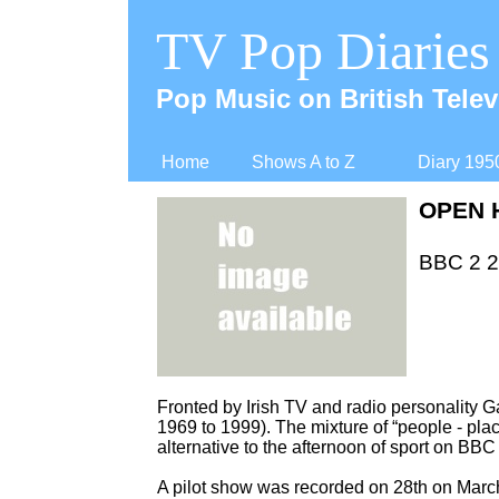
TV Pop Diaries
Pop Music on British Telev
Home
Shows A to Z
Diary 195
OPEN 
BBC 2 25
Fronted by Irish TV and radio personality 
1969 to 1999). The mixture of “people -
plac
alternative to the afternoon of sport on BBC
A pilot show was recorded on 28th on Marc