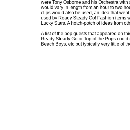
were Tony Osborne and his Orchestra with a
would vary in length from an hour to two 
clips would also be used, an idea that went
used by Ready Steady Go! Fashion items w
Lucky Stars. A hotch-
potch of ideas from ot
A list of the pop guests that appeared on thi
Ready Steady Go or Top of the Pops could o
Beach Boys, etc but typically very little of t