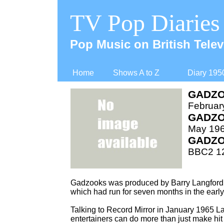
TV Pop Diaries
Pop Music on British Telev
Home
Shows A to Z
Diary 195
GADZO
Februar
GADZO
May 196
GADZO
BBC2 12
Gadzooks was produced by Barry Langford 
which had run for seven months in the earl
Talking to Record Mirror in January 1965 La
entertainers can do more than just make hit r