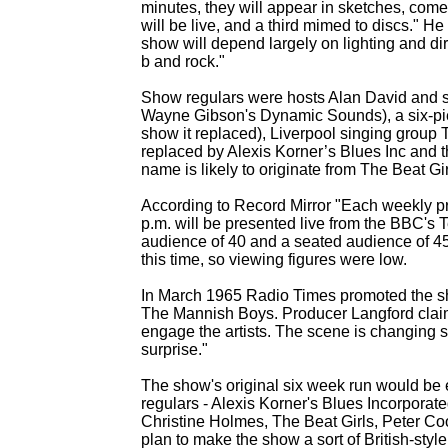
minutes, they will appear in sketches, com
will be live, and a third mimed to discs." H
show will depend largely on lighting and direc
b and rock."
Show regulars were hosts Alan David and s
Wayne Gibson's Dynamic Sounds), a six-
pi
show it replaced), Liverpool singing group
replaced by Alexis Korner’s Blues Inc and
name is likely to originate from The Beat Gi
According to Record Mirror "Each weekly pr
p.m. will be presented live from the BBC's
audience of 40 and a seated audience of 45
this time, so viewing figures were low.
In March 1965 Radio Times promoted the sh
The Mannish Boys. Producer Langford claimi
engage the artists. The scene is changing s
surprise."
The show's original six week run would be
regulars -
Alexis Korner's Blues Incorporat
Christine Holmes, The Beat Girls, Peter C
plan to make the show a sort of British-
styl