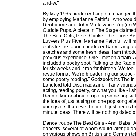
and-
w."
By May 1965 producer Langford changed the 
by employing Marianne Faithfull who would
Renbourne and John Mark, while Rog(er) Wh
Cuddle Pups. A piece in The Stage claimed 
The Beat Girls, Peter Cooke, The Three Be
Luvvers Plus Five. Marianne Faithfull will
of it's first re-
launch producer Barry Langford
sketches and some fresh ideas. I am introd
previous experience. One I met on a train. An
included a poetry spot. Talking to the Ra
for six weeks and it ran for thirteen. We fee
revue format. We're broadening our scope -
some poetry reading." Gadzooks It's The In
Langford told Disc magazine "If any youngste
acting, reading poetry, or what you like -
I sh
Record Mirror about dropping some pop acts
the idea of just putting on one pop song afte
youngsters than ever before. It just needs b
minute ideas. There will be nothing dated on
Dance troupe The Beat Girls -
Ann, Babs, Je
dancers, several of whom would later go o
on various shows on British and German tel