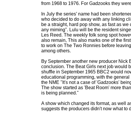
from 1968 to 1976. For Gadzooks they wer
In July the series’ name had been shortene
who decided to do away with any linking cli
be a straight, hard pop show, as fast as we
any miming". Lulu will be the resident sing
Les Reed. The weekly folk song spot howeve
also remain, This also marks one of the firs
to work on The Two Ronnies before leaving 
among others.
By September another new producer Nick B
conclusion. The Beat Girls next job would 
shuffle in September 1965 BBC2 would now
educational programming, with the general
the NME "It's not a case of 'Gadzooks' be
The show started as 'Beat Room' more than
is being planned."
A show which changed its format, as well as
suggests the producers didn't now what to do