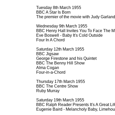
Tuesday 8th March 1955
BBC A Star Is Born
The premier of the movie with Judy Garlan
Wednesday 9th March 1955
BBC Henry Hall Invites You To Face The M
Eve Boswell -
Baby It's Cold Outside
Four In A Chord
Saturday 12th March 1955
BBC Jigsaw
George Firestone and his Quintet
BBC The Benny Hill Show
Alma Cogan
Four-
in-
a-
Chord
Thursday 17th March 1955
BBC The Centre Show
Ruby Murray
Saturday 19th March 1955
BBC Ralph Reader Presents It's A Great Lif
Eugenie Baird -
Melancholy Baby, Limehou