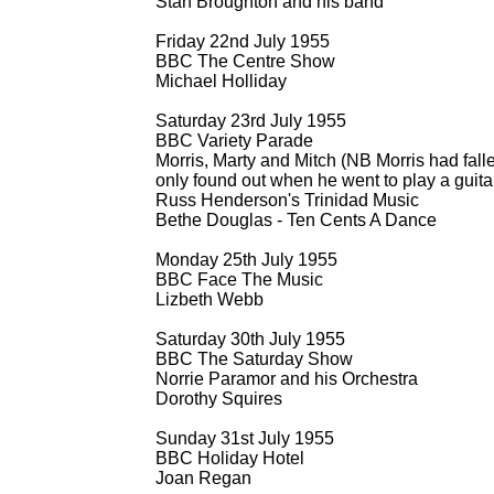
Stan Broughton and his band
Friday 22nd July 1955
BBC The Centre Show
Michael Holliday
Saturday 23rd July 1955
BBC Variety Parade
Morris, Marty and Mitch (NB Morris had falle
only found out when he went to play a guita
Russ Henderson's Trinidad Music
Bethe Douglas -
Ten Cents A Dance
Monday 25th July 1955
BBC Face The Music
Lizbeth Webb
Saturday 30th July 1955
BBC The Saturday Show
Norrie Paramor and his Orchestra
Dorothy Squires
Sunday 31st July 1955
BBC Holiday Hotel
Joan Regan