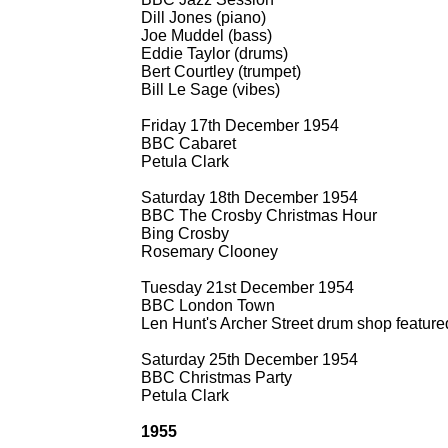
Dill Jones (piano)
Joe Muddel (bass)
Eddie Taylor (drums)
Bert Courtley (trumpet)
Bill Le Sage (vibes)
Friday 17th December 1954
BBC Cabaret
Petula Clark
Saturday 18th December 1954
BBC The Crosby Christmas Hour
Bing Crosby
Rosemary Clooney
Tuesday 21st December 1954
BBC London Town
Len Hunt's Archer Street drum shop featured
Saturday 25th December 1954
BBC Christmas Party
Petula Clark
1955