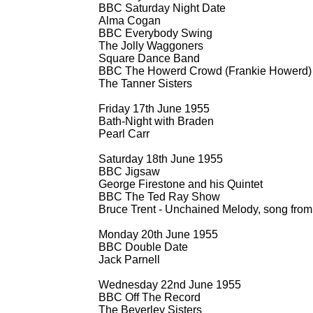
BBC Saturday Night Date
Alma Cogan
BBC Everybody Swing
The Jolly Waggoners
Square Dance Band
BBC The Howerd Crowd (Frankie Howerd)
The Tanner Sisters
Friday 17th June 1955
Bath-
Night with Braden
Pearl Carr
Saturday 18th June 1955
BBC Jigsaw
George Firestone and his Quintet
BBC The Ted Ray Show
Bruce Trent -
Unchained Melody, song from
Monday 20th June 1955
BBC Double Date
Jack Parnell
Wednesday 22nd June 1955
BBC Off The Record
The Beverley Sisters