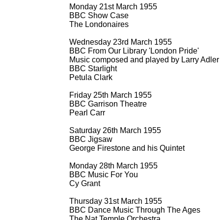
Monday 21st March 1955
BBC Show Case
The Londonaires
Wednesday 23rd March 1955
BBC From Our Library 'London Pride'
Music composed and played by Larry Adler
BBC Starlight
Petula Clark
Friday 25th March 1955
BBC Garrison Theatre
Pearl Carr
Saturday 26th March 1955
BBC Jigsaw
George Firestone and his Quintet
Monday 28th March 1955
BBC Music For You
Cy Grant
Thursday 31st March 1955
BBC Dance Music Through The Ages
The Nat Temple Orchestra