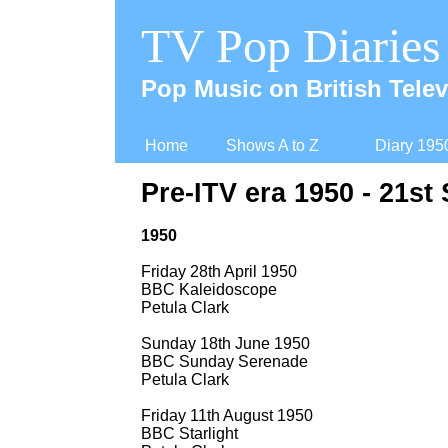
TV Pop Diaries
Pop Music on British Telev
Home
Shows A to Z
Diary 195
Pre-
ITV era 1950 -
21st 
1950
Friday 28th April 1950
BBC Kaleidoscope
Petula Clark
Sunday 18th June 1950
BBC Sunday Serenade
Petula Clark
Friday 11th August 1950
BBC Starlight