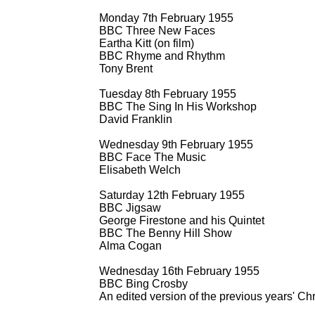
Monday 7th February 1955
BBC Three New Faces
Eartha Kitt (on film)
BBC Rhyme and Rhythm
Tony Brent
Tuesday 8th February 1955
BBC The Sing In His Workshop
David Franklin
Wednesday 9th February 1955
BBC Face The Music
Elisabeth Welch
Saturday 12th February 1955
BBC Jigsaw
George Firestone and his Quintet
BBC The Benny Hill Show
Alma Cogan
Wednesday 16th February 1955
BBC Bing Crosby
An edited version of the previous years' 