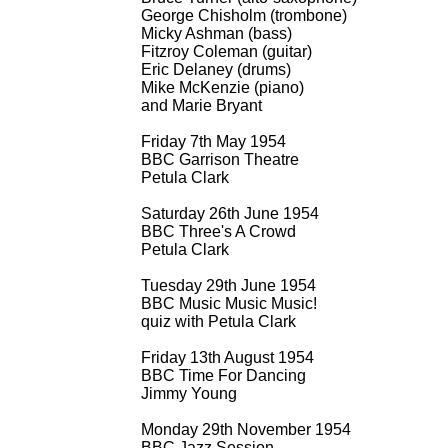
George Chisholm (trombone)
Micky Ashman (bass)
Fitzroy Coleman (guitar)
Eric Delaney (drums)
Mike McKenzie (piano)
and Marie Bryant
Friday 7th May 1954
BBC Garrison Theatre
Petula Clark
Saturday 26th June 1954
BBC Three's A Crowd
Petula Clark
Tuesday 29th June 1954
BBC Music Music Music!
quiz with Petula Clark
Friday 13th August 1954
BBC Time For Dancing
Jimmy Young
Monday 29th November 1954
BBC Jazz Session