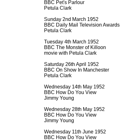
BBC Pet's Parlour
Petula Clark
Sunday 2nd March 1952
BBC Daily Mail Television Awards
Petula Clark
Tuesday 4th March 1952
BBC The Monster of Killoon
movie with Petula Clark
Saturday 26th April 1952
BBC On Show In Manchester
Petula Clark
Wednesday 14th May 1952
BBC How Do You View
Jimmy Young
Wednesday 28th May 1952
BBC How Do You View
Jimmy Young
Wednesday 11th June 1952
BBC How Do You View