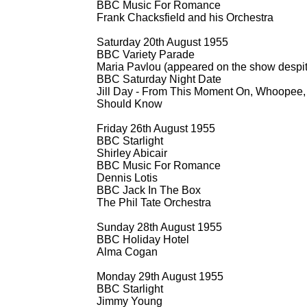
BBC Music For Romance
Frank Chacksfield and his Orchestra
Saturday 20th August 1955
BBC Variety Parade
Maria Pavlou (appeared on the show despite 
BBC Saturday Night Date
Jill Day -
From This Moment On, Whoopee, I
Should Know
Friday 26th August 1955
BBC Starlight
Shirley Abicair
BBC Music For Romance
Dennis Lotis
BBC Jack In The Box
The Phil Tate Orchestra
Sunday 28th August 1955
BBC Holiday Hotel
Alma Cogan
Monday 29th August 1955
BBC Starlight
Jimmy Young