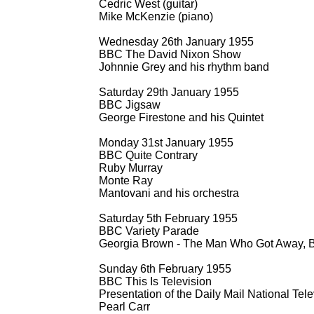
Cedric West (guitar)
Mike McKenzie (piano)
Wednesday 26th January 1955
BBC The David Nixon Show
Johnnie Grey and his rhythm band
Saturday 29th January 1955
BBC Jigsaw
George Firestone and his Quintet
Monday 31st January 1955
BBC Quite Contrary
Ruby Murray
Monte Ray
Mantovani and his orchestra
Saturday 5th February 1955
BBC Variety Parade
Georgia Brown -
The Man Who Got Away, Ba
Sunday 6th February 1955
BBC This Is Television
Presentation of the Daily Mail National Tel
Pearl Carr