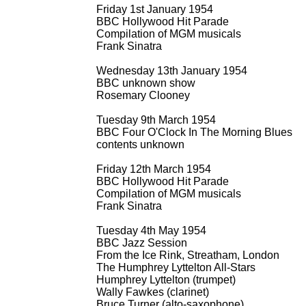
Friday 1st January 1954
BBC Hollywood Hit Parade
Compilation of MGM musicals
Frank Sinatra
Wednesday 13th January 1954
BBC unknown show
Rosemary Clooney
Tuesday 9th March 1954
BBC Four O'Clock In The Morning Blues
contents unknown
Friday 12th March 1954
BBC Hollywood Hit Parade
Compilation of MGM musicals
Frank Sinatra
Tuesday 4th May 1954
BBC Jazz Session
From the Ice Rink, Streatham, London
The Humphrey Lyttelton All-
Stars
Humphrey Lyttelton (trumpet)
Wally Fawkes (clarinet)
Bruce Turner (alto-
saxophone)