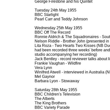
George Firestone and his Quintet
Tuesday 24th May 1955
BBC Starlight
Pearl Carr and Teddy Johnson
Wednesday 25th May 1955
BBC Off The Record
Ronnie Aldrich & The Squadronaires -
Sout
Nelson Riddle -
Brother John (presented in 
Lita Roza -
Two Hearts Two Kisses (NB Due t
had been recorded three weeks' before and 
studio accompanying her recording)
Jack Bentley -
record reviewer talks about l
Frankie Vaughan -
Wildfire
Vera Lynn
Winifred Atwell -
interviewed in Australia (N
Mel Gaynor
Barbara Lyon -
Stowaway
Saturday 28th May 1955
BBC Children's Television
The Alberts
The King Brothers
BBC Variety Parade