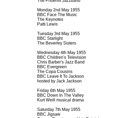
The Phoenix Jazzband
Monday 2nd May 1955
BBC Face The Music
The Keynotes
Patti Lewis
Tuesday 3rd May 1955
BBC Starlight
The Beverley Sisters
Wednesday 4th May 1955
BBC Children's Television
Chris Barber's Jazz Band
BBC Evergreen
The Copa Cousins
BBC Leave It To Jackson
hosted by Jack Jackson
Friday 6th May 1955
BBC Down In The Valley
Kurt Weill musical drama
Saturday 7th May 1955
BBC Jigsaw