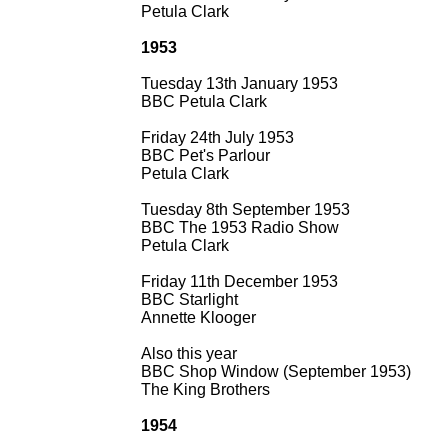
Petula Clark
1953
Tuesday 13th January 1953
BBC Petula Clark
Friday 24th July 1953
BBC Pet's Parlour
Petula Clark
Tuesday 8th September 1953
BBC The 1953 Radio Show
Petula Clark
Friday 11th December 1953
BBC Starlight
Annette Klooger
Also this year
BBC Shop Window (September 1953)
The King Brothers
1954