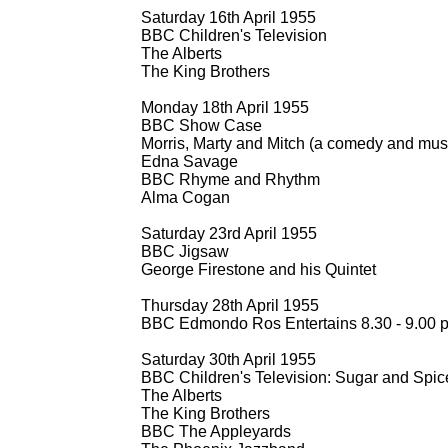
Saturday 16th April 1955
BBC Children's Television
The Alberts
The King Brothers
Monday 18th April 1955
BBC Show Case
Morris, Marty and Mitch (a comedy and musi
Edna Savage
BBC Rhyme and Rhythm
Alma Cogan
Saturday 23rd April 1955
BBC Jigsaw
George Firestone and his Quintet
Thursday 28th April 1955
BBC Edmondo Ros Entertains 8.30 -
9.00 
Saturday 30th April 1955
BBC Children's Television: Sugar and Spic
The Alberts
The King Brothers
BBC The Appleyards