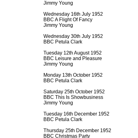
Jimmy Young
Wednesday 16th July 1952
BBC A Flight Of Fancy
Jimmy Young
Wednesday 30th July 1952
BBC Petula Clark
Tuesday 12th August 1952
BBC Leisure and Pleasure
Jimmy Young
Monday 13th October 1952
BBC Petula Clark
Saturday 25th October 1952
BBC This Is Showbusiness
Jimmy Young
Tuesday 16th December 1952
BBC Petula Clark
Thursday 25th December 1952
BBC Christmas Party