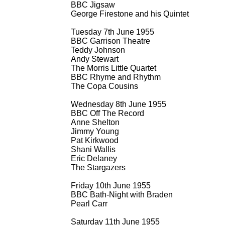
BBC Jigsaw
George Firestone and his Quintet
Tuesday 7th June 1955
BBC Garrison Theatre
Teddy Johnson
Andy Stewart
The Morris Little Quartet
BBC Rhyme and Rhythm
The Copa Cousins
Wednesday 8th June 1955
BBC Off The Record
Anne Shelton
Jimmy Young
Pat Kirkwood
Shani Wallis
Eric Delaney
The Stargazers
Friday 10th June 1955
BBC Bath-
Night with Braden
Pearl Carr
Saturday 11th June 1955