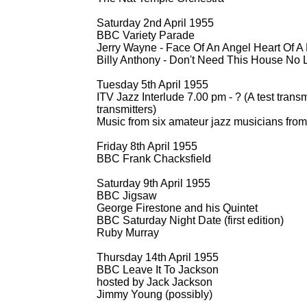
Saturday 2nd April 1955
BBC Variety Parade
Jerry Wayne -
Face Of An Angel Heart Of A 
Billy Anthony -
Don't Need This House No 
Tuesday 5th April 1955
ITV Jazz Interlude 7.00 pm -
? (A test trans
transmitters)
Music from six amateur jazz musicians from
Friday 8th April 1955
BBC Frank Chacksfield
Saturday 9th April 1955
BBC Jigsaw
George Firestone and his Quintet
BBC Saturday Night Date (first edition)
Ruby Murray
Thursday 14th April 1955
BBC Leave It To Jackson
hosted by Jack Jackson
Jimmy Young (possibly)