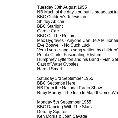
Tuesday 30th August 1955
NB Much of the day's output is broadcast 
BBC Children's Television
Shirley Abicair
BBC Starlight
Carole Carr
BBC Off The Record
Max Bygraves -
Anyone Can Be A Millionai
Eve Boswell -
No Such Luck
Vera Lynn -
sang a song written by children'
Petula Clark -
Fascinating Rhythm
Humphrey Lyttelton and his Band -
Fish Sel
Cast of Water Gypsies
Harold Smart
Saturday 3rd September 1955
BBC Secombe Here
NB From the National Radio Show
Ruby Murray -
The Irish In Me, I'll Come W
Monday 5th September 1955
BBC Dancing With The Stars
Dorothy Squires
Ken Morris & Joan Savage