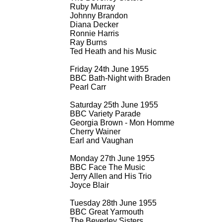
Ruby Murray
Johnny Brandon
Diana Decker
Ronnie Harris
Ray Burns
Ted Heath and his Music
Friday 24th June 1955
BBC Bath-
Night with Braden
Pearl Carr
Saturday 25th June 1955
BBC Variety Parade
Georgia Brown -
Mon Homme
Cherry Wainer
Earl and Vaughan
Monday 27th June 1955
BBC Face The Music
Jerry Allen and His Trio
Joyce Blair
Tuesday 28th June 1955
BBC Great Yarmouth
The Beverley Sisters