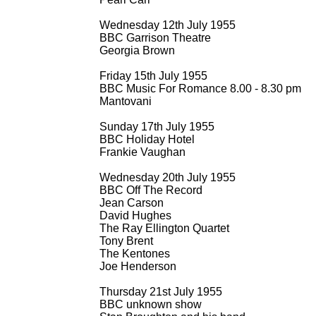
Wednesday 12th July 1955
BBC Garrison Theatre
Georgia Brown
Friday 15th July 1955
BBC Music For Romance 8.00 -
8.30 pm
Mantovani
Sunday 17th July 1955
BBC Holiday Hotel
Frankie Vaughan
Wednesday 20th July 1955
BBC Off The Record
Jean Carson
David Hughes
The Ray Ellington Quartet
Tony Brent
The Kentones
Joe Henderson
Thursday 21st July 1955
BBC unknown show