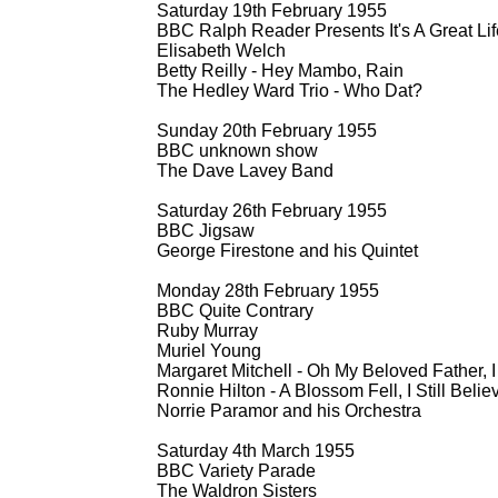
Saturday 19th February 1955
BBC Ralph Reader Presents It's A Great Lif
Elisabeth Welch
Betty Reilly -
Hey Mambo, Rain
The Hedley Ward Trio -
Who Dat?
Sunday 20th February 1955
BBC unknown show
The Dave Lavey Band
Saturday 26th February 1955
BBC Jigsaw
George Firestone and his Quintet
Monday 28th February 1955
BBC Quite Contrary
Ruby Murray
Muriel Young
Margaret Mitchell -
Oh My Beloved Father, I
Ronnie Hilton -
A Blossom Fell, I Still Belie
Norrie Paramor and his Orchestra
Saturday 4th March 1955
BBC Variety Parade
The Waldron Sisters