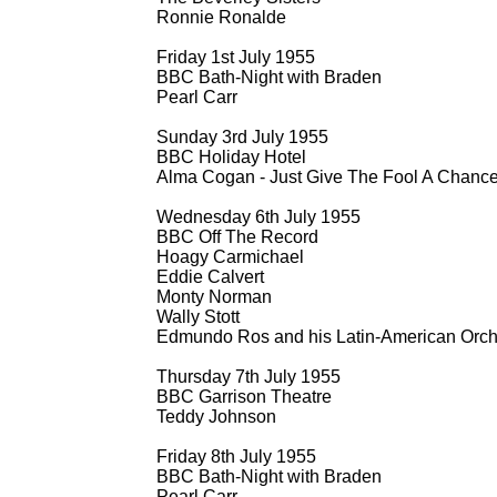
Ronnie Ronalde
Friday 1st July 1955
BBC Bath-
Night with Braden
Pearl Carr
Sunday 3rd July 1955
BBC Holiday Hotel
Alma Cogan -
Just Give The Fool A Chanc
Wednesday 6th July 1955
BBC Off The Record
Hoagy Carmichael
Eddie Calvert
Monty Norman
Wally Stott
Edmundo Ros and his Latin-
American Orch
Thursday 7th July 1955
BBC Garrison Theatre
Teddy Johnson
Friday 8th July 1955
BBC Bath-
Night with Braden
Pearl Carr