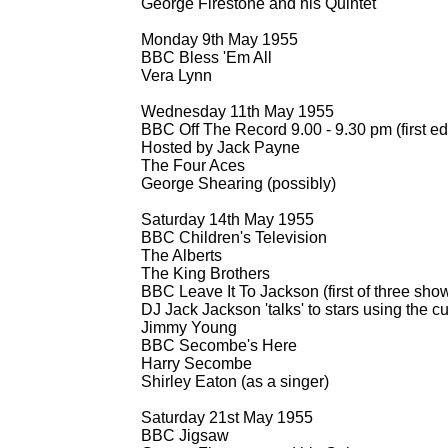
George Firestone and his Quintet
Monday 9th May 1955
BBC Bless 'Em All
Vera Lynn
Wednesday 11th May 1955
BBC Off The Record 9.00 -
9.30 pm (first ed
Hosted by Jack Payne
The Four Aces
George Shearing (possibly)
Saturday 14th May 1955
BBC Children's Television
The Alberts
The King Brothers
BBC Leave It To Jackson (first of three show
DJ Jack Jackson 'talks' to stars using the 
Jimmy Young
BBC Secombe's Here
Harry Secombe
Shirley Eaton (as a singer)
Saturday 21st May 1955
BBC Jigsaw