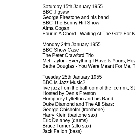
Saturday 15th January 1955
BBC Jigsaw
George Firestone and his band
BBC The Benny Hill Show
Alma Cogan
Four in A Chord -
Waiting At The Gate For 
Monday 24th January 1955
BBC Show Case
The Peter Crawford Trio
Mel Taylor -
Everything I Have Is Yours, H
Bethe Douglas -
You Were Meant For Me, 
Tuesday 25th January 1955
BBC Is Jazz Music?
live jazz from the ballroom of the ice rink,
Hosted by Denis Preston
Humphrey Lyttelton and his Band
Duke Diamond and The All Stars:
George Chisholm (trombone)
Harry Klein (baritone sax)
Eric Delaney (drums)
Bruce Turner (alto sax)
Jack Fallon (bass)