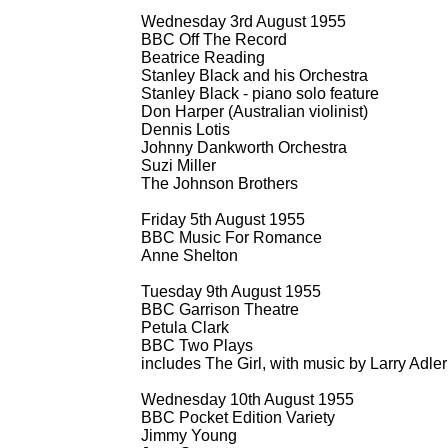
Wednesday 3rd August 1955
BBC Off The Record
Beatrice Reading
Stanley Black and his Orchestra
Stanley Black -
piano solo feature
Don Harper (Australian violinist)
Dennis Lotis
Johnny Dankworth Orchestra
Suzi Miller
The Johnson Brothers
Friday 5th August 1955
BBC Music For Romance
Anne Shelton
Tuesday 9th August 1955
BBC Garrison Theatre
Petula Clark
BBC Two Plays
includes The Girl, with music by Larry Adle
Wednesday 10th August 1955
BBC Pocket Edition Variety
Jimmy Young