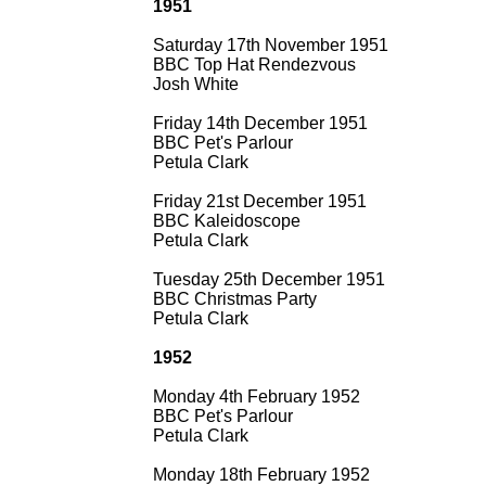
1951
Saturday 17th November 1951
BBC Top Hat Rendezvous
Josh White
Friday 14th December 1951
BBC Pet's Parlour
Petula Clark
Friday 21st December 1951
BBC Kaleidoscope
Petula Clark
Tuesday 25th December 1951
BBC Christmas Party
Petula Clark
1952
Monday 4th February 1952
BBC Pet's Parlour
Petula Clark
Monday 18th February 1952