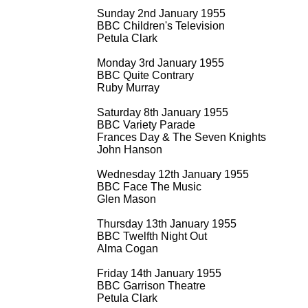
Sunday 2nd January 1955
BBC Children's Television
Petula Clark
Monday 3rd January 1955
BBC Quite Contrary
Ruby Murray
Saturday 8th January 1955
BBC Variety Parade
Frances Day & The Seven Knights
John Hanson
Wednesday 12th January 1955
BBC Face The Music
Glen Mason
Thursday 13th January 1955
BBC Twelfth Night Out
Alma Cogan
Friday 14th January 1955
BBC Garrison Theatre
Petula Clark