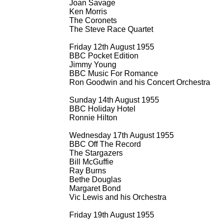
Joan Savage
Ken Morris
The Coronets
The Steve Race Quartet
Friday 12th August 1955
BBC Pocket Edition
Jimmy Young
BBC Music For Romance
Ron Goodwin and his Concert Orchestra
Sunday 14th August 1955
BBC Holiday Hotel
Ronnie Hilton
Wednesday 17th August 1955
BBC Off The Record
The Stargazers
Bill McGuffie
Ray Burns
Bethe Douglas
Margaret Bond
Vic Lewis and his Orchestra
Friday 19th August 1955