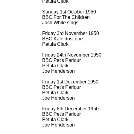
Petula Clark
Sunday 1st October 1950
BBC For The Children
Josh White sings
Friday 3rd November 1950
BBC Kaleidoscope
Petula Clark
Friday 24th November 1950
BBC Pet's Parlour
Petula Clark
Joe Henderson
Friday 1st December 1950
BBC Pet's Parlour
Petula Clark
Joe Henderson
Friday 8th December 1950
BBC Pet's Parlour
Petula Clark
Joe Henderson