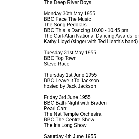
The Deep River Boys
Monday 30th May 1955
BBC Face The Music
The Song Peddlars
BBC This Is Dancing 10.00 -
10.45 pm
The Carl-
Alan National Dancing Awards for
Kathy Lloyd (singer with Ted Heath's band)
Tuesday 31st May 1955
BBC Top Town
Steve Race
Thursday 1st June 1955
BBC Leave It To Jackson
hosted by Jack Jackson
Friday 3rd June 1955
BBC Bath-
Night with Braden
Pearl Carr
The Nat Temple Orchestra
BBC The Centre Show
The Iris Long Show
Saturday 4th June 1955