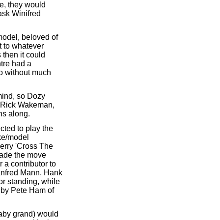
e, they would
ask Winifred
model, beloved of
t to whatever
 then it could
tre had a
io without much
mind, so Dozy
le Rick Wakeman,
ns along.
ted to play the
ke/model
erry 'Cross The
made the move
 a contributor to
Manfred Mann, Hank
or standing, while
d by Pete Ham of
baby grand) would