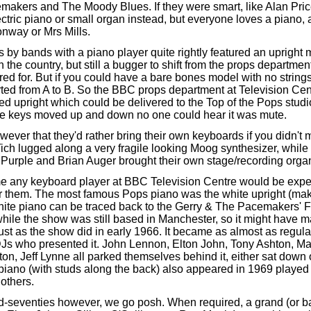
akers and The Moody Blues. If they were smart, like Alan Pric
ctric piano or small organ instead, but everyone loves a piano, 
nway or Mrs Mills.
by bands with a piano player quite rightly featured an upright 
the country, but still a bugger to shift from the props departmen
red for. But if you could have a bare bones model with no strings
rted from A to B. So the BBC props department at Television Cen
ed upright which could be delivered to the Top of the Pops stud
the keys moved up and down no one could hear it was mute.
ver that they'd rather bring their own keyboards if you didn't 
ich lugged along a very fragile looking Moog synthesizer, whi
Purple and Brian Auger brought their own stage/recording orga
me any keyboard player at BBC Television Centre would be expec
or them. The most famous Pops piano was the white upright (ma
ite piano can be traced back to the Gerry & The Pacemakers' F
hile the show was still based in Manchester, so it might have 
st as the show did in early 1966. It became as almost as regular
DJs who presented it. John Lennon, Elton John, Tony Ashton, 
ton, Jeff Lynne all parked themselves behind it, either sat down 
piano (with studs along the back) also appeared in 1969 playe
others.
d-
seventies however, we go posh. When required, a grand (or 