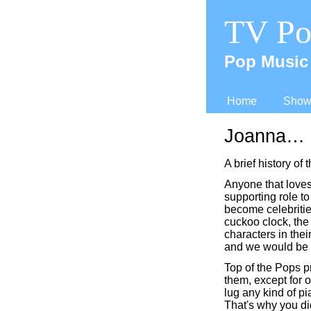
TV Po
Pop Music 
Home
Shows
Joanna…
A brief history of
Anyone that loves 
supporting role t
become celebritie
cuckoo clock, the
characters in thei
and we would be 
Top of the Pops pr
them, except for o
lug any kind of p
That's why you di