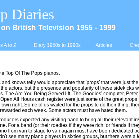
p Diaries
on British Television 1955 -
1999
 A to Z
Diary 1950s to 1990s
Articles
Cred
 the Top Of The Pops pianos.
and knows telly would appreciate that 'props' that were just ther
o the actors, but the presence and popularity of these sidekicks
s. The Are You Being Served lift, The Goodies' computer, Peter 
 Open All Hours cash register were just some of the great props
r own right. Some of us waited for the props to do their thing, the
rewarded each week. Some actors must have hated them.
oducers expected any visiting band to bring all their relevant i
ne. For a band (or their roadies if they were rich, or friends if th
iano from van to stage to van again must have been dedicated 
dn't see many piano players in sixties groups, but there were a 