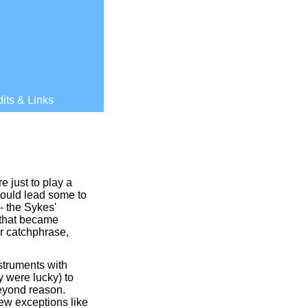
its & Links
e just to play a
 would lead some to
-
the Sykes'
 that became
ir catchphrase,
nstruments with
ey were lucky) to
beyond reason.
few exceptions like