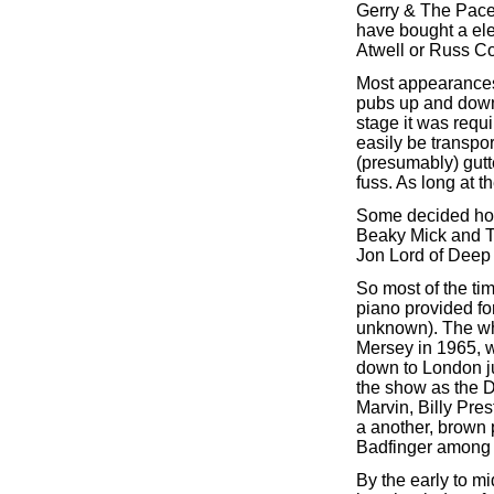
Gerry & The Pacem
have bought a ele
Atwell or Russ Co
Most appearances 
pubs up and down 
stage it was requi
easily be transpo
(presumably) gutt
fuss. As long at 
Some decided howe
Beaky Mick and T
Jon Lord of Deep 
So most of the ti
piano provided f
unknown). The wh
Mersey in 1965, w
down to London ju
the show as the 
Marvin, Billy Pres
a another, brown 
Badfinger among 
By the early to mi