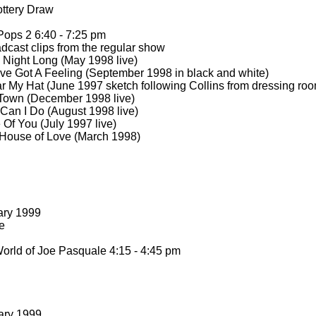
ttery Draw
Pops 2 6:40 -
7:25 pm
dcast clips from the regular show
 Night Long (May 1998 live)
’ve Got A Feeling (September 1998 in black and white)
 My Hat (June 1997 sketch following Collins from dressing room
Town (December 1998 live)
Can I Do (August 1998 live)
 Of You (July 1997 live)
House of Love (March 1998)
ary 1999
e
rld of Joe Pasquale 4:15 -
4:45 pm
ary 1999