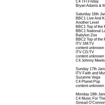
C4 TFI Friday
Bryan Adams & Me
Saturday 16th Ja
BBC1 Live And K
Another Level
BBC1 Top of the 
BBC1 National Lo
Babylon Zoo
BBC2 Top of the 
ITV SM:TV
content unknown
ITV CD:TV
content unknown
C4 Johnny Meets 
Sunday 17th Jan
ITV Faith and Mus
Suzanne Vega
C4 Planet Pop
content unknown
Monday 18th Jan
C4 Music For The
Sinead O’Connor