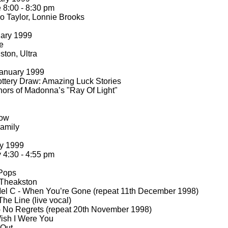
8:00 -
8:30 pm
o Taylor, Lonnie Brooks
uary 1999
e
ton, Ultra
anuary 1999
ttery Draw: Amazing Luck Stories
hors of Madonna’s "Ray Of Light"
how
amily
ry 1999
4:30 -
4:55 pm
 Pops
 Theakston
el C -
When You’re Gone (repeat 11th December 1998)
he Line (live vocal)
-
No Regrets (repeat 20th November 1998)
ish I Were You
 Out