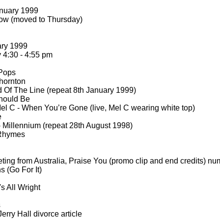
nuary 1999
ow (moved to Thursday)
ary 1999
4:30 -
4:55 pm
 Pops
hornton
 Of The Line (repeat 8th January 1999)
hould Be
el C -
When You’re Gone (live, Mel C wearing white top)
e
-
Millennium (repeat 28th August 1998)
Rhymes
ting from Australia, Praise You (promo clip and end credits) n
(Go For It)
s All Wright
s
erry Hall divorce article