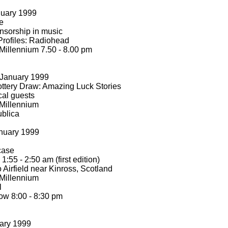
nuary 1999
e
nsorship in music
Profiles: Radiohead
Millennium 7.50 -
8.00 pm
January 1999
ttery Draw: Amazing Luck Stories
cal guests
Millennium
ublica
nuary 1999
tcase
 1:55 -
2:50 am (first edition)
 Airfield near Kinross, Scotland
Millennium
l
w 8:00 -
8:30 pm
ary 1999