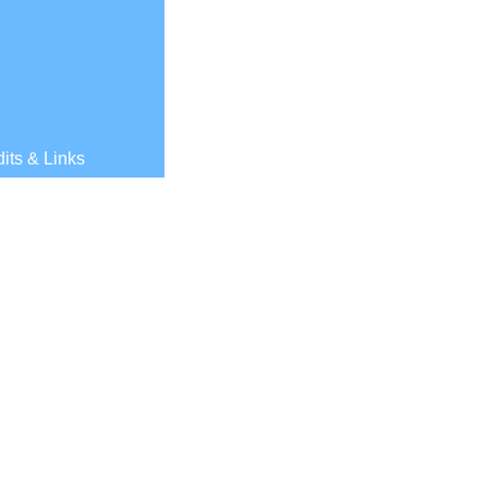
its & Links