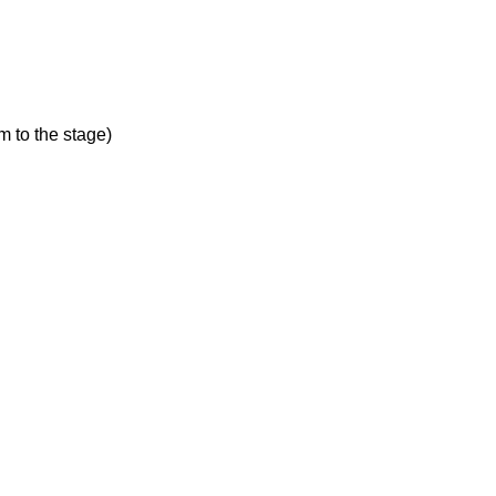
 to the stage)