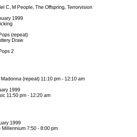
l C, M People, The Offspring, Terrorvision
nuary 1999
icking
Pops (repeat)
ttery Draw
Pops 2
Madonna (repeat) 11:10 pm -
12:10 am
uary 1999
ic 11:50 pm -
12:20 am
uary 1999
 Millennium 7:50 -
8:00 pm