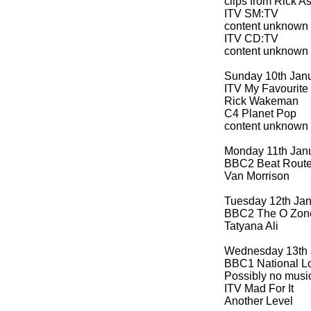
clips from Rick A
ITV SM:TV
content unknown
ITV CD:TV
content unknown
Sunday 10th Jan
ITV My Favourite
Rick Wakeman
C4 Planet Pop
content unknown
Monday 11th Jan
BBC2 Beat Route
Van Morrison
Tuesday 12th Ja
BBC2 The O Zon
Tatyana Ali
Wednesday 13th 
BBC1 National Lo
Possibly no musi
ITV Mad For It
Another Level