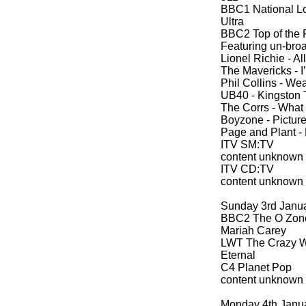
BBC1 National Lo
Ultra
BBC2 Top of the 
Featuring un-
broa
Lionel Richie -
All
The Mavericks -
I
Phil Collins -
Wear
UB40 -
Kingston 
The Corrs -
What 
Boyzone -
Picture
Page and Plant -
ITV SM:TV
content unknown
ITV CD:TV
content unknown
Sunday 3rd Janu
BBC2 The O Zon
Mariah Carey
LWT The Crazy Wo
Eternal
C4 Planet Pop
content unknown
Monday 4th Janu