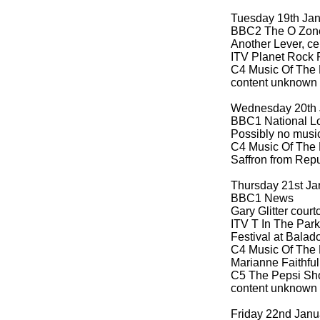
Tuesday 19th Ja
BBC2 The O Zon
Another Lever, ce
ITV Planet Rock 
C4 Music Of The 
content unknown
Wednesday 20th 
BBC1 National Lo
Possibly no musi
C4 Music Of The 
Saffron from Rep
Thursday 21st Ja
BBC1 News
Gary Glitter cour
ITV T In The Park
Festival at Balado
C4 Music Of The 
Marianne Faithful
C5 The Pepsi Sho
content unknown
Friday 22nd Janu