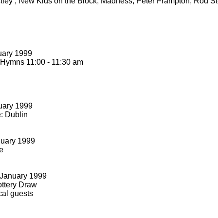
stley , New Kids on the Block, Madness, Peter Frampton, Rod S
uary 1999
 Hymns 11:00 -
11:30 am
uary 1999
: Dublin
nuary 1999
e
January 1999
ttery Draw
cal guests