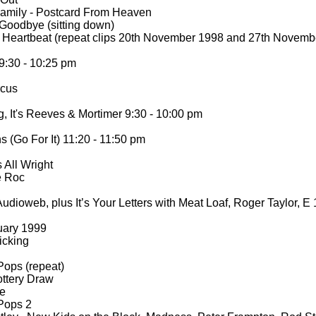
amily -
Postcard From Heaven
Goodbye (sitting down)
/ Heartbeat (repeat clips 20th November 1998 and 27th Novem
:30 -
10:25 pm
rcus
 It's Reeves & Mortimer 9:30 -
10:00 pm
(Go For It) 11:20 -
11:50 pm
 All Wright
e Roc
udioweb, plus It’s Your Letters with Meat Loaf, Roger Taylor, E
uary 1999
icking
Pops (repeat)
ttery Draw
re
Pops 2