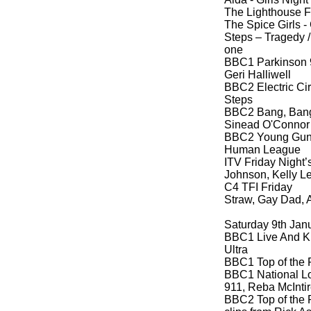
The Lighthouse F
The Spice Girls -
Steps – Tragedy 
one
BBC1 Parkinson 9
Geri Halliwell
BBC2 Electric Ci
Steps
BBC2 Bang, Bang,
Sinead O'Connor
BBC2 Young Guns 
Human League
ITV Friday Night’s
Johnson, Kelly L
C4 TFI Friday
Straw, Gay Dad, A
Saturday 9th Jan
BBC1 Live And K
Ultra
BBC1 Top of the 
BBC1 National Lo
911, Reba McInti
BBC2 Top of the 