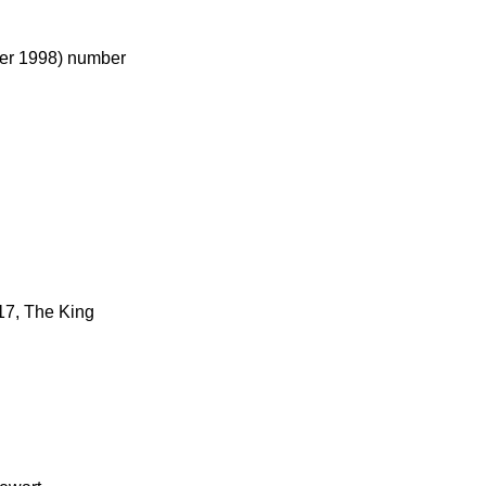
ber 1998) number
 17, The King