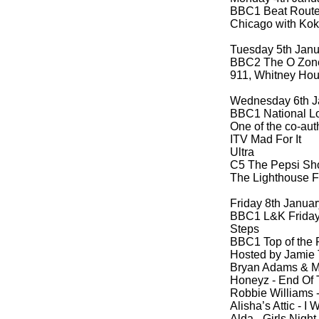
BBC1 Beat Route 
Chicago with Kok
Tuesday 5th Jan
BBC2 The O Zon
911, Whitney Hous
Wednesday 6th J
BBC1 National Lo
One of the co-
aut
ITV Mad For It
Ultra
C5 The Pepsi S
The Lighthouse F
Friday 8th Janua
BBC1 L&K Friday 
Steps
BBC1 Top of the
Hosted by Jamie
Bryan Adams & M
Honeyz -
End Of T
Robbie Williams 
Alisha’s Attic -
I W
Alda -
Girls Night