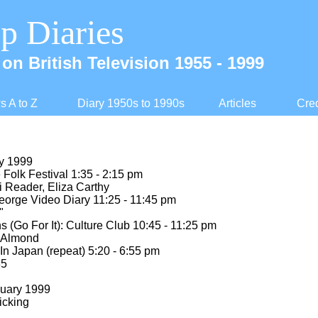
p Diaries
on British Television 1955 -
1999
 A to Z
Diary 1950s to 1990s
Articles
Cred
ry 1999
olk Festival 1:35 -
2:15 pm
i Reader, Eliza Carthy
rge Video Diary 11:25 -
11:45 pm
"
(Go For It): Culture Club 10:45 -
11:25 pm
c Almond
In Japan (repeat) 5:20 -
6:55 pm
85
nuary 1999
icking