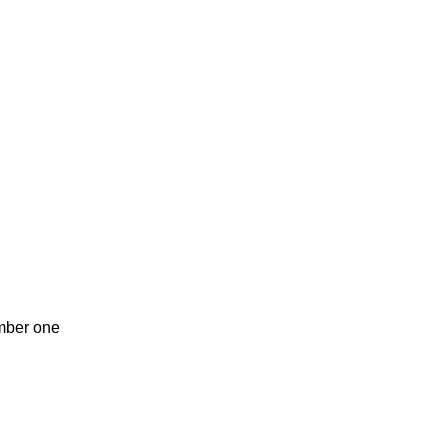
umber one