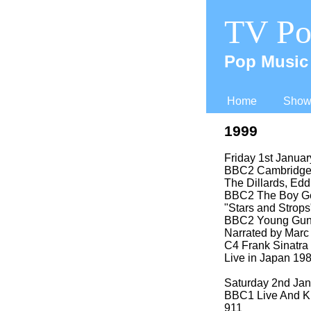
TV Po
Pop Music 
Home
Shows
1999
Friday 1st Janua
BBC2 Cambridge F
The Dillards, Edd
BBC2 The Boy Geo
"Stars and Strops
BBC2 Young Guns 
Narrated by Mar
C4 Frank Sinatra 
Live in Japan 19
Saturday 2nd Ja
BBC1 Live And K
911