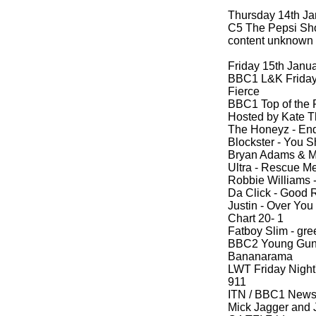
Thursday 14th Ja
C5 The Pepsi Sh
content unknown
Friday 15th Janu
BBC1 L&K Friday 
Fierce
BBC1 Top of the
Hosted by Kate T
The Honeyz -
End
Blockster -
You S
Bryan Adams & M
Ultra -
Rescue M
Robbie Williams 
Da Click -
Good 
Justin -
Over You
Chart 20-
1
Fatboy Slim -
gree
BBC2 Young Guns 
Bananarama
LWT Friday Night'
911
ITN / BBC1 New
Mick Jagger and J