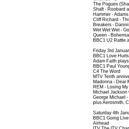
The Pogues (Sha
Shaft -
Roobard a
Hammer -
Adams 
Cliff Richard -
Thi
Breakers -
Dannii
Wet Wet Wet -
Goo
Queen -
Bohemian
BBC1 U2 Rattle 
Friday 3rd Janua
BBC1 Love Hurts (
Adam Faith plays
BBC1 Paul Young
C4 The Word
MTV Tenth annive
Madonna -
Dear 
REM -
Losing My 
Michael Jackson 
George Michael -
plus Aerosmith, 
Saturday 4th Jan
BBC1 Going Live
Airhead
ITV The ITV Cha