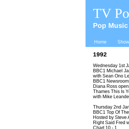
TV Po
Pop Music 
Home
Shows
1992
Wednesday 1st J
BBC1 Michael Ja
with Sean Ono L
BBC1 Newsroom 
Diana Ross opens
Thames This Is Yo
with Mike Leande
Thursday 2nd Ja
BBC1 Top Of The
Hosted by Steve 
Right Said Fred w
Chart 10 -
1