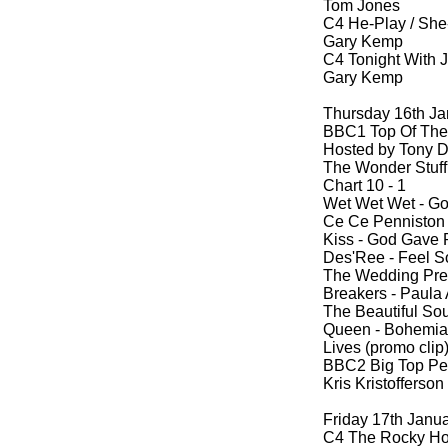
Tom Jones
C4 He-
Play / She
Gary Kemp
C4 Tonight With 
Gary Kemp
Thursday 16th Ja
BBC1 Top Of The
Hosted by Tony D
The Wonder Stuff 
Chart 10 -
1
Wet Wet Wet -
Goo
Ce Ce Penniston 
Kiss -
God Gave Ro
Des'Ree -
Feel So
The Wedding Pres
Breakers -
Paula A
The Beautiful Sou
Queen -
Bohemian
Lives (promo cli
BBC2 Big Top Pe
Kris Kristofferson
Friday 17th Janu
C4 The Rocky Ho