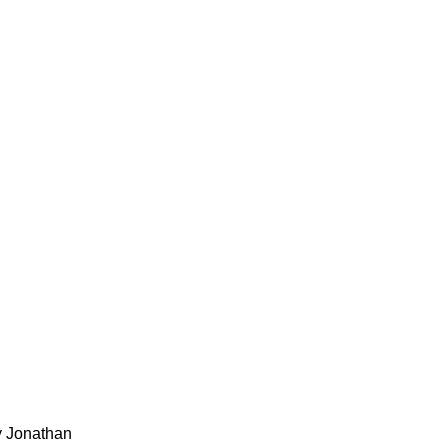
y Jonathan