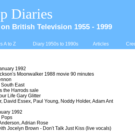
p Diaries
on British Television 1955 -
1999
 A to Z
Diary 1950s to 1990s
Articles
Cred
anuary 1992
ckson's Moonwalker 1988 movie 90 minutes
ennon
South East
 the Harrods sale
ur Life Gary Glitter
r, David Essex, Paul Young, Noddy Holder, Adam Ant
nuary 1992
 Pops
Anderson, Adrian Rose
ith Jocelyn Brown -
Don't Talk Just Kiss (live vocals)