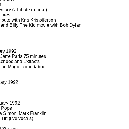
n
cury A Tribute (repeat)
tures
bute with Kris Kristofferson
 and Billy The Kid movie with Bob Dylan
ary 1992
Jarre Paris 75 minutes
choes and Extracts
 the Magic Roundabout
ur
uary 1992
uary 1992
 Pops
a Simon, Mark Franklin
-
Hit (live vocals)
t Strokes