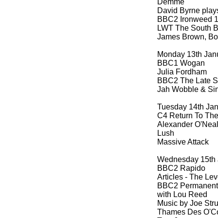
Demme
David Byrne play
BBC2 Ironweed 1
LWT The South B
James Brown, Boo
Monday 13th Jan
BBC1 Wogan
Julia Fordham
BBC2 The Late 
Jah Wobble & Si
Tuesday 14th Ja
C4 Return To Th
Alexander O'Nea
Lush
Massive Attack
Wednesday 15th 
BBC2 Rapido
Articles -
The Leve
BBC2 Permanent
with Lou Reed
Music by Joe St
Thames Des O'Co