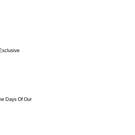
Exclusive
he Days Of Our