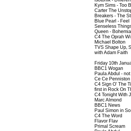
Kym Sims -
Too Bl
Carter The Unsto
Breakers -
The St
Blue Pearl -
Feel 
Senseless Things
Queen -
Bohemian
C4 The Oprah Wi
Michael Bolton
TVS Shape Up, Shi
with Adam Faith
Friday 10th Janu
BBC1 Wogan
Paula Abdul -
not
Ce Ce Penniston
C4 Sign O' The T
first in Rock On
C4 Tonight With 
Marc Almond
BBC1 News
Paul Simon in Sou
C4 The Word
Flavor Flav
Primal Scream