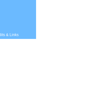
its & Links