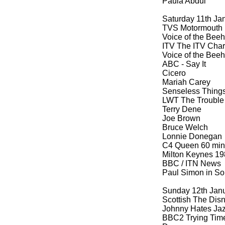
Paula Abdul
Saturday 11th Ja
TVS Motormouth
Voice of the Beeh
ITV The ITV Cha
Voice of the Beeh
ABC -
Say It
Cicero
Mariah Carey
Senseless Thing
LWT The Trouble 
Terry Dene
Joe Brown
Bruce Welch
Lonnie Donegan
C4 Queen 60 min
Milton Keynes 19
BBC / ITN News
Paul Simon in Sou
Sunday 12th Jan
Scottish The Dis
Johnny Hates Ja
BBC2 Trying Time