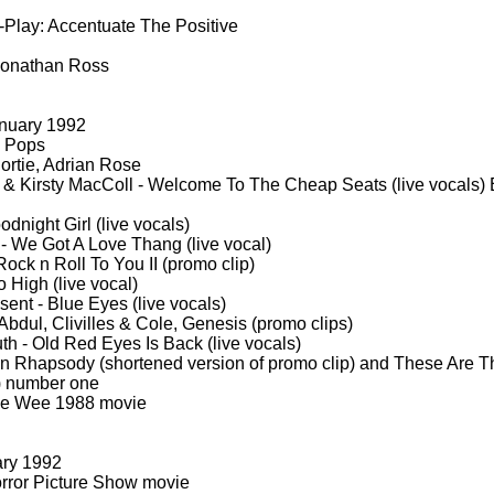
-
Play: Accentuate The Positive
Jonathan Ross
nuary 1992
 Pops
ortie, Adrian Rose
& Kirsty MacColl -
Welcome To The Cheap Seats (live vocals) 
dnight Girl (live vocals)
-
We Got A Love Thang (live vocal)
ck n Roll To You II (promo clip)
 High (live vocal)
ent -
Blue Eyes (live vocals)
bdul, Clivilles & Cole, Genesis (promo clips)
th -
Old Red Eyes Is Back (live vocals)
 Rhapsody (shortened version of promo clip) and These Are T
p) number one
e Wee 1988 movie
ary 1992
rror Picture Show movie