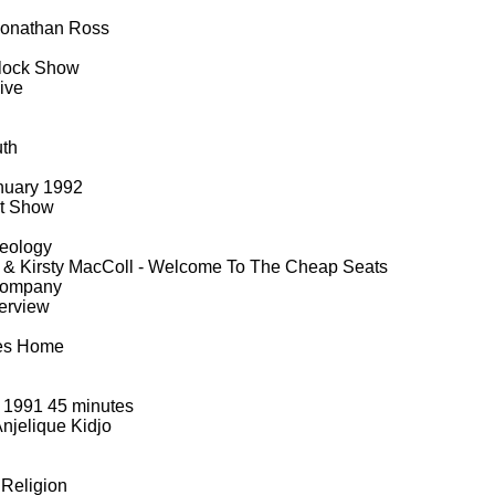
Jonathan Ross
lock Show
ive
uth
nuary 1992
rt Show
eology
& Kirsty MacColl -
Welcome To The Cheap Seats
Company
erview
es Home
 1991 45 minutes
njelique Kidjo
Religion