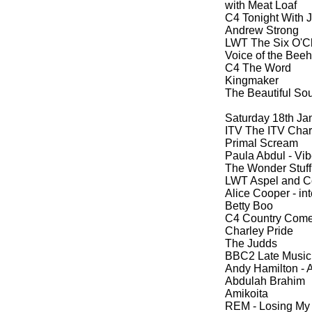
with Meat Loaf
C4 Tonight With 
Andrew Strong
LWT The Six O'C
Voice of the Beeh
C4 The Word
Kingmaker
The Beautiful So
Saturday 18th Ja
ITV The ITV Cha
Primal Scream
Paula Abdul -
Vib
The Wonder Stuff 
LWT Aspel and 
Alice Cooper -
int
Betty Boo
C4 Country Com
Charley Pride
The Judds
BBC2 Late Music
Andy Hamilton -
A
Abdulah Brahim
Amikoita
REM -
Losing My 