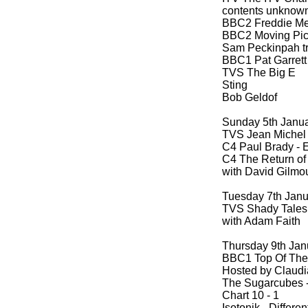
contents unknow
BBC2 Freddie Mer
BBC2 Moving Pic
Sam Peckinpah tri
BBC1 Pat Garrett
TVS The Big E
Sting
Bob Geldof
Sunday 5th Janu
TVS Jean Michel 
C4 Paul Brady -
E
C4 The Return of
with David Gilmo
Tuesday 7th Jan
TVS Shady Tales
with Adam Faith
Thursday 9th Jan
BBC1 Top Of The
Hosted by Claudi
The Sugarcubes 
Chart 10 -
1
Isotonik -
Differen