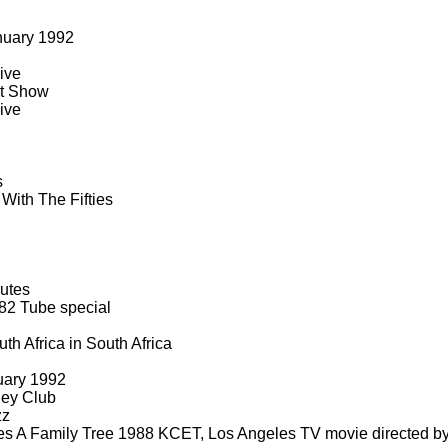
nuary 1992
ive
rt Show
ive
s
With The Fifties
utes
82 Tube special
th Africa in South Africa
uary 1992
ney Club
zz
s A Family Tree 1988 KCET, Los Angeles TV movie directed b