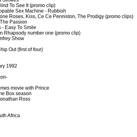
ind To See It (promo clip)
ppable Sex Machine -
Rubbish
one Roses, Kiss, Ce Ce Penniston, The Prodigy (promo clips)
The Passion
 -
Easy To Smile
 Rhapsody number one (promo clip)
nfrey Show
p Out (first of four)
ary 1992
 on-
imes movie with Prince
 The Box season
Jonathan Ross
th Africa