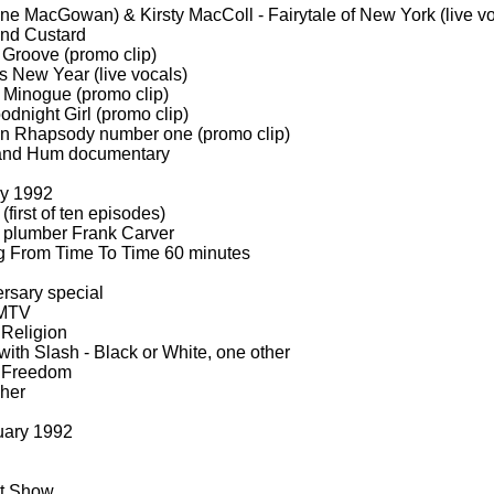
ne MacGowan) & Kirsty MacColl -
Fairytale of New York (live v
nd Custard
Groove (promo clip)
s New Year (live vocals)
 Minogue (promo clip)
dnight Girl (promo clip)
 Rhapsody number one (promo clip)
and Hum documentary
ry 1992
first of ten episodes)
 plumber Frank Carver
 From Time To Time 60 minutes
rsary special
MTV
Religion
with Slash -
Black or White, one other
Freedom
Cher
uary 1992
rt Show