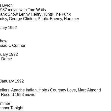
s Byron
987 movie with Tom Waits
ank Show Lenny Henry Hunts The Funk
tsy, George Clinton, Public Enemy, Hammer
uary 1992
Show
nead O'Connor
nuary 1992
e Dome
l
January 1992
llers, Apache Indian, Hole / Courtney Love, Marc Almond
 Record 1988 movie
rummer
nnor Tonight