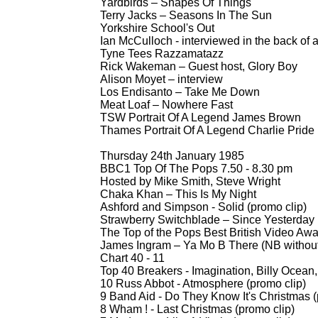
Yardbirds – Shapes Of Things
Terry Jacks – Seasons In The Sun
Yorkshire School's Out
Ian McCulloch -
interviewed in the back of a
Tyne Tees Razzamatazz
Rick Wakeman – Guest host, Glory Boy
Alison Moyet – interview
Los Endisanto – Take Me Down
Meat Loaf – Nowhere Fast
TSW Portrait Of A Legend James Brown
Thames Portrait Of A Legend Charlie Pride
Thursday 24th January 1985
BBC1 Top Of The Pops 7.50 -
8.30 pm
Hosted by Mike Smith, Steve Wright
Chaka Khan – This Is My Night
Ashford and Simpson -
Solid (promo clip)
Strawberry Switchblade – Since Yesterday
The Top of the Pops Best British Video Awar
James Ingram – Ya Mo B There (NB without
Chart 40 -
11
Top 40 Breakers -
Imagination, Billy Ocean,
10 Russ Abbot -
Atmosphere (promo clip)
9 Band Aid -
Do They Know It's Christmas (
8 Wham ! -
Last Christmas (promo clip)