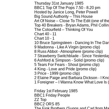
Thursday 31st January 1985
BBC1 Top Of The Pops 7.50 -
8.20 pm
Hosted by Janice Long, Peter Powell
Big Sound Authority – This House
Art Of Noise – Close To The Edit (one of th
Top 40 Breakers -
Bryan Adams, Phil Colli
The Colourfield – Thinking Of You
Chart 40 -
11
Chart 10 -
1
10 Bruce Springsteen -
Dancing In The Dark
9 Madonna -
Like A Virgin (promo clip)
8 Russ Abbot -
Atmosphere (promo clip)
7 Strawberry Switchblade -
Since Yesterday
6 Ashford & Simpson -
Solid (promo clip)
5 Tears For Fears -
Shout (promo clip)
4 King -
Love and Pride (promo clip)
3 Price -
1999 (promo clip)
2 Elaine Paige and Barbara Dickson -
I Kno
1 Foreigner – I Wanna Know What Love Is (
Friday 1st February 1985
BBC1 Friday People
ZZ Top
BBC2 ORS 85
The Fink Brothers (Suggs and Carl from M