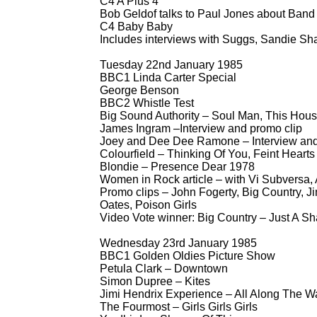
C4 A Plus 4
Bob Geldof talks to Paul Jones about Band
C4 Baby Baby
Includes interviews with Suggs, Sandie Sh
Tuesday 22nd January 1985
BBC1 Linda Carter Special
George Benson
BBC2 Whistle Test
Big Sound Authority – Soul Man, This Hou
James Ingram –Interview and promo clip
Joey and Dee Dee Ramone – Interview and
Colourfield – Thinking Of You, Feint Hearts
Blondie – Presence Dear 1978
Women in Rock article – with Vi Subversa,
Promo clips – John Fogerty, Big Country, 
Oates, Poison Girls
Video Vote winner: Big Country – Just A S
Wednesday 23rd January 1985
BBC1 Golden Oldies Picture Show
Petula Clark – Downtown
Simon Dupree – Kites
Jimi Hendrix Experience – All Along The W
The Fourmost – Girls Girls Girls