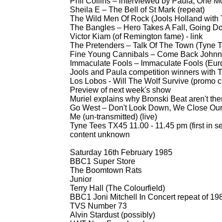
Phil Collins – interviewed by Paula, One Mo
Sheila E – The Bell of St Mark (repeat)
The Wild Men Of Rock (Jools Holland with 
The Bangles – Hero Takes A Fall, Going Dow
Victor Kiam (of Remington fame) -
link
The Pretenders – Talk Of The Town (Tyne T
Fine Young Cannibals – Come Back Johnny
Immaculate Fools – Immaculate Fools (Eur
Jools and Paula competition winners with
Los Lobos -
Will The Wolf Survive (promo cl
Preview of next week's show
Muriel explains why Bronski Beat aren't the
Go West – Don't Look Down, We Close Our 
Me (un-
transmitted) (live)
Tyne Tees TX45 11.00 -
11.45 pm (first in se
content unknown
Saturday 16th February 1985
BBC1 Super Store
The Boomtown Rats
Junior
Terry Hall (The Colourfield)
BBC1 Joni Mitchell In Concert repeat of 1
TVS Number 73
Alvin Stardust (possibly)