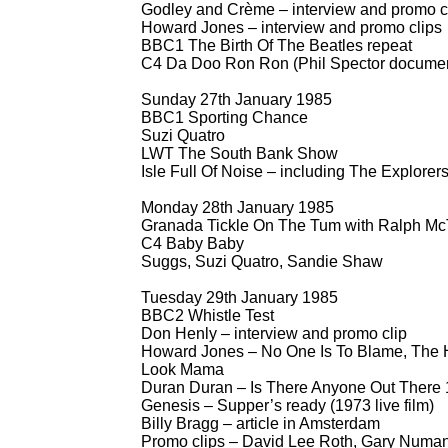
Godley and Crème – interview and promo c
Howard Jones – interview and promo clips
BBC1 The Birth Of The Beatles repeat
C4 Da Doo Ron Ron (Phil Spector documen
Sunday 27th January 1985
BBC1 Sporting Chance
Suzi Quatro
LWT The South Bank Show
Isle Full Of Noise – including The Explorer
Monday 28th January 1985
Granada Tickle On The Tum with Ralph McT
C4 Baby Baby
Suggs, Suzi Quatro, Sandie Shaw
Tuesday 29th January 1985
BBC2 Whistle Test
Don Henly – interview and promo clip
Howard Jones – No One Is To Blame, The H
Look Mama
Duran Duran – Is There Anyone Out There
Genesis – Supper’s ready (1973 live film)
Billy Bragg – article in Amsterdam
Promo clips – David Lee Roth, Gary Numan