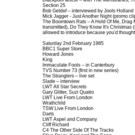
Section 25
Bob Geldof – interviewed by Jools Holland
Mick Jagger -
Just Another Night (promo cli
The Boomtown Rats – A Hold Of Me, Drag M
transmitted), Do They Know It's Christmas (
allowed to introduce because you'd thought
Saturday 2nd February 1985
BBC1 Super Store
Howard Jones
King
Immaculate Fools – in Canterbury
TVS Number 73 (first in new series)
The Stranglers – live set
Slade – interview
LWT All Star Secrets
Gary Glitter, Suzi Quatro
LWT Live From London
Wrathchild
TSW Live From London
Darts
LWT Aspel and Company
Cliff Richard
C4 The Other Side Of The Tracks