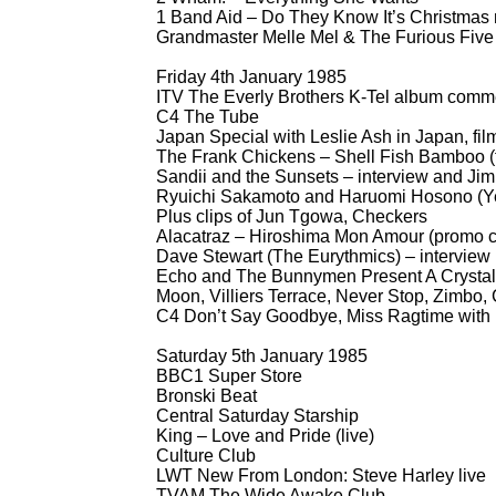
1 Band Aid – Do They Know It’s Christmas 
Grandmaster Melle Mel & The Furious Five 
Friday 4th January 1985
ITV The Everly Brothers K-
Tel album comme
C4 The Tube
Japan Special with Leslie Ash in Japan, fi
The Frank Chickens – Shell Fish Bamboo (
Sandii and the Sunsets – interview and Ji
Ryuichi Sakamoto and Haruomi Hosono (Yel
Plus clips of Jun Tgowa, Checkers
Alacatraz – Hiroshima Mon Amour (promo c
Dave Stewart (The Eurythmics) – interview
Echo and The Bunnymen Present A Crystal 
Moon, Villiers Terrace, Never Stop, Zimbo,
C4 Don’t Say Goodbye, Miss Ragtime with
Saturday 5th January 1985
BBC1 Super Store
Bronski Beat
Central Saturday Starship
King – Love and Pride (live)
Culture Club
LWT New From London: Steve Harley live
TVAM The Wide Awake Club