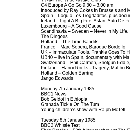
C4 Europe A Go Go 9.30 – 3.00 am
Introduced by Ray Cokes in Brussels and M
Spain – Loquio Los Trogrladitos, plus doc
Ireland – Light A Big Fire, Aslan, Auto De F
Luxembourg – A Good Cause
Scandinavia – Sweden – Never In My Life,
The Dingoes
Holland – The Time Bandits
France – Marc Seberg, Baroque Bordello
UK – Immaculate Fools, Frankie Goes To Ho
UB40 – live in Spain, documentary with M
Switzerland – Phil Carmen, Shotgun Eddie,
Finland – Hanoi Rocks -
Tragedy, Malibu Be
Holland – Golden Earring
Jango Edwards
Monday 7th January 1985
BBC1 News
Bob Geldof in Ethiopia
Granada Tickle On The Tum
Young children’s show with Ralph McTell
Tuesday 8th January 1985
BBC2 Whistle Test