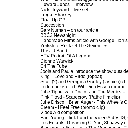
Howard Jones – interview
Nick Heyward – live set
Fergal Sharkey
Float Up CP
Succession
Gary Numan – on tour article
BBC2 Newsnight
Handmade Films article with George Harri
Yorkshire Rock Of The Seventies
The J J Band
HTV Portrait Of A Legend
Dionne Warwick
C4 The Tube
Jools and Paula introduce the show outsid
King – Love and Pride (repeat)
Scott (?) and Georgina Godley (fashion) ch
Ledernacken -
Ich Will Dich Essen (promo c
Julie Tippet with Doctor and The Medics – 
Pink Floyd -
Scarecrow (Pathe film clip)
Julie Driscoll, Brian Auger -
This Wheel's On
Cream -
I Feel Free (promo clip)
Video Aid competition
Paul Young – link from the Video Aid VHS
Les Enfants-
Dreaming Of You, Slipaway (li
Blackpool article – with The Membranes, The