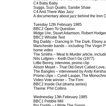
C4 Baby Baby
Suggs, Suzi Quatro, Sandie Shaw
C4 And There Was Jazz
A documentary about jazz behind the Iron C
Tuesday 12th February 1985
BBC2 Open To Question
Midge Ure, Stuart Adamson, Robert Hodger
BBC2 Whistle Test
Big Daddy – Dancing In The Dark, Ebony a
Manchester bands – including The Virgin Pru
home video
The Smiths – Meat Is Murder article, includi
Nils Lofgren – Keith Don’t Go (1977)
Little Benny, interview, promo clip
Alison Moyet – That Old Devil Called Lov
The Bangles – interviewed by Andy Kersha
Promo clips – Cyndi Lauper, The Monochro
Video Vote winner – The Firm
BBC2 Inside Out (drama series)
Theme: Phil Collins
Wednesday 13th February 1985
BBC1 Pebble Mill
Big Daddy – I Write The Songs