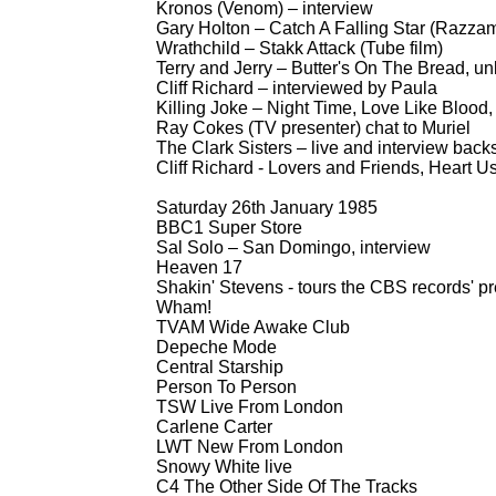
Kronos (Venom) – interview
Gary Holton – Catch A Falling Star (Razzam
Wrathchild – Stakk Attack (Tube film)
Terry and Jerry – Butter's On The Bread, un
Cliff Richard – interviewed by Paula
Killing Joke – Night Time, Love Like Blood
Ray Cokes (TV presenter) chat to Muriel
The Clark Sisters – live and interview bac
Cliff Richard -
Lovers and Friends, Heart User
Saturday 26th January 1985
BBC1 Super Store
Sal Solo – San Domingo, interview
Heaven 17
Shakin' Stevens -
tours the CBS records' pr
Wham!
TVAM Wide Awake Club
Depeche Mode
Central Starship
Person To Person
TSW Live From London
Carlene Carter
LWT New From London
Snowy White live
C4 The Other Side Of The Tracks