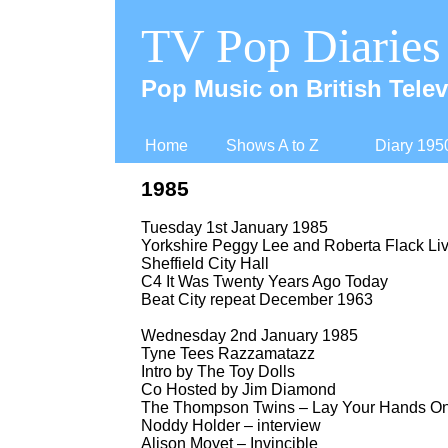
TV Pop Diaries
Pop Music on British Telev
Home
Shows A to Z
Diary 195
1985
Tuesday 1st January 1985
Yorkshire Peggy Lee and Roberta Flack Liv
Sheffield City Hall
C4 It Was Twenty Years Ago Today
Beat City repeat December 1963
Wednesday 2nd January 1985
Tyne Tees Razzamatazz
Intro by The Toy Dolls
Co Hosted by Jim Diamond
The Thompson Twins – Lay Your Hands O
Noddy Holder – interview
Alison Moyet – Invincible