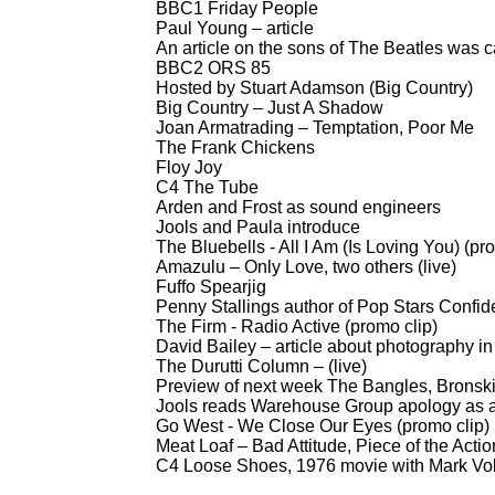
BBC1 Friday People
Paul Young – article
An article on the sons of The Beatles was 
BBC2 ORS 85
Hosted by Stuart Adamson (Big Country)
Big Country – Just A Shadow
Joan Armatrading – Temptation, Poor Me
The Frank Chickens
Floy Joy
C4 The Tube
Arden and Frost as sound engineers
Jools and Paula introduce
The Bluebells -
All I Am (Is Loving You) (pr
Amazulu – Only Love, two others (live)
Fuffo Spearjig
Penny Stallings author of Pop Stars Confid
The Firm -
Radio Active (promo clip)
David Bailey – article about photography i
The Durutti Column – (live)
Preview of next week The Bangles, Bronski 
Jools reads Warehouse Group apology as a r
Go West -
We Close Our Eyes (promo clip)
Meat Loaf – Bad Attitude, Piece of the Action
C4 Loose Shoes, 1976 movie with Mark V