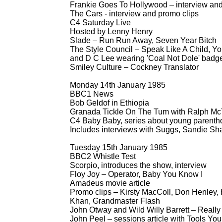
Frankie Goes To Hollywood – interview and
The Cars -
interview and promo clips
C4 Saturday Live
Hosted by Lenny Henry
Slade – Run Run Away, Seven Year Bitch
The Style Council – Speak Like A Child, Y
and D C Lee wearing 'Coal Not Dole' badg
Smiley Culture – Cockney Translator
Monday 14th January 1985
BBC1 News
Bob Geldof in Ethiopia
Granada Tickle On The Tum with Ralph McT
C4 Baby Baby, series about young parenth
Includes interviews with Suggs, Sandie Sh
Tuesday 15th January 1985
BBC2 Whistle Test
Scorpio, introduces the show, interview
Floy Joy – Operator, Baby You Know I
Amadeus movie article
Promo clips – Kirsty MacColl, Don Henley,
Khan, Grandmaster Flash
John Otway and Wild Willy Barrett – Really
John Peel – sessions article with Tools Yo