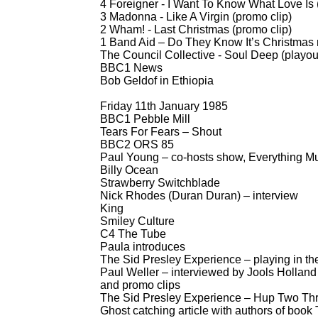
4 Foreigner -
I Want To Know What Love Is 
3 Madonna -
Like A Virgin (promo clip)
2 Wham! -
Last Christmas (promo clip)
1 Band Aid – Do They Know It’s Christmas 
The Council Collective -
Soul Deep (playou
BBC1 News
Bob Geldof in Ethiopia
Friday 11th January 1985
BBC1 Pebble Mill
Tears For Fears – Shout
BBC2 ORS 85
Paul Young – co-
hosts show, Everything 
Billy Ocean
Strawberry Switchblade
Nick Rhodes (Duran Duran) – interview
King
Smiley Culture
C4 The Tube
Paula introduces
The Sid Presley Experience – playing in th
Paul Weller – interviewed by Jools Holland 
and promo clips
The Sid Presley Experience – Hup Two Three
Ghost catching article with authors of boo