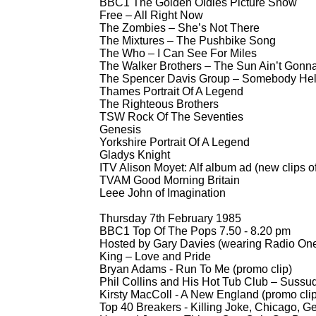
BBC1 The Golden Oldies Picture Show
Free – All Right Now
The Zombies – She’s Not There
The Mixtures – The Pushbike Song
The Who – I Can See For Miles
The Walker Brothers – The Sun Ain’t Gon
The Spencer Davis Group – Somebody He
Thames Portrait Of A Legend
The Righteous Brothers
TSW Rock Of The Seventies
Genesis
Yorkshire Portrait Of A Legend
Gladys Knight
ITV Alison Moyet: Alf album ad (new clips of
TVAM Good Morning Britain
Leee John of Imagination
Thursday 7th February 1985
BBC1 Top Of The Pops 7.50 -
8.20 pm
Hosted by Gary Davies (wearing Radio One
King – Love and Pride
Bryan Adams -
Run To Me (promo clip)
Phil Collins and His Hot Tub Club – Sussu
Kirsty MacColl -
A New England (promo clip
Top 40 Breakers -
Killing Joke, Chicago, G