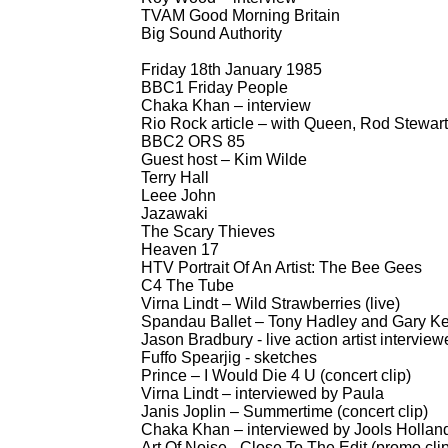
TVAM Good Morning Britain
Big Sound Authority
Friday 18th January 1985
BBC1 Friday People
Chaka Khan – interview
Rio Rock article – with Queen, Rod Stewart
BBC2 ORS 85
Guest host – Kim Wilde
Terry Hall
Leee John
Jazawaki
The Scary Thieves
Heaven 17
HTV Portrait Of An Artist: The Bee Gees
C4 The Tube
Virna Lindt – Wild Strawberries (live)
Spandau Ballet – Tony Hadley and Gary Ke
Jason Bradbury -
live action artist intervie
Fuffo Spearjig -
sketches
Prince – I Would Die 4 U (concert clip)
Virna Lindt – interviewed by Paula
Janis Joplin – Summertime (concert clip)
Chaka Khan – interviewed by Jools Hollan
Art Of Noise -
Close To The Edit (promo clip