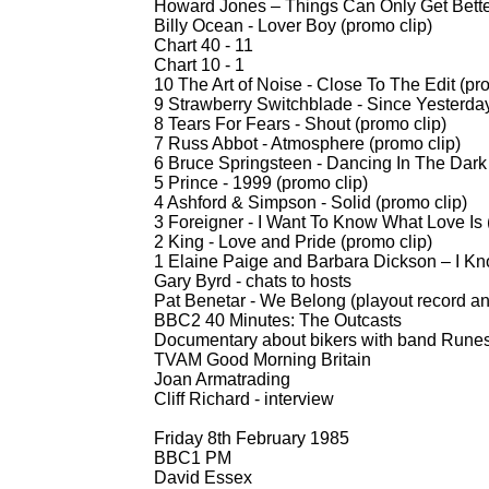
Howard Jones – Things Can Only Get Bett
Billy Ocean -
Lover Boy (promo clip)
Chart 40 -
11
Chart 10 -
1
10 The Art of Noise -
Close To The Edit (pro
9 Strawberry Switchblade -
Since Yesterday
8 Tears For Fears -
Shout (promo clip)
7 Russ Abbot -
Atmosphere (promo clip)
6 Bruce Springsteen -
Dancing In The Dark 
5 Prince -
1999 (promo clip)
4 Ashford & Simpson -
Solid (promo clip)
3 Foreigner -
I Want To Know What Love Is 
2 King -
Love and Pride (promo clip)
1 Elaine Paige and Barbara Dickson – I K
Gary Byrd -
chats to hosts
Pat Benetar -
We Belong (playout record a
BBC2 40 Minutes: The Outcasts
Documentary about bikers with band Runes
TVAM Good Morning Britain
Joan Armatrading
Cliff Richard -
interview
Friday 8th February 1985
BBC1 PM
David Essex