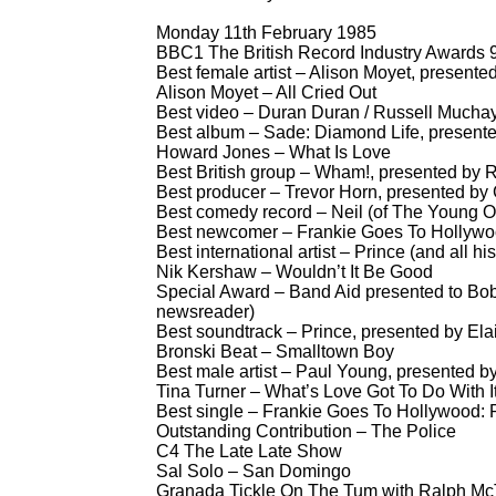
Monday 11th February 1985
BBC1 The British Record Industry Awards 9
Best female artist – Alison Moyet, presente
Alison Moyet – All Cried Out
Best video – Duran Duran / Russell Muchay
Best album – Sade: Diamond Life, presen
Howard Jones – What Is Love
Best British group – Wham!, presented by R
Best producer – Trevor Horn, presented by
Best comedy record – Neil (of The Young O
Best newcomer – Frankie Goes To Hollywoo
Best international artist – Prince (and all 
Nik Kershaw – Wouldn’t It Be Good
Special Award – Band Aid presented to Bo
newsreader)
Best soundtrack – Prince, presented by El
Bronski Beat – Smalltown Boy
Best male artist – Paul Young, presented b
Tina Turner – What’s Love Got To Do With I
Best single – Frankie Goes To Hollywood: 
Outstanding Contribution – The Police
C4 The Late Late Show
Sal Solo – San Domingo
Granada Tickle On The Tum with Ralph McT