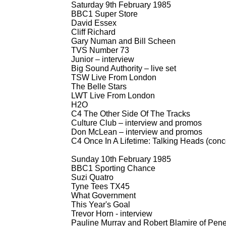
Saturday 9th February 1985
BBC1 Super Store
David Essex
Cliff Richard
Gary Numan and Bill Scheen
TVS Number 73
Junior – interview
Big Sound Authority – live set
TSW Live From London
The Belle Stars
LWT Live From London
H2O
C4 The Other Side Of The Tracks
Culture Club – interview and promos
Don McLean – interview and promos
C4 Once In A Lifetime: Talking Heads (conc
Sunday 10th February 1985
BBC1 Sporting Chance
Suzi Quatro
Tyne Tees TX45
What Government
This Year's Goal
Trevor Horn -
interview
Pauline Murray and Robert Blamire of Penet