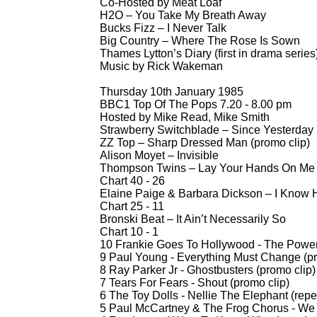
Co-
Hosted by Meat Loaf
H2O – You Take My Breath Away
Bucks Fizz – I Never Talk
Big Country – Where The Rose Is Sown
Thames Lytton’s Diary (first in drama series
Music by Rick Wakeman
Thursday 10th January 1985
BBC1 Top Of The Pops 7.20 -
8.00 pm
Hosted by Mike Read, Mike Smith
Strawberry Switchblade – Since Yesterday
ZZ Top – Sharp Dressed Man (promo clip)
Alison Moyet – Invisible
Thompson Twins – Lay Your Hands On Me 
Chart 40 -
26
Elaine Paige & Barbara Dickson – I Know 
Chart 25 -
11
Bronski Beat – It Ain’t Necessarily So
Chart 10 -
1
10 Frankie Goes To Hollywood -
The Power 
9 Paul Young -
Everything Must Change (pr
8 Ray Parker Jr -
Ghostbusters (promo clip)
7 Tears For Fears -
Shout (promo clip)
6 The Toy Dolls -
Nellie The Elephant (repe
5 Paul McCartney & The Frog Chorus -
We A