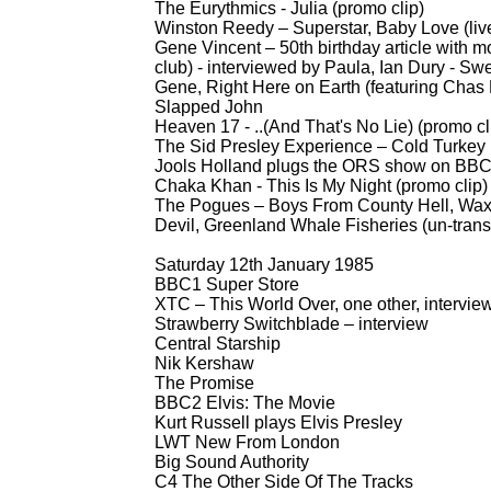
The Eurythmics -
Julia (promo clip)
Winston Reedy – Superstar, Baby Love (liv
Gene Vincent – 50th birthday article with mo
club) -
interviewed by Paula, Ian Dury -
Swee
Gene, Right Here on Earth (featuring Cha
Slapped John
Heaven 17 -
..(And That's No Lie) (promo cl
The Sid Presley Experience – Cold Turkey (
Jools Holland plugs the ORS show on BB
Chaka Khan -
This Is My Night (promo clip)
The Pogues – Boys From County Hell, Waxi
Devil, Greenland Whale Fisheries (un-
tran
Saturday 12th January 1985
BBC1 Super Store
XTC – This World Over, one other, intervie
Strawberry Switchblade – interview
Central Starship
Nik Kershaw
The Promise
BBC2 Elvis: The Movie
Kurt Russell plays Elvis Presley
LWT New From London
Big Sound Authority
C4 The Other Side Of The Tracks