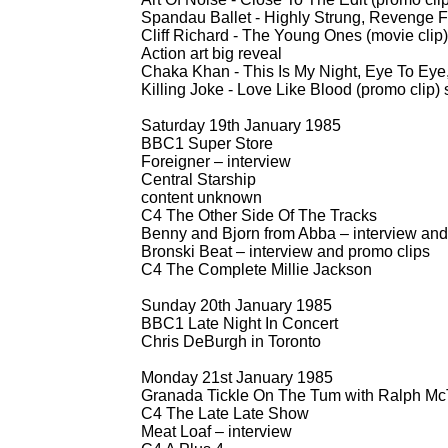
Spandau Ballet -
Highly Strung, Revenge Fo
Cliff Richard -
The Young Ones (movie clip)
Action art big reveal
Chaka Khan -
This Is My Night, Eye To Eye,
Killing Joke -
Love Like Blood (promo clip)
Saturday 19th January 1985
BBC1 Super Store
Foreigner – interview
Central Starship
content unknown
C4 The Other Side Of The Tracks
Benny and Bjorn from Abba – interview and
Bronski Beat – interview and promo clips
C4 The Complete Millie Jackson
Sunday 20th January 1985
BBC1 Late Night In Concert
Chris DeBurgh in Toronto
Monday 21st January 1985
Granada Tickle On The Tum with Ralph McT
C4 The Late Late Show
Meat Loaf – interview