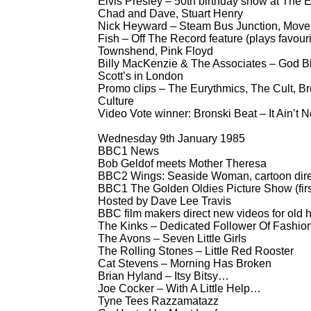
Elvis Presley – 50th birthday show at The E
Chad and Dave, Stuart Henry
Nick Heyward – Steam Bus Junction, Move 
Fish – Off The Record feature (plays favouri
Townshend, Pink Floyd
Billy MacKenzie & The Associates – God Bles
Scott’s in London
Promo clips – The Eurythmics, The Cult, Br
Culture
Video Vote winner: Bronski Beat – It Ain’t 
Wednesday 9th January 1985
BBC1 News
Bob Geldof meets Mother Theresa
BBC2 Wings: Seaside Woman, cartoon direc
BBC1 The Golden Oldies Picture Show (first
Hosted by Dave Lee Travis
BBC film makers direct new videos for old h
The Kinks – Dedicated Follower Of Fashio
The Avons – Seven Little Girls
The Rolling Stones – Little Red Rooster
Cat Stevens – Morning Has Broken
Brian Hyland – Itsy Bitsy…
Joe Cocker – With A Little Help…
Tyne Tees Razzamatazz