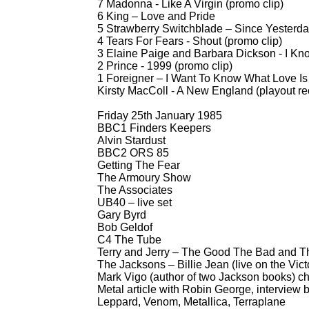
7 Madonna -
Like A Virgin (promo clip)
6 King – Love and Pride
5 Strawberry Switchblade – Since Yesterda
4 Tears For Fears -
Shout (promo clip)
3 Elaine Paige and Barbara Dickson -
I Kno
2 Prince -
1999 (promo clip)
1 Foreigner – I Want To Know What Love Is 
Kirsty MacColl -
A New England (playout re
Friday 25th January 1985
BBC1 Finders Keepers
Alvin Stardust
BBC2 ORS 85
Getting The Fear
The Armoury Show
The Associates
UB40 – live set
Gary Byrd
Bob Geldof
C4 The Tube
Terry and Jerry – The Good The Bad and The
The Jacksons – Billie Jean (live on the Vict
Mark Vigo (author of two Jackson books) ch
Metal article with Robin George, interview 
Leppard, Venom, Metallica, Terraplane