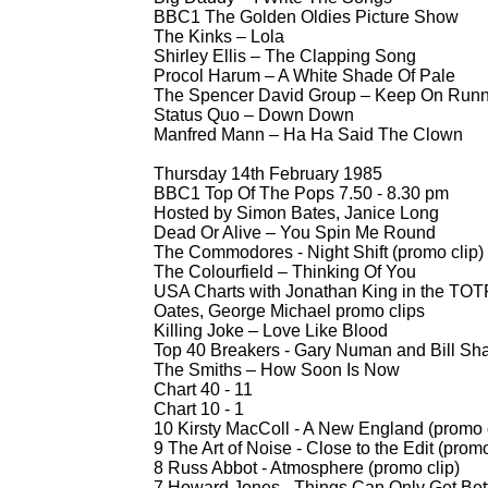
BBC1 The Golden Oldies Picture Show
The Kinks – Lola
Shirley Ellis – The Clapping Song
Procol Harum – A White Shade Of Pale
The Spencer David Group – Keep On Runn
Status Quo – Down Down
Manfred Mann – Ha Ha Said The Clown
Thursday 14th February 1985
BBC1 Top Of The Pops 7.50 -
8.30 pm
Hosted by Simon Bates, Janice Long
Dead Or Alive – You Spin Me Round
The Commodores -
Night Shift (promo clip)
The Colourfield – Thinking Of You
USA Charts with Jonathan King in the TOTP
Oates, George Michael promo clips
Killing Joke – Love Like Blood
Top 40 Breakers -
Gary Numan and Bill Sha
The Smiths – How Soon Is Now
Chart 40 -
11
Chart 10 -
1
10 Kirsty MacColl -
A New England (promo c
9 The Art of Noise -
Close to the Edit (promo
8 Russ Abbot -
Atmosphere (promo clip)
7 Howard Jones -
Things Can Only Get Bett