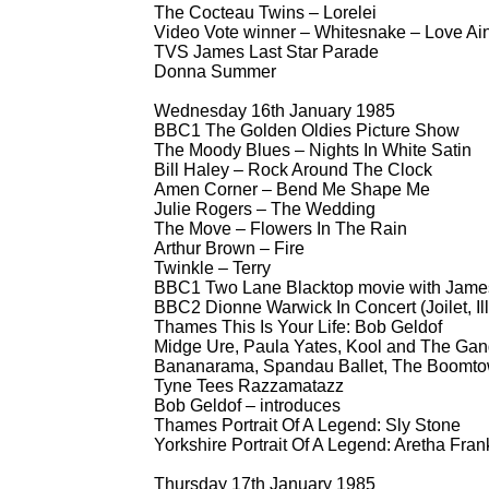
The Cocteau Twins – Lorelei
Video Vote winner – Whitesnake – Love Ain
TVS James Last Star Parade
Donna Summer
Wednesday 16th January 1985
BBC1 The Golden Oldies Picture Show
The Moody Blues – Nights In White Satin
Bill Haley – Rock Around The Clock
Amen Corner – Bend Me Shape Me
Julie Rogers – The Wedding
The Move – Flowers In The Rain
Arthur Brown – Fire
Twinkle – Terry
BBC1 Two Lane Blacktop movie with James
BBC2 Dionne Warwick In Concert (Joilet, Ill
Thames This Is Your Life: Bob Geldof
Midge Ure, Paula Yates, Kool and The Gang,
Bananarama, Spandau Ballet, The Boomto
Tyne Tees Razzamatazz
Bob Geldof – introduces
Thames Portrait Of A Legend: Sly Stone
Yorkshire Portrait Of A Legend: Aretha Fran
Thursday 17th January 1985