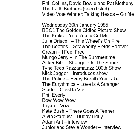
Phil Collins, David Bowie and Pat Metheny
The Faith Brothers (seen listed)
Video Vote Winner: Talking Heads – Girlfrie
Wednesday 30th January 1985
BBC1 The Golden Oldies Picture Show
The Kinks – You Really Got Me
Julie Driscoll – This Wheel’s On Fire
The Beatles – Strawberry Fields Forever
Cream – I Feel Free
Mungo Jerry – In The Summertime
Acker Bilk – Stranger On The Shore
Tyne Tees Razzamatazz 100th Show
Mick Jagger – introduces show
The Police – Every Breath You Take
The Eurythmics – Love Is A Stranger
Slade – C’est la Vie
Phil Everly
Bow Wow Wow
Toyah – Vow
Kate Bush – There Goes A Tenner
Alvin Stardust – Buddy Holly
Adam Ant – interview
Junior and Stevie Wonder – interview