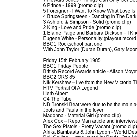
6 Prince -
1999 (promo clip)
5 Foreigner -
I Want To Know What Love Is 
4 Bruce Springsteen -
Dancing In The Dark 
3 Ashford & Simpson -
Solid (promo clip)
2 King -
Love and Pride (promo clip)
1 Elaine Paige and Barbara Dickson – I K
Eugene White -
Personality (playout recor
BBC1 Rockschool part one
With John Taylor (Duran Duran), Gary Moor
Friday 15th February 1985
BBC1 Friday People
British Record Awards article -
Alison Moyet
BBC2 ORS 85
Nik Kershaw – live from the New Victoria Th
HTV Portrait Of A Legend
Herb Alpert
C4 The Tube
NB Bronski Beat were due to be the main 
Jools and Paula in the foyer
Madonna -
Material Girl (promo clip)
Alex Cox – Repo Man article and interview
The Sex Pistols -
Pretty Vacant (promo clip)
Afrika Bambaata & John Lydon -
World Dest