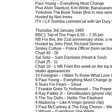
Paul Young – Everything Must Change
Plus Alvin Stardust, Kim Wilde, Bananara
Yorkshire The Book Tower (first in new seri
Hosted by Neil Innes
ITV / C4 Toshiba commercial with Ian Dury 
Thursday 3rd January 1985
BBC1 Top of The Pops 6.55 – 7.35 pm
NB For this, the 21st anniversary show, a 
Hosted by John Peel, Richard Skinner
Smiley Culture – Police Officer (horn sect
Chart 40 -
26
Sal Solo – Sam Damiano (Heart & Soul)
Chart 25 -
11
Chart 10 -
1 NB From this week on the top t
studio appearances
10 Foreigner – I Want To Know What Love Is
9 Paul Young – Everything Must Change (p
8 Tears For Fears – Shout
7 Frankie Goes To Hollywood – The Power 
6 Ray Parker Jr – Ghostbusters (promo clip
5 The Toy Dolls – Nellie The Elephant
4 Madonna – Like A Virgin (promo clip)
3 Paul McCartney & The Frog Chorus – We A
2 Wham! – Everything She Wants