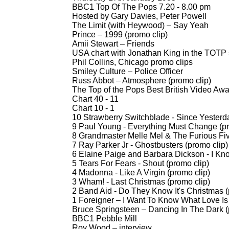
BBC1 Top Of The Pops 7.20 -
8.00 pm
Hosted by Gary Davies, Peter Powell
The Limit (with Heywood) – Say Yeah
Prince – 1999 (promo clip)
Amii Stewart – Friends
USA chart with Jonathan King in the TOTP 
Phil Collins, Chicago promo clips
Smiley Culture – Police Officer
Russ Abbot – Atmosphere (promo clip)
The Top of the Pops Best British Video Awar
Chart 40 -
11
Chart 10 -
1
10 Strawberry Switchblade -
Since Yesterda
9 Paul Young -
Everything Must Change (pr
8 Grandmaster Melle Mel & The Furious Fiv
7 Ray Parker Jr -
Ghostbusters (promo clip)
6 Elaine Paige and Barbara Dickson -
I Kno
5 Tears For Fears -
Shout (promo clip)
4 Madonna -
Like A Virgin (promo clip)
3 Wham! -
Last Christmas (promo clip)
2 Band Aid -
Do They Know It's Christmas (
1 Foreigner – I Want To Know What Love Is 
Bruce Springsteen – Dancing In The Dark (
BBC1 Pebble Mill
Roy Wood – interview