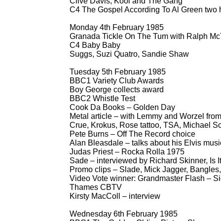
Clive Davis, Kool and The Gang
C4 The Gospel According To Al Green two 
Monday 4th February 1985
Granada Tickle On The Tum with Ralph McT
C4 Baby Baby
Suggs, Suzi Quatro, Sandie Shaw
Tuesday 5th February 1985
BBC1 Variety Club Awards
Boy George collects award
BBC2 Whistle Test
Cook Da Books – Golden Day
Metal article – with Lemmy and Worzel fro
Crue, Krokus, Rose tattoo, TSA, Michael Sc
Pete Burns – Off The Record choice
Alan Bleasdale – talks about his Elvis mu
Judas Priest – Rocka Rolla 1975
Sade – interviewed by Richard Skinner, Is I
Promo clips – Slade, Mick Jagger, Bangles
Video Vote winner: Grandmaster Flash – Si
Thames CBTV
Kirsty MacColl – interview
Wednesday 6th February 1985