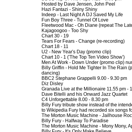
Hosted by Dave Jensen, John Peel
Hazi Fantazi -
Shiny Shiny
Indeep -
Last Night A DJ Saved My Life
Fun Boy Three -
Tunnel Of Love
Fleetwood Mac -
Oh Diane (repeat The Lat
Kajagoogoo -
Too Shy
Chart 30 -
19
Tears For Fears -
Change (re-
recording)
Chart 18 -
11
U2 -
New Year's Day (promo clip)
Chart 10 -
1 ('The Top Ten Video Show')
Men At Work -
Down Under (promo clip) nu
Billy Griffin -
Hold Me Tighter In The Rain (
dancing)
BBC2 Stephane Grappelli 9.00 -
9.30 pm
Diz Disley
Granada Live at the Millionaire 11.55 pm -
1
Dave Bitelli and his Onward Jazz Quartet
C4 Unforgettable 8.00 -
8.30 pm
Billy Fury tribute show instead of the int
to Wikipedia Fury had recorded six songs fo
The Morton Music Machine -
Jailhouse Roc
Billy Fury -
Halfway To Paradise
The Morton Music Machine -
Mony Mony, A
Billy Fury -
It's Only Make Believe