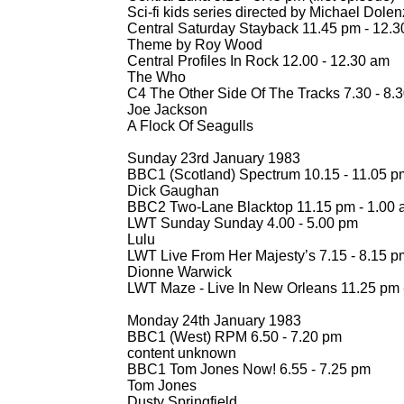
Sci-
fi kids series directed by Michael Dolen
Central Saturday Stayback 11.45 pm -
12.30
Theme by Roy Wood
Central Profiles In Rock 12.00 -
12.30 am
The Who
C4 The Other Side Of The Tracks 7.30 -
8.3
Joe Jackson
A Flock Of Seagulls
Sunday 23rd January 1983
BBC1 (Scotland) Spectrum 10.15 -
11.05 p
Dick Gaughan
BBC2 Two-
Lane Blacktop 11.15 pm -
1.00 
LWT Sunday Sunday 4.00 -
5.00 pm
Lulu
LWT Live From Her Majesty’s 7.15 -
8.15 p
Dionne Warwick
LWT Maze -
Live In New Orleans 11.25 pm 
Monday 24th January 1983
BBC1 (West) RPM 6.50 -
7.20 pm
content unknown
BBC1 Tom Jones Now! 6.55 -
7.25 pm
Tom Jones
Dusty Springfield