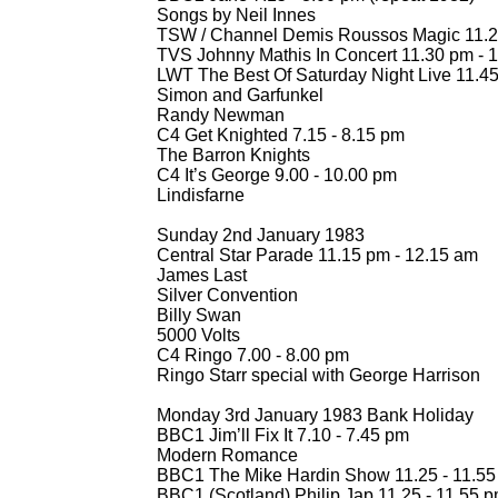
Songs by Neil Innes
TSW / Channel Demis Roussos Magic 11.2
TVS Johnny Mathis In Concert 11.30 pm -
1
LWT The Best Of Saturday Night Live 11.45
Simon and Garfunkel
Randy Newman
C4 Get Knighted 7.15 -
8.15 pm
The Barron Knights
C4 It’s George 9.00 -
10.00 pm
Lindisfarne
Sunday 2nd January 1983
Central Star Parade 11.15 pm -
12.15 am
James Last
Silver Convention
Billy Swan
5000 Volts
C4 Ringo 7.00 -
8.00 pm
Ringo Starr special with George Harrison
Monday 3rd January 1983 Bank Holiday
BBC1 Jim’ll Fix It 7.10 -
7.45 pm
Modern Romance
BBC1 The Mike Hardin Show 11.25 -
11.55
BBC1 (Scotland) Philip Jap 11.25 -
11.55 pm