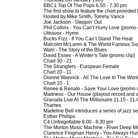
BBC1 Top Of The Pops 6.50 -
7.30 pm
The first show to feature the chart provided
Hosted by Mike Smith, Tommy Vance
Joe Jackson -
Steppin’ Out
Phil Collins -
You Can’t Hurry Love (promo c
Ultravox -
Hymn
Bucks Fizz -
If You Can’t Stand The Heat
Malcolm McLaren & The World Famous Su
Wah! -
The Story of the Blues
David Essex -
A Winter’s Tale (promo clip)
Chart 30 -
21
The Stranglers -
European Female
Chart 20 -
11
Dionne Warwick -
All The Love In The Worl
Chart 10 -
1
Renee & Renato -
Save Your Love (promo c
Madness -
Our House (playout record and 
Granada Live At The Millionaire 11.15 -
11.4
Thames
Madeline Bell introduces a series of jazz s
Esther Phillips
C4 Unforgettable 8.00 -
8.30 pm
The Morton Music Machine -
River Deep Mo
Clarence Frogman Henry -
You Always Hur