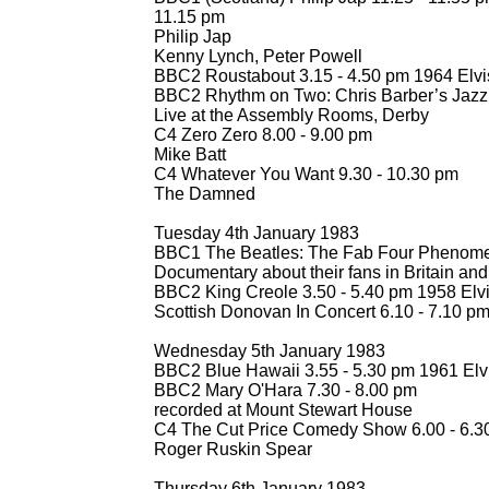
11.15 pm
Philip Jap
Kenny Lynch, Peter Powell
BBC2 Roustabout 3.15 -
4.50 pm 1964 Elvi
BBC2 Rhythm on Two: Chris Barber’s Jazz
Live at the Assembly Rooms, Derby
C4 Zero Zero 8.00 -
9.00 pm
Mike Batt
C4 Whatever You Want 9.30 -
10.30 pm
The Damned
Tuesday 4th January 1983
BBC1 The Beatles: The Fab Four Phenome
Documentary about their fans in Britain an
BBC2 King Creole 3.50 -
5.40 pm 1958 Elvi
Scottish Donovan In Concert 6.10 -
7.10 p
Wednesday 5th January 1983
BBC2 Blue Hawaii 3.55 -
5.30 pm 1961 Elv
BBC2 Mary O'Hara 7.30 -
8.00 pm
recorded at Mount Stewart House
C4 The Cut Price Comedy Show 6.00 -
6.3
Roger Ruskin Spear
Thursday 6th January 1983