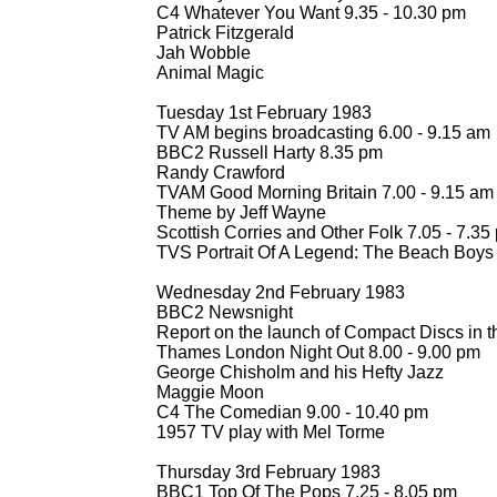
C4 Whatever You Want 9.35 -
10.30 pm
Patrick Fitzgerald
Jah Wobble
Animal Magic
Tuesday 1st February 1983
TV AM begins broadcasting 6.00 -
9.15 am
BBC2 Russell Harty 8.35 pm
Randy Crawford
TVAM Good Morning Britain 7.00 -
9.15 am (
Theme by Jeff Wayne
Scottish Corries and Other Folk 7.05 -
7.35
TVS Portrait Of A Legend: The Beach Boys
Wednesday 2nd February 1983
BBC2 Newsnight
Report on the launch of Compact Discs in 
Thames London Night Out 8.00 -
9.00 pm
George Chisholm and his Hefty Jazz
Maggie Moon
C4 The Comedian 9.00 -
10.40 pm
1957 TV play with Mel Torme
Thursday 3rd February 1983
BBC1 Top Of The Pops 7.25 -
8.05 pm