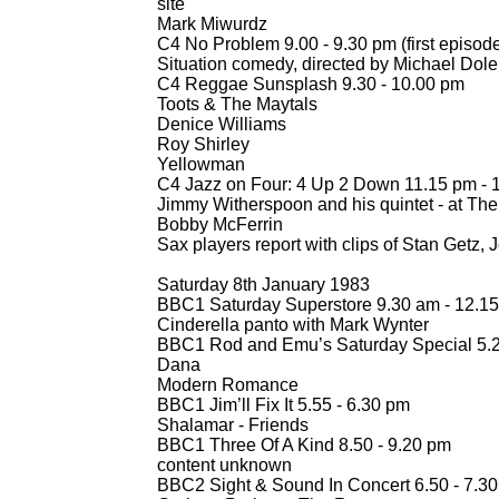
site
Mark Miwurdz
C4 No Problem 9.00 -
9.30 pm (first episod
Situation comedy, directed by Michael Dole
C4 Reggae Sunsplash 9.30 -
10.00 pm
Toots & The Maytals
Denice Williams
Roy Shirley
Yellowman
C4 Jazz on Four: 4 Up 2 Down 11.15 pm -
1
Jimmy Witherspoon and his quintet -
at The
Bobby McFerrin
Sax players report with clips of Stan Getz,
Saturday 8th January 1983
BBC1 Saturday Superstore 9.30 am -
12.15
Cinderella panto with Mark Wynter
BBC1 Rod and Emu’s Saturday Special 5.2
Dana
Modern Romance
BBC1 Jim’ll Fix It 5.55 -
6.30 pm
Shalamar -
Friends
BBC1 Three Of A Kind 8.50 -
9.20 pm
content unknown
BBC2 Sight & Sound In Concert 6.50 -
7.30