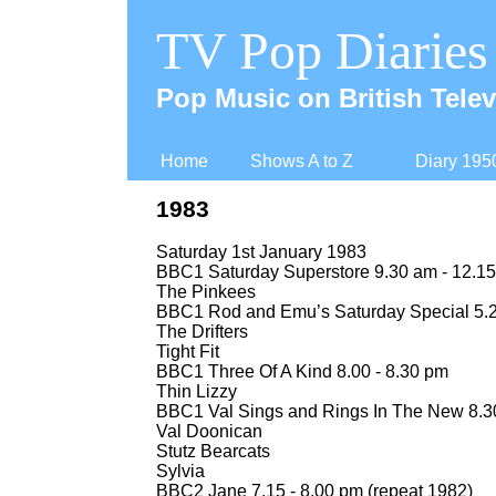
TV Pop Diaries
Pop Music on British Telev
Home
Shows A to Z
Diary 195
1983
Saturday 1st January 1983
BBC1 Saturday Superstore 9.30 am -
12.15
The Pinkees
BBC1 Rod and Emu’s Saturday Special 5.2
The Drifters
Tight Fit
BBC1 Three Of A Kind 8.00 -
8.30 pm
Thin Lizzy
BBC1 Val Sings and Rings In The New 8.30
Val Doonican
Stutz Bearcats
Sylvia
BBC2 Jane 7.15 -
8.00 pm (repeat 1982)