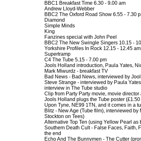
BBC1 Breakfast Time 6.30 -
9.00 am
Andrew Lloyd-
Webber
BBC2 The Oxford Road Show 6.55 -
7.30 
Diamond
Simple Minds
King
Fanzines special with John Peel
BBC2 The New Swingle Singers 10.15 -
10
Yorkshire Profiles In Rock 12.15 -
12.45 am
Supertramp
C4 The Tube 5.15 -
7.00 pm
Jools Holland introduction, Paula Yates, Ni
Mark Miwurdz -
breakfast TV
Bad News -
Bad News, interviewed by Jool
Steve Strange -
interviewed by Paula Yate
interview in The Tube studio
Clip from Party Party movie, movie directo
Jools Holland plugs the Tube poster (£1.
Upon Tyne, NE99 1TN, and it comes in a t
Blitz -
New Age (Tube film), interviewed by M
Stockton on Tees)
Alternative Top Ten (using Yellow Pearl as
Southern Death Cult -
False Faces, Faith, F
the end
Echo And The Bunnymen -
The Cutter (pro