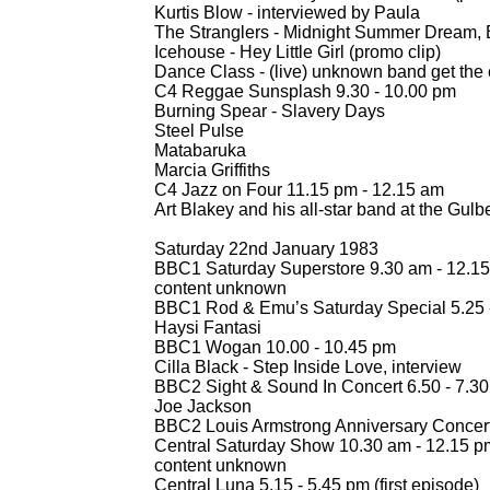
Kurtis Blow -
interviewed by Paula
The Stranglers -
Midnight Summer Dream, E
Icehouse -
Hey Little Girl (promo clip)
Dance Class -
(live) unknown band get the 
C4 Reggae Sunsplash 9.30 -
10.00 pm
Burning Spear -
Slavery Days
Steel Pulse
Matabaruka
Marcia Griffiths
C4 Jazz on Four 11.15 pm -
12.15 am
Art Blakey and his all-
star band at the Gul
Saturday 22nd January 1983
BBC1 Saturday Superstore 9.30 am -
12.15
content unknown
BBC1 Rod & Emu’s Saturday Special 5.25 
Haysi Fantasi
BBC1 Wogan 10.00 -
10.45 pm
Cilla Black -
Step Inside Love, interview
BBC2 Sight & Sound In Concert 6.50 -
7.30
Joe Jackson
BBC2 Louis Armstrong Anniversary Concert
Central Saturday Show 10.30 am -
12.15 p
content unknown
Central Luna 5.15 -
5.45 pm (first episode)