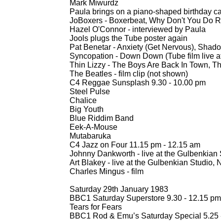
Mark Miwurdz
Paula brings on a piano-
shaped birthday ca
JoBoxers -
Boxerbeat, Why Don't You Do Rig
Hazel O'Connor -
interviewed by Paula
Jools plugs the Tube poster again
Pat Benetar -
Anxiety (Get Nervous), Shadow
Syncopation -
Down Down (Tube film live at
Thin Lizzy -
The Boys Are Back In Town, Th
The Beatles -
film clip (not shown)
C4 Reggae Sunsplash 9.30 -
10.00 pm
Steel Pulse
Chalice
Big Youth
Blue Riddim Band
Eek-
A-
Mouse
Mutabaruka
C4 Jazz on Four 11.15 pm -
12.15 am
Johnny Dankworth -
live at the Gulbenkian
Art Blakey -
live at the Gulbenkian Studio, 
Charles Mingus -
film
Saturday 29th January 1983
BBC1 Saturday Superstore 9.30 -
12.15 pm
Tears for Fears
BBC1 Rod & Emu’s Saturday Special 5.25 