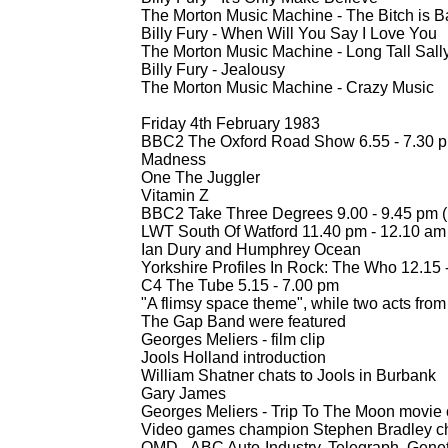
The Morton Music Machine -
The Bitch is B
Billy Fury -
When Will You Say I Love You
The Morton Music Machine -
Long Tall Sall
Billy Fury -
Jealousy
The Morton Music Machine -
Crazy Music
Friday 4th February 1983
BBC2 The Oxford Road Show 6.55 -
7.30 
Madness
One The Juggler
Vitamin Z
BBC2 Take Three Degrees 9.00 -
9.45 pm (
LWT South Of Watford 11.40 pm -
12.10 am
Ian Dury and Humphrey Ocean
Yorkshire Profiles In Rock: The Who 12.15 
C4 The Tube 5.15 -
7.00 pm
"A flimsy space theme", while two acts fr
The Gap Band were featured
Georges Meliers -
film clip
Jools Holland introduction
William Shatner chats to Jools in Burbank
Gary James
Georges Meliers -
Trip To The Moon movie 
Video games champion Stephen Bradley ch
OMD -
ABC Auto-
Industry, Telegraph, Genet