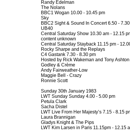
Randy Edelman
The Nolans
BBC1 Wogan 10.00 -
10.45 pm
Sky
BBC2 Sight & Sound In Concert 6.50 -
7.30
UB40
Central Saturday Show 10.30 am -
12.15 p
content unknown
Central Saturday Stayback 11.15 pm -
12.0
Rocky Sharpe and the Replays
C4 Gastank 7.30 -
8.30 pm
Hosted by Rick Wakeman and Tony Ashton
Godley & Crème
Andy Fairweather-
Low
Maggie Bell -
Crazy
Ronnie Scott
Sunday 30th January 1983
LWT Sunday Sunday 4.00 -
5.00 pm
Petula Clark
Sacha Distel
LWT Live From Her Majesty’s 7.15 -
8.15 p
Laura Brannigan
Gladys Knight & The Pips
LWT Kim Larsen in Paris 11.15pm -
12.15 