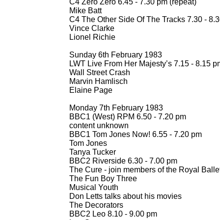
C4 Zero Zero 6.45 -
7.30 pm (repeat)
Mike Batt
C4 The Other Side Of The Tracks 7.30 -
8.3
Vince Clarke
Lionel Richie
Sunday 6th February 1983
LWT Live From Her Majesty’s 7.15 -
8.15 p
Wall Street Crash
Marvin Hamlisch
Elaine Page
Monday 7th February 1983
BBC1 (West) RPM 6.50 -
7.20 pm
content unknown
BBC1 Tom Jones Now! 6.55 -
7.20 pm
Tom Jones
Tanya Tucker
BBC2 Riverside 6.30 -
7.00 pm
The Cure -
join members of the Royal Balle
The Fun Boy Three
Musical Youth
Don Letts talks about his movies
The Decorators
BBC2 Leo 8.10 -
9.00 pm