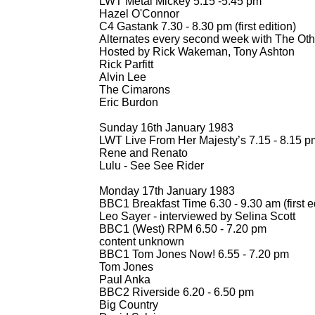
LWT Metal Mickey 5.15 -
5.45 pm
Hazel O'Connor
C4 Gastank 7.30 -
8.30 pm (first edition)
Alternates every second week with The Oth
Hosted by Rick Wakeman, Tony Ashton
Rick Parfitt
Alvin Lee
The Cimarons
Eric Burdon
Sunday 16th January 1983
LWT Live From Her Majesty’s 7.15 -
8.15 pm 
Rene and Renato
Lulu -
See See Rider
Monday 17th January 1983
BBC1 Breakfast Time 6.30 -
9.30 am (first e
Leo Sayer -
interviewed by Selina Scott
BBC1 (West) RPM 6.50 -
7.20 pm
content unknown
BBC1 Tom Jones Now! 6.55 -
7.20 pm
Tom Jones
Paul Anka
BBC2 Riverside 6.20 -
6.50 pm
Big Country