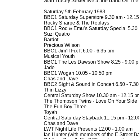
Stan Tracey Sextet live at the Band On The
Saturday 5th February 1983
BBC1 Saturday Superstore 9.30 am -
12.15
Rocky Sharpe & The Replays
BBC1 Rod & Emu’s Saturday Special 5.30 
Suzi Quatro
Bardot
Precious Wilson
BBC1 Jim’ll Fix It 6.00 -
6.35 pm
Musical Youth
BBC1 The Les Dawson Show 8.25 -
9.00 
Jade
BBC1 Wogan 10.05 -
10.50 pm
Chas and Dave
BBC2 Sight & Sound In Concert 6.50 -
7.30
Thin Lizzy
Central Saturday Show 10.30 am -
12.15 p
The Thompson Twins -
Love On Your Side (
The Fun Boy Three
Toyah
Central Saturday Stayback 11.15 pm -
12.0
Chas and Dave
LWT Night Life Presents 12.00 -
1.00 am
Ian Hunter (with members of the E Street B