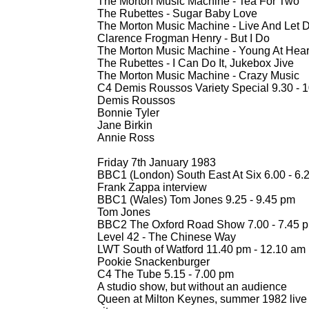
The Morton Music Machine -
Tea For Two
The Rubettes -
Sugar Baby Love
The Morton Music Machine -
Live And Let D
Clarence Frogman Henry -
But I Do
The Morton Music Machine -
Young At Hear
The Rubettes -
I Can Do It, Jukebox Jive
The Morton Music Machine -
Crazy Music
C4 Demis Roussos Variety Special 9.30 -
1
Demis Roussos
Bonnie Tyler
Jane Birkin
Annie Ross
Friday 7th January 1983
BBC1 (London) South East At Six 6.00 -
6.
Frank Zappa interview
BBC1 (Wales) Tom Jones 9.25 -
9.45 pm
Tom Jones
BBC2 The Oxford Road Show 7.00 -
7.45 
Level 42 -
The Chinese Way
LWT South of Watford 11.40 pm -
12.10 am
Pookie Snackenburger
C4 The Tube 5.15 -
7.00 pm
A studio show, but without an audience
Queen at Milton Keynes, summer 1982 live a