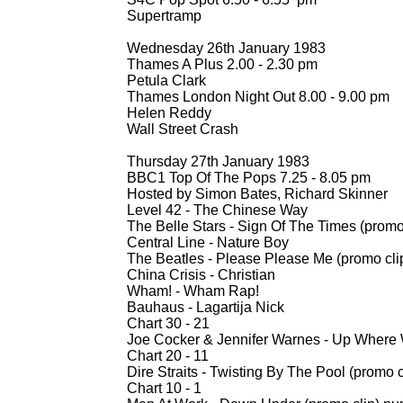
Supertramp
Wednesday 26th January 1983
Thames A Plus 2.00 -
2.30 pm
Petula Clark
Thames London Night Out 8.00 -
9.00 pm
Helen Reddy
Wall Street Crash
Thursday 27th January 1983
BBC1 Top Of The Pops 7.25 -
8.05 pm
Hosted by Simon Bates, Richard Skinner
Level 42 -
The Chinese Way
The Belle Stars -
Sign Of The Times (promo 
Central Line -
Nature Boy
The Beatles -
Please Please Me (promo cli
China Crisis -
Christian
Wham! -
Wham Rap!
Bauhaus -
Lagartija Nick
Chart 30 -
21
Joe Cocker & Jennifer Warnes -
Up Where W
Chart 20 -
11
Dire Straits -
Twisting By The Pool (promo c
Chart 10 -
1