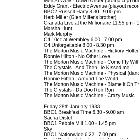
Men At Work -
Down Under (promo clip) nu
Eddy Grant -
Electric Avenue (playout reco
BBC2 Russell Harty 8.30 -
9.00 pm
Herb Miller (Glen Miller's brother)
Granada Live at the Millionaire 11.55 pm -
1
Marsha Hunt
Mark Murphy
C4 10cc at Wembley 6.00 -
7.00 pm
C4 Unforgettable 8.00 -
8.30 pm
The Morton Music Machine -
Hickory Holler
Ronnie Hilton -
No Other Love
The Morton Music Machine -
Come Fly Wit
The Crystals -
And Then He Kissed me
The Morton Music Machine -
Physical (danc
Ronnie Hilton -
Around The World
The Morton Music Machine -
Blame It On T
The Crystals -
Da Doo Ron Ron
The Morton Music Machine -
Crazy Music
Friday 28th January 1983
BBC1 Breakfast Time 6.30 -
9.00 am
Sacha Distel
BBC1 Pebble Mill 1.00 -
1.45 pm
Sky
BBC1 Nationwide 6.22 -
7.00 pm