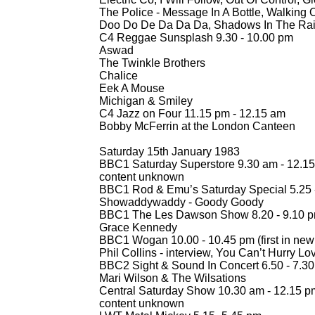
The Police -
Message In A Bottle, Walking 
Doo Do De Da Da Da, Shadows In The Rain
C4 Reggae Sunsplash 9.30 -
10.00 pm
Aswad
The Twinkle Brothers
Chalice
Eek A Mouse
Michigan & Smiley
C4 Jazz on Four 11.15 pm -
12.15 am
Bobby McFerrin at the London Canteen
Saturday 15th January 1983
BBC1 Saturday Superstore 9.30 am -
12.15
content unknown
BBC1 Rod & Emu’s Saturday Special 5.25 
Showaddywaddy -
Goody Goody
BBC1 The Les Dawson Show 8.20 -
9.10 
Grace Kennedy
BBC1 Wogan 10.00 -
10.45 pm (first in new
Phil Collins -
interview, You Can’t Hurry Lo
BBC2 Sight & Sound In Concert 6.50 -
7.30
Mari Wilson & The Wilsations
Central Saturday Show 10.30 am -
12.15 p
content unknown