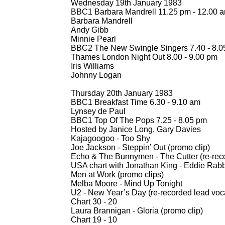
Wednesday 19th January 1983
BBC1 Barbara Mandrell 11.25 pm -
12.00 a
Barbara Mandrell
Andy Gibb
Minnie Pearl
BBC2 The New Swingle Singers 7.40 -
8.05
Thames London Night Out 8.00 -
9.00 pm
Iris Williams
Johnny Logan
Thursday 20th January 1983
BBC1 Breakfast Time 6.30 -
9.10 am
Lynsey de Paul
BBC1 Top Of The Pops 7.25 -
8.05 pm
Hosted by Janice Long, Gary Davies
Kajagoogoo -
Too Shy
Joe Jackson -
Steppin’ Out (promo clip)
Echo & The Bunnymen -
The Cutter (re-
rec
USA chart with Jonathan King -
Eddie Rabbit
Men at Work (promo clips)
Melba Moore -
Mind Up Tonight
U2 -
New Year’s Day (re-
recorded lead voc
Chart 30 -
20
Laura Brannigan -
Gloria (promo clip)
Chart 19 -
10