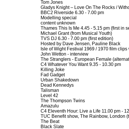
Tom Jones
Gladys Knight – Love On The Rocks / With
BBC2 Riverside 6.30 -
7.00 pm
Modelling special
content unknown
Thames This Is Me 4.45 -
5.15 pm (first in s
Michael Grant (from Musical Youth)
TVS DJ 6.30 -
7.00 pm (first edition)
Hosted by Dave Jensen, Pauline Black
Isle of Wight Festival 1969 / 1970 film cli
John Wetton -
interview
The Stranglers -
European Female (alternat
C4 Whatever You Want 9.35 -
10.30 pm
Killing Joke
Fad Gadget
Urban Shakedown
Dead Kennedys
Talisman
Level 42
The Thompson Twins
Amazulu
C4 Eleventh Hour: Live a Life 11.00 pm -
12
TUC Benefit show, The Rainbow, London (th
The Beat
Black Slate