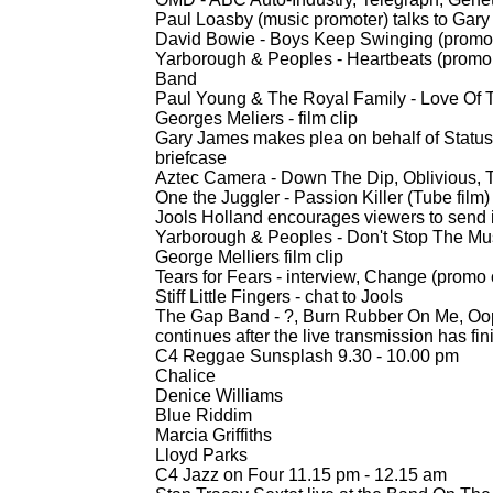
Paul Loasby (music promoter) talks to Gary
David Bowie -
Boys Keep Swinging (promo 
Yarborough & Peoples -
Heartbeats (promo 
Band
Paul Young & The Royal Family -
Love Of T
Georges Meliers -
film clip
Gary James makes plea on behalf of Status Q
briefcase
Aztec Camera -
Down The Dip, Oblivious, 
One the Juggler -
Passion Killer (Tube film)
Jools Holland encourages viewers to send 
Yarborough & Peoples -
Don't Stop The Musi
George Melliers film clip
Tears for Fears -
interview, Change (promo c
Stiff Little Fingers -
chat to Jools
The Gap Band -
?, Burn Rubber On Me, Oops
continues after the live transmission has fi
C4 Reggae Sunsplash 9.30 -
10.00 pm
Chalice
Denice Williams
Blue Riddim
Marcia Griffiths
Lloyd Parks
C4 Jazz on Four 11.15 pm -
12.15 am