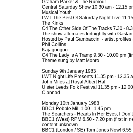
Graham Parker & The Rumour
Central Saturday Show 10.30 am -
12.15 p
Musical Youth
LWT The Best Of Saturday Night Live 11.15
The Kinks
C4 The Other Side Of The Tracks 7.30 -
8.30
The show alternates fortnightly with Gastan
Hosted by Paul Gambaccini -
artist profile
Phil Collins
Kajagoogoo
C4 The Lady Is A Tramp 9.30 -
10.00 pm (fi
Theme sung by Matt Monro
Sunday 9th January 1983
LWT Night Life Presents 11.35 pm -
12.35 
John Miles at Royal Albert Hall
Ulster Leeds Folk Festival 11.35 pm -
12.00
Clannad
Monday 10th January 1983
BBC1 Pebble Mill 1.00 -
1.45 pm
The Searchers -
Hearts In Her Eyes, I Don
BBC1 (West) RPM 6.50 -
7.20 pm (first in n
content unknown
BBC1 (London / SE) Tom Jones Now! 6.55 