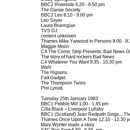
BBC2 Riverside 6.20 -
6.50 pm
The Danse Society
BBC2 Leo 8.10 -
9.00 pm
Leo Sayer
Laura Branngian
TVS DJ
content unknown
Thames Mike Yarwood In Persons 8.00 -
8.
Maggie Moon
C4 The Comic Strip Presents: Bad News On
The story of hard rockers Bad News
C4 Whatever You Want 9.35 -
10.30 pm
Wah!
The Higsons
Fad Gadget
The Thompson Twins
Phil Lynott
Tuesday 25th January 1983
BBC1 Pebble Mill 1.00 -
1.45 pm
Cilla Black – Liverpool Lullaby
BBC1 (Scotland) Jean Redpath Sings... The
Thames Once Upon A Time 12.10 -
12.30 
Mary Wynter reads a story
S4C Pop Spot 6.50 -
6.55 pm