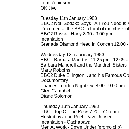
Tom Robinson
OK Jive
Tuesday 11th January 1983
BBC2 Neil Sedaka Says -
All You Need Is 
Recorded at the BBC in front of members of 
BBC2 Russell Harty 8.30 -
9.00 pm
Incantation
Granada Diamond Head In Concert 12.00 -
Wednesday 12th January 1983
BBC1 Barbara Mandrell 11.25 pm -
12.05 a
Barbara Mandrell and the Mandrell Sisters
Marty Robbins
BBC2 Duke Ellington... and his Famous Orc
Documentary
Thames London Night Out 8.00 -
9.00 pm
Glen Campbell
Diane Solomon
Thursday 13th January 1983
BBC1 Top Of The Pops 7.20 -
7.55 pm
Hosted by John Peel, Dave Jensen
Incantation -
Cachapaya
Men At Work -
Down Under (promo clip)