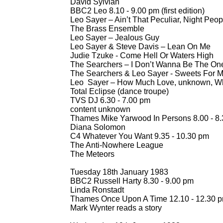
David Sylvian
BBC2 Leo 8.10 -
9.00 pm (first edition)
Leo Sayer – Ain’t That Peculiar, Night Peop
The Brass Ensemble
Leo Sayer – Jealous Guy
Leo Sayer & Steve Davis – Lean On Me
Judie Tzuke -
Come Hell Or Waters High
The Searchers – I Don’t Wanna Be The On
The Searchers & Leo Sayer -
Sweets For M
Leo Sayer – How Much Love, unknown, W
Total Eclipse (dance troupe)
TVS DJ 6.30 -
7.00 pm
content unknown
Thames Mike Yarwood In Persons 8.00 -
8.
Diana Solomon
C4 Whatever You Want 9.35 -
10.30 pm
The Anti-
Nowhere League
The Meteors
Tuesday 18th January 1983
BBC2 Russell Harty 8.30 -
9.00 pm
Linda Ronstadt
Thames Once Upon A Time 12.10 -
12.30 
Mark Wynter reads a story