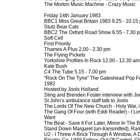
The Morton Music Machine -
Crazy Music
Friday 14th January 1983
BBC1 Miss Great Britain 1983 9.25 -
10.15
Stutz Bear Cats
BBC2 The Oxford Road Show 6.55 -
7.30 
Soft Cell
First Priority
Thames A Plus 2.00 -
2.30 pm
The Flying Pickets
Yorkshire Profiles In Rock 12.00 -
12.30 am
Kate Bush
C4 The Tube 5.15 -
7.00 pm
“Rock On The Tyne” The Gateshead Pop Fes
1982
Hosted by Jools Holland
Sting and Brenden Foster interview with Jo
St John's ambulance staff talk to Jools
The Lords Of The New Church -
Holy War, 
The Gang Of Four (with Eddi Reader) -
I Lo
Want
The Beat -
Save It For Later, Mirror In The 
Stand Down Margaret (un-
transmitted), Ran
U2 -
I Threw A Brick Through A Window, A D
Electric Co, I Will Follow, Out Of Control, Gl