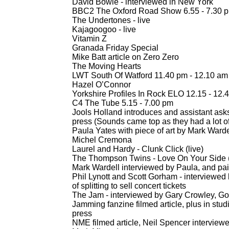
David Bowie -
interviewed in New York
BBC2 The Oxford Road Show 6.55 -
7.30 
The Undertones -
live
Kajagoogoo -
live
Vitamin Z
Granada Friday Special
Mike Batt article on Zero Zero
The Moving Hearts
LWT South Of Watford 11.40 pm -
12.10 am
Hazel O’Connor
Yorkshire Profiles In Rock ELO 12.15 -
12.4
C4 The Tube 5.15 -
7.00 pm
Jools Holland introduces and assistant ask
press (Sounds came top as they had a lot of
Paula Yates with piece of art by Mark Warde
Michel Cremona
Laurel and Hardy -
Clunk Click (live)
The Thompson Twins -
Love On Your Side (
Mark Wardell interviewed by Paula, and pa
Phil Lynott and Scott Gorham -
interviewed 
of splitting to sell concert tickets
The Jam -
interviewed by Gary Crowley, Goi
Jamming fanzine filmed article, plus in st
press
NME filmed article, Neil Spencer interview