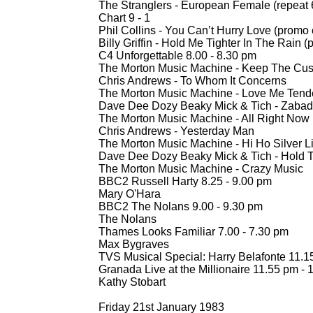
The Stranglers -
European Female (repeat 
Chart 9 -
1
Phil Collins -
You Can’t Hurry Love (promo 
Billy Griffin -
Hold Me Tighter In The Rain (
C4 Unforgettable 8.00 -
8.30 pm
The Morton Music Machine -
Keep The Cust
Chris Andrews -
To Whom It Concerns
The Morton Music Machine -
Love Me Tend
Dave Dee Dozy Beaky Mick & Tich -
Zabad
The Morton Music Machine -
All Right Now 
Chris Andrews -
Yesterday Man
The Morton Music Machine -
Hi Ho Silver L
Dave Dee Dozy Beaky Mick & Tich -
Hold T
The Morton Music Machine -
Crazy Music
BBC2 Russell Harty 8.25 -
9.00 pm
Mary O'Hara
BBC2 The Nolans 9.00 -
9.30 pm
The Nolans
Thames Looks Familiar 7.00 -
7.30 pm
Max Bygraves
TVS Musical Special: Harry Belafonte 11.1
Granada Live at the Millionaire 11.55 pm -
1
Kathy Stobart
Friday 21st January 1983