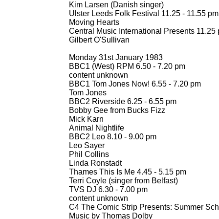
Kim Larsen (Danish singer)
Ulster Leeds Folk Festival 11.25 -
11.55 pm
Moving Hearts
Central Music International Presents 11.25 
Gilbert O'Sullivan
Monday 31st January 1983
BBC1 (West) RPM 6.50 -
7.20 pm
content unknown
BBC1 Tom Jones Now! 6.55 -
7.20 pm
Tom Jones
BBC2 Riverside 6.25 -
6.55 pm
Bobby Gee from Bucks Fizz
Mick Karn
Animal Nightlife
BBC2 Leo 8.10 -
9.00 pm
Leo Sayer
Phil Collins
Linda Ronstadt
Thames This Is Me 4.45 -
5.15 pm
Terri Coyle (singer from Belfast)
TVS DJ 6.30 -
7.00 pm
content unknown
C4 The Comic Strip Presents: Summer Sch
Music by Thomas Dolby