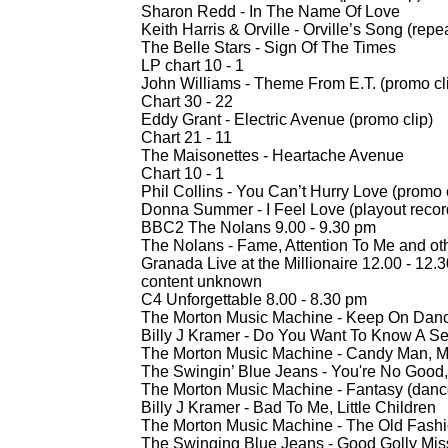
Sharon Redd -
In The Name Of Love
Keith Harris & Orville -
Orville’s Song (rep
The Belle Stars -
Sign Of The Times
LP chart 10 -
1
John Williams -
Theme From E.T. (promo cl
Chart 30 -
22
Eddy Grant -
Electric Avenue (promo clip)
Chart 21 -
11
The Maisonettes -
Heartache Avenue
Chart 10 -
1
Phil Collins -
You Can’t Hurry Love (promo 
Donna Summer -
I Feel Love (playout reco
BBC2 The Nolans 9.00 -
9.30 pm
The Nolans -
Fame, Attention To Me and ot
Granada Live at the Millionaire 12.00 -
12.3
content unknown
C4 Unforgettable 8.00 -
8.30 pm
The Morton Music Machine -
Keep On Danc
Billy J Kramer -
Do You Want To Know A Se
The Morton Music Machine -
Candy Man, M
The Swingin’ Blue Jeans -
You're No Good,
The Morton Music Machine -
Fantasy (dance
Billy J Kramer -
Bad To Me, Little Children
The Morton Music Machine -
The Old Fash
The Swinging Blue Jeans -
Good Golly Mis