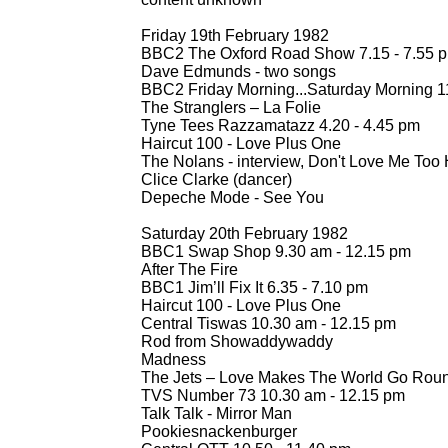
Friday 19th February 1982
BBC2 The Oxford Road Show 7.15 -
7.55 
Dave Edmunds -
two songs
BBC2 Friday Morning...Saturday Morning 1
The Stranglers – La Folie
Tyne Tees Razzamatazz 4.20 -
4.45 pm
Haircut 100 -
Love Plus One
The Nolans -
interview, Don't Love Me Too 
Clice Clarke (dancer)
Depeche Mode -
See You
Saturday 20th February 1982
BBC1 Swap Shop 9.30 am -
12.15 pm
After The Fire
BBC1 Jim’ll Fix It 6.35 -
7.10 pm
Haircut 100 -
Love Plus One
Central Tiswas 10.30 am -
12.15 pm
Rod from Showaddywaddy
Madness
The Jets – Love Makes The World Go Round
TVS Number 73 10.30 am -
12.15 pm
Talk Talk -
Mirror Man
Pookiesnackenburger