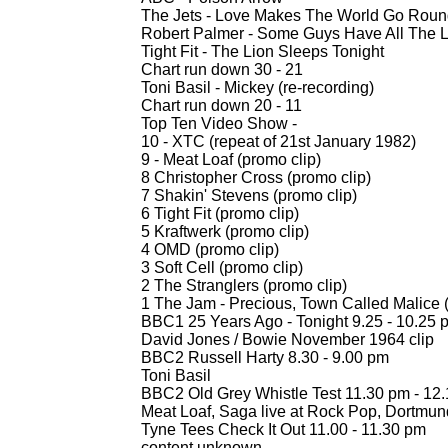
The Jets -
Love Makes The World Go Round 
Robert Palmer -
Some Guys Have All The Lu
Tight Fit -
The Lion Sleeps Tonight
Chart run down 30 -
21
Toni Basil -
Mickey (re-
recording)
Chart run down 20 -
11
Top Ten Video Show -
10 -
XTC (repeat of 21st January 1982)
9 -
Meat Loaf (promo clip)
8 Christopher Cross (promo clip)
7 Shakin' Stevens (promo clip)
6 Tight Fit (promo clip)
5 Kraftwerk (promo clip)
4 OMD (promo clip)
3 Soft Cell (promo clip)
2 The Stranglers (promo clip)
1 The Jam -
Precious, Town Called Malice (T
BBC1 25 Years Ago -
Tonight 9.25 -
10.25 
David Jones / Bowie November 1964 clip
BBC2 Russell Harty 8.30 -
9.00 pm
Toni Basil
BBC2 Old Grey Whistle Test 11.30 pm -
12.
Meat Loaf, Saga live at Rock Pop, Dortmun
Tyne Tees Check It Out 11.00 -
11.30 pm
content unknown