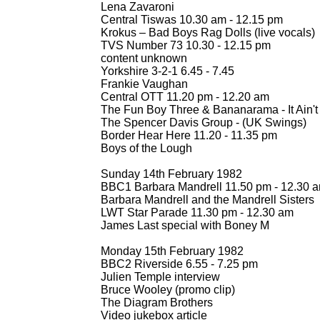
Lena Zavaroni
Central Tiswas 10.30 am -
12.15 pm
Krokus – Bad Boys Rag Dolls (live vocals)
TVS Number 73 10.30 -
12.15 pm
content unknown
Yorkshire 3-
2-
1 6.45 -
7.45
Frankie Vaughan
Central OTT 11.20 pm -
12.20 am
The Fun Boy Three & Bananarama -
It Ain
The Spencer Davis Group -
(UK Swings)
Border Hear Here 11.20 -
11.35 pm
Boys of the Lough
Sunday 14th February 1982
BBC1 Barbara Mandrell 11.50 pm -
12.30 
Barbara Mandrell and the Mandrell Sisters
LWT Star Parade 11.30 pm -
12.30 am
James Last special with Boney M
Monday 15th February 1982
BBC2 Riverside 6.55 -
7.25 pm
Julien Temple interview
Bruce Wooley (promo clip)
The Diagram Brothers
Video jukebox article