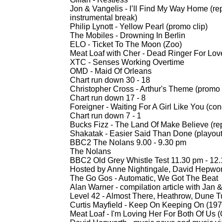
Jon & Vangelis -
I’ll Find My Way Home (re
instrumental break)
Philip Lynott -
Yellow Pearl (promo clip)
The Mobiles -
Drowning In Berlin
ELO -
Ticket To The Moon (Zoo)
Meat Loaf with Cher -
Dead Ringer For Love
XTC -
Senses Working Overtime
OMD -
Maid Of Orleans
Chart run down 30 -
18
Christopher Cross -
Arthur's Theme (promo 
Chart run down 17 -
8
Foreigner -
Waiting For A Girl Like You (conc
Chart run down 7 -
1
Bucks Fizz -
The Land Of Make Believe (re
Shakatak -
Easier Said Than Done (playout
BBC2 The Nolans 9.00 -
9.30 pm
The Nolans
BBC2 Old Grey Whistle Test 11.30 pm -
12.
Hosted by Anne Nightingale, David Hepwor
The Go Gos -
Automatic, We Got The Beat
Alan Warner -
compilation article with Jan 
Level 42 -
Almost There, Heathrow, Dune 
Curtis Mayfield -
Keep On Keeping On (197
Meat Loaf -
I'm Loving Her For Both Of Us (