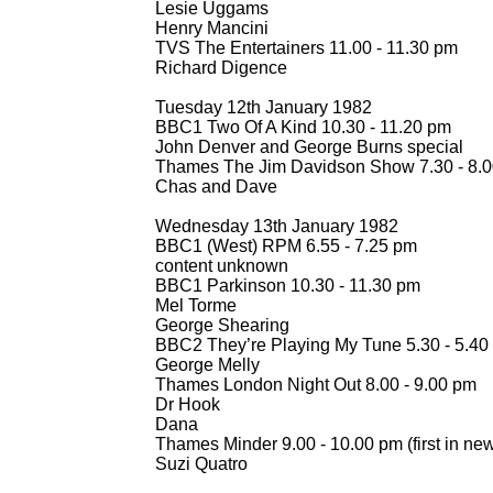
Lesie Uggams
Henry Mancini
TVS The Entertainers 11.00 -
11.30 pm
Richard Digence
Tuesday 12th January 1982
BBC1 Two Of A Kind 10.30 -
11.20 pm
John Denver and George Burns special
Thames The Jim Davidson Show 7.30 -
8.0
Chas and Dave
Wednesday 13th January 1982
BBC1 (West) RPM 6.55 -
7.25 pm
content unknown
BBC1 Parkinson 10.30 -
11.30 pm
Mel Torme
George Shearing
BBC2 They’re Playing My Tune 5.30 -
5.40
George Melly
Thames London Night Out 8.00 -
9.00 pm
Dr Hook
Dana
Thames Minder 9.00 -
10.00 pm (first in new
Suzi Quatro