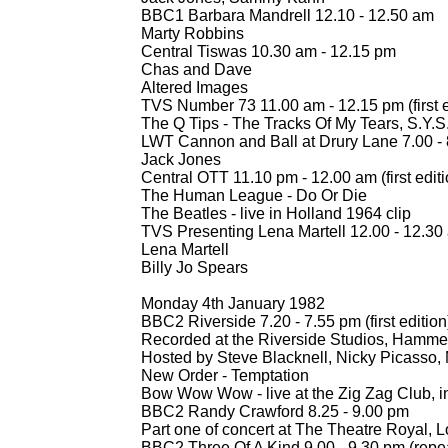
BBC1 Barbara Mandrell 12.10 -
12.50 am
Marty Robbins
Central Tiswas 10.30 am -
12.15 pm
Chas and Dave
Altered Images
TVS Number 73 11.00 am -
12.15 pm (first 
The Q Tips -
The Tracks Of My Tears, S.Y.S
LWT Cannon and Ball at Drury Lane 7.00 -
Jack Jones
Central OTT 11.10 pm -
12.00 am (first editi
The Human League -
Do Or Die
The Beatles -
live in Holland 1964 clip
TVS Presenting Lena Martell 12.00 -
12.30
Lena Martell
Billy Jo Spears
Monday 4th January 1982
BBC2 Riverside 7.20 -
7.55 pm (first edition
Recorded at the Riverside Studios, Hamme
Hosted by Steve Blacknell, Nicky Picasso,
New Order -
Temptation
Bow Wow Wow -
live at the Zig Zag Club, i
BBC2 Randy Crawford 8.25 -
9.00 pm
Part one of concert at The Theatre Royal, 
BBC2 Three Of A Kind 9.00 -
9.30 pm (repe