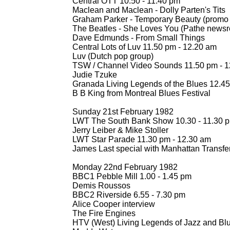
Central OTT 10.50 -
11.40 pm
Maclean and Maclean -
Dolly Parten's Tits
Graham Parker -
Temporary Beauty (promo 
The Beatles -
She Loves You (Pathe newsre
Dave Edmunds -
From Small Things
Central Lots of Luv 11.50 pm -
12.20 am
Luv (Dutch pop group)
TSW / Channel Video Sounds 11.50 pm -
1
Judie Tzuke
Granada Living Legends of the Blues 12.45
B B King from Montreal Blues Festival
Sunday 21st February 1982
LWT The South Bank Show 10.30 -
11.30 
Jerry Leiber & Mike Stoller
LWT Star Parade 11.30 pm -
12.30 am
James Last special with Manhattan Transfe
Monday 22nd February 1982
BBC1 Pebble Mill 1.00 -
1.45 pm
Demis Roussos
BBC2 Riverside 6.55 -
7.30 pm
Alice Cooper interview
The Fire Engines
HTV (West) Living Legends of Jazz and Blu