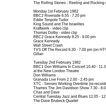
The Rolling Stones -
Reeling and Rocking (
Monday 1st February 1982
BBC2 Riverside 6.55 -
7.20 pm
Eddie Tenpole Tudor
King Sound and The Israelites
Kraftwerk -
video clip
Thomas Dolby -
video clip
BBC2 Grace Kennedy 8.25 -
9.00 pm
Grace Kennedy
Wall Street Crash
TVS Off The Record 6.30 -
7.00 pm (on HTV
Gillan
Tuesday 2nd February 1982
BBC1 Don Williams In Concert 10.40 -
11.3
at the New London Theatre
Don Williams
Granada Live From 2 2.00 -
2.45 pm
XTC -
Senses Working Overtime (re-
record
Thames The Jim Davidson Show 7.30 -
8.0
Chas and Dave
Central Tuesday Jazz and Blues 12.05 -
12
The Dave Brubeck Quartet