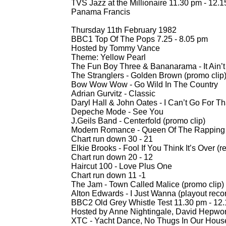
TVS Jazz at the Millionaire 11.30 pm -
12.1
Panama Francis
Thursday 11th February 1982
BBC1 Top Of The Pops 7.25 -
8.05 pm
Hosted by Tommy Vance
Theme: Yellow Pearl
The Fun Boy Three & Bananarama -
It Ain
The Stranglers -
Golden Brown (promo clip
Bow Wow Wow -
Go Wild In The Country
Adrian Gurvitz -
Classic
Daryl Hall & John Oates -
I Can’t Go For Th
Depeche Mode -
See You
J.Geils Band -
Centerfold (promo clip)
Modern Romance -
Queen Of The Rapping
Chart run down 30 -
21
Elkie Brooks -
Fool If You Think It’s Over (
Chart run down 20 -
12
Haircut 100 -
Love Plus One
Chart run down 11 -
1
The Jam -
Town Called Malice (promo clip
Alton Edwards -
I Just Wanna (playout reco
BBC2 Old Grey Whistle Test 11.30 pm -
12.
Hosted by Anne Nightingale, David Hepwor
XTC -
Yacht Dance, No Thugs In Our Hous