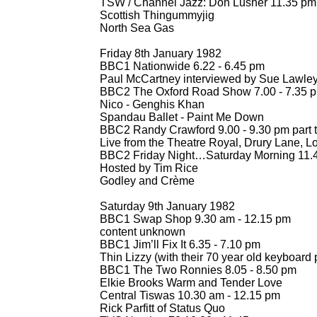
TSW / Channel Jazz: Don Lusher 11.35 pm
Scottish Thingummyjig
North Sea Gas
Friday 8th January 1982
BBC1 Nationwide 6.22 -
6.45 pm
Paul McCartney interviewed by Sue Lawle
BBC2 The Oxford Road Show 7.00 -
7.35 
Nico -
Genghis Khan
Spandau Ballet -
Paint Me Down
BBC2 Randy Crawford 9.00 -
9.30 pm part 
Live from the Theatre Royal, Drury Lane, 
BBC2 Friday Night…Saturday Morning 11.4
Hosted by Tim Rice
Godley and Crème
Saturday 9th January 1982
BBC1 Swap Shop 9.30 am -
12.15 pm
content unknown
BBC1 Jim’ll Fix It 6.35 -
7.10 pm
Thin Lizzy (with their 70 year old keyboard p
BBC1 The Two Ronnies 8.05 -
8.50 pm
Elkie Brooks Warm and Tender Love
Central Tiswas 10.30 am -
12.15 pm
Rick Parfitt of Status Quo