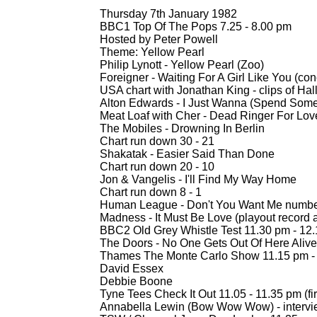
Thursday 7th January 1982
BBC1 Top Of The Pops 7.25 -
8.00 pm
Hosted by Peter Powell
Theme: Yellow Pearl
Philip Lynott -
Yellow Pearl (Zoo)
Foreigner -
Waiting For A Girl Like You (conc
USA chart with Jonathan King -
clips of Hal
Alton Edwards -
I Just Wanna (Spend Some
Meat Loaf with Cher -
Dead Ringer For Love
The Mobiles -
Drowning In Berlin
Chart run down 30 -
21
Shakatak -
Easier Said Than Done
Chart run down 20 -
10
Jon & Vangelis -
I'll Find My Way Home
Chart run down 8 -
1
Human League -
Don't You Want Me numbe
Madness -
It Must Be Love (playout record
BBC2 Old Grey Whistle Test 11.30 pm -
12.
The Doors -
No One Gets Out Of Here Alive
Thames The Monte Carlo Show 11.15 pm -
David Essex
Debbie Boone
Tyne Tees Check It Out 11.05 -
11.35 pm (fir
Annabella Lewin (Bow Wow Wow) -
interv