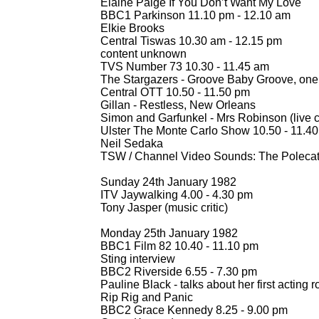
Elaine Paige If You Don’t Want My Love
BBC1 Parkinson 11.10 pm -
12.10 am
Elkie Brooks
Central Tiswas 10.30 am -
12.15 pm
content unknown
TVS Number 73 10.30 -
11.45 am
The Stargazers -
Groove Baby Groove, one 
Central OTT 10.50 -
11.50 pm
Gillan -
Restless, New Orleans
Simon and Garfunkel -
Mrs Robinson (live c
Ulster The Monte Carlo Show 10.50 -
11.40
Neil Sedaka
TSW / Channel Video Sounds: The Polecat
Sunday 24th January 1982
ITV Jaywalking 4.00 -
4.30 pm
Tony Jasper (music critic)
Monday 25th January 1982
BBC1 Film 82 10.40 -
11.10 pm
Sting interview
BBC2 Riverside 6.55 -
7.30 pm
Pauline Black -
talks about her first acting r
Rip Rig and Panic
BBC2 Grace Kennedy 8.25 -
9.00 pm