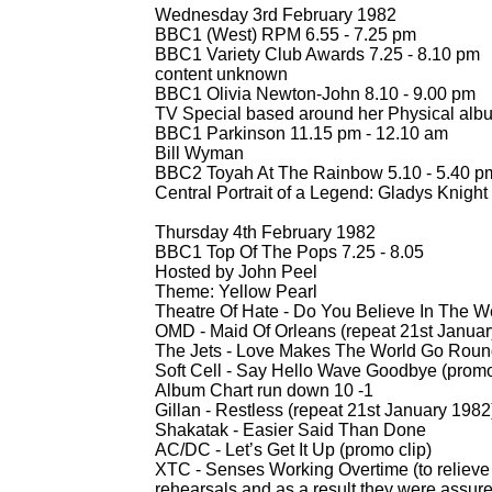
Wednesday 3rd February 1982
BBC1 (West) RPM 6.55 -
7.25 pm
BBC1 Variety Club Awards 7.25 -
8.10 pm
content unknown
BBC1 Olivia Newton-
John 8.10 -
9.00 pm
TV Special based around her Physical alb
BBC1 Parkinson 11.15 pm -
12.10 am
Bill Wyman
BBC2 Toyah At The Rainbow 5.10 -
5.40 pm
Central Portrait of a Legend: Gladys Knight
Thursday 4th February 1982
BBC1 Top Of The Pops 7.25 -
8.05
Hosted by John Peel
Theme: Yellow Pearl
Theatre Of Hate -
Do You Believe In The We
OMD -
Maid Of Orleans (repeat 21st Januar
The Jets -
Love Makes The World Go Roun
Soft Cell -
Say Hello Wave Goodbye (promo 
Album Chart run down 10 -
1
Gillan -
Restless (repeat 21st January 1982
Shakatak -
Easier Said Than Done
AC/DC -
Let’s Get It Up (promo clip)
XTC -
Senses Working Overtime (to relieve 
rehearsals and as a result they were assur