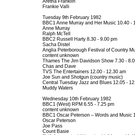
Aretha Franklin
Frankie Valli
Tuesday 9th February 1982
BBC1 Anne Murray and Her Music 10.40 -
1
Anne Murray
Ralph McTell
BBC2 Russell Harty 8.30 -
9.00 pm
Sacha Distel
Anglia Peterborough Festival of Country Mu
content unknown
Thames The Jim Davidson Show 7.30 -
8.0
Chas and Dave
TVS The Entertainers 12.00 -
12.30 am
Joe Sun and Shotgun (country music)
Central Tuesday Jazz and Blues 12.05 -
12
Muddy Waters
Wednesday 10th February 1982
BBC1 (West) RPM 6.55 -
7.25 pm
content unknown
BBC1 Oscar Peterson – Words and Music 1
Oscar Peterson
Joe Pass
Count Basie