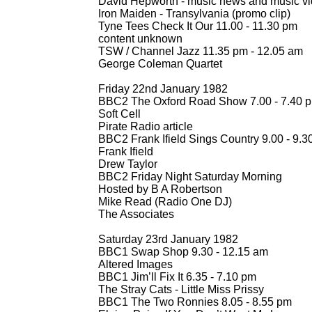
David Hepworth -
music news and music vi
Iron Maiden -
Transylvania (promo clip)
Tyne Tees Check It Our 11.00 -
11.30 pm
content unknown
TSW / Channel Jazz 11.35 pm -
12.05 am
George Coleman Quartet
Friday 22nd January 1982
BBC2 The Oxford Road Show 7.00 -
7.40 
Soft Cell
Pirate Radio article
BBC2 Frank Ifield Sings Country 9.00 -
9.3
Frank Ifield
Drew Taylor
BBC2 Friday Night Saturday Morning
Hosted by B A Robertson
Mike Read (Radio One DJ)
The Associates
Saturday 23rd January 1982
BBC1 Swap Shop 9.30 -
12.15 am
Altered Images
BBC1 Jim’ll Fix It 6.35 -
7.10 pm
The Stray Cats -
Little Miss Prissy
BBC1 The Two Ronnies 8.05 -
8.55 pm