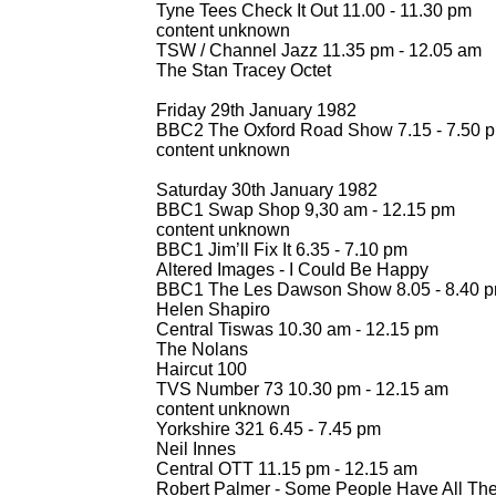
Tyne Tees Check It Out 11.00 -
11.30 pm
content unknown
TSW / Channel Jazz 11.35 pm -
12.05 am
The Stan Tracey Octet
Friday 29th January 1982
BBC2 The Oxford Road Show 7.15 -
7.50 
content unknown
Saturday 30th January 1982
BBC1 Swap Shop 9,30 am -
12.15 pm
content unknown
BBC1 Jim’ll Fix It 6.35 -
7.10 pm
Altered Images -
I Could Be Happy
BBC1 The Les Dawson Show 8.05 -
8.40 
Helen Shapiro
Central Tiswas 10.30 am -
12.15 pm
The Nolans
Haircut 100
TVS Number 73 10.30 pm -
12.15 am
content unknown
Yorkshire 321 6.45 -
7.45 pm
Neil Innes
Central OTT 11.15 pm -
12.15 am
Robert Palmer -
Some People Have All The