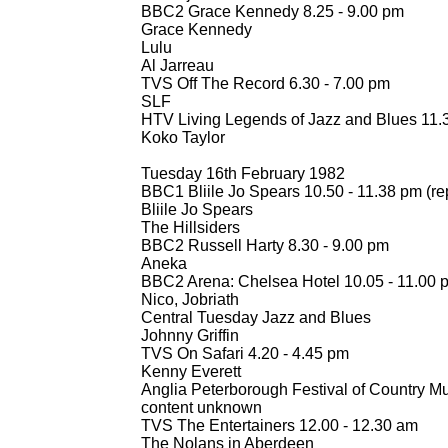
BBC2 Grace Kennedy 8.25 -
9.00 pm
Grace Kennedy
Lulu
Al Jarreau
TVS Off The Record 6.30 -
7.00 pm
SLF
HTV Living Legends of Jazz and Blues 11.
Koko Taylor
Tuesday 16th February 1982
BBC1 Bliile Jo Spears 10.50 -
11.38 pm (re
Bliile Jo Spears
The Hillsiders
BBC2 Russell Harty 8.30 -
9.00 pm
Aneka
BBC2 Arena: Chelsea Hotel 10.05 -
11.00 p
Nico, Jobriath
Central Tuesday Jazz and Blues
Johnny Griffin
TVS On Safari 4.20 -
4.45 pm
Kenny Everett
Anglia Peterborough Festival of Country Mu
content unknown
TVS The Entertainers 12.00 -
12.30 am
The Nolans in Aberdeen