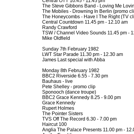
Central OTT 10.45 -
11.45 pm
The Steve Gibbons Band -
Loving Me Lovi
The Mobiles -
Drowning In Berlin (promo cli
The Honeycombs -
Have I The Right (TV cl
Central Countdown 11.45 pm -
12.10 am
Randy Crawford
TSW / Channel Video Sounds 11.45 pm -
1
Mike Oldfield
Sunday 7th February 1982
LWT Star Parade 11.30 pm -
12.30 am
James Last special with Abba
Monday 8th February 1982
BBC2 Riverside 6.55 -
7.30 pm
Bauhaus -
live
Pete Shelley -
promo clip
Sponooch (dance troupe)
BBC2 Grace Kennedy 8.25 -
9.00 pm
Grace Kennedy
Rupert Holmes
The Pointer Sisters
TVS Off The Record 6.30 -
7.00 pm
Haircut 100
Anglia The Palace Presents 11.00 pm -
12.