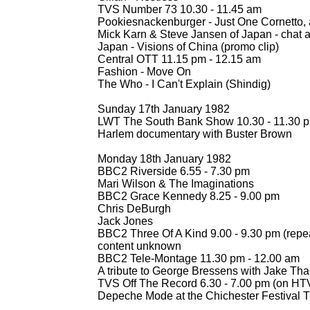
TVS Number 73 10.30 -
11.45 am
Pookiesnackenburger -
Just One Cornetto,
Mick Karn & Steve Jansen of Japan -
chat a
Japan -
Visions of China (promo clip)
Central OTT 11.15 pm -
12.15 am
Fashion -
Move On
The Who -
I Can't Explain (Shindig)
Sunday 17th January 1982
LWT The South Bank Show 10.30 -
11.30 
Harlem documentary with Buster Brown
Monday 18th January 1982
BBC2 Riverside 6.55 -
7.30 pm
Mari Wilson & The Imaginations
BBC2 Grace Kennedy 8.25 -
9.00 pm
Chris DeBurgh
Jack Jones
BBC2 Three Of A Kind 9.00 -
9.30 pm (repe
content unknown
BBC2 Tele-
Montage 11.30 pm -
12.00 am
A tribute to George Bressens with Jake Th
TVS Off The Record 6.30 -
7.00 pm (on HTV
Depeche Mode at the Chichester Festival 