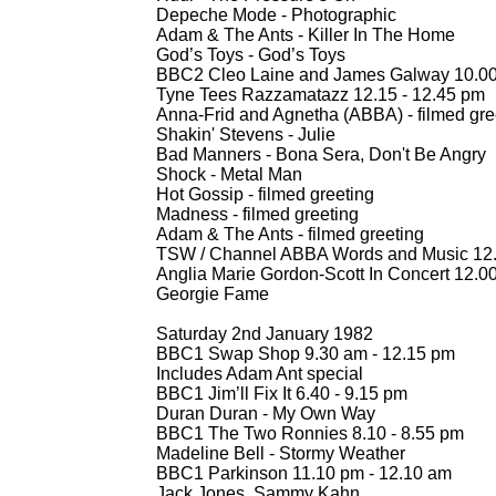
Depeche Mode -
Photographic
Adam & The Ants -
Killer In The Home
God’s Toys -
God’s Toys
BBC2 Cleo Laine and James Galway 10.00
Tyne Tees Razzamatazz 12.15 -
12.45 pm
Anna-
Frid and Agnetha (ABBA) -
filmed gre
Shakin' Stevens -
Julie
Bad Manners -
Bona Sera, Don't Be Angry
Shock -
Metal Man
Hot Gossip -
filmed greeting
Madness -
filmed greeting
Adam & The Ants -
filmed greeting
TSW / Channel ABBA Words and Music 12.
Anglia Marie Gordon-
Scott In Concert 12.00
Georgie Fame
Saturday 2nd January 1982
BBC1 Swap Shop 9.30 am -
12.15 pm
Includes Adam Ant special
BBC1 Jim’ll Fix It 6.40 -
9.15 pm
Duran Duran -
My Own Way
BBC1 The Two Ronnies 8.10 -
8.55 pm
Madeline Bell -
Stormy Weather
BBC1 Parkinson 11.10 pm -
12.10 am
Jack Jones, Sammy Kahn