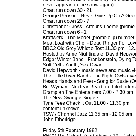
never appear on the show again)
Chart run down 30 -
21
George Benson -
Never Give Up On A Good 
Chart run down 20 -
7
Christopher Cross -
Arthur's Theme (promo 
Chart run down 6 -
1
Kraftwerk -
The Model (promo clip) number
Meat Loaf with Cher -
Dead Ringer For Love
BBC2 Old Grey Whistle Test 11.30 pm -
12.
Hosted by Anne Nightingale, David Hepwor
Edgar Winter Band -
Frankenstein, Dying To
Soft Cell -
Youth, Sex Dwarf
David Hepworth -
music news and music vide
The Little River Band -
The Night Owls (live 
Heads Hands and Feet -
Song for Susie (
Bill Wyman -
Nuclear Reaction (Filmfinders 
Grampian The Entertainers 7.00 -
7.30 pm
The New Swingle Singers
Tyne Tees Check It Out 11.00 -
11.30 pm
content unknown
TSW / Channel Jazz 11.35 pm -
12.05 am
John Etheridge
Friday 5th February 1982
BBC2 The Oxford Road Show 7.10 -
7.50 