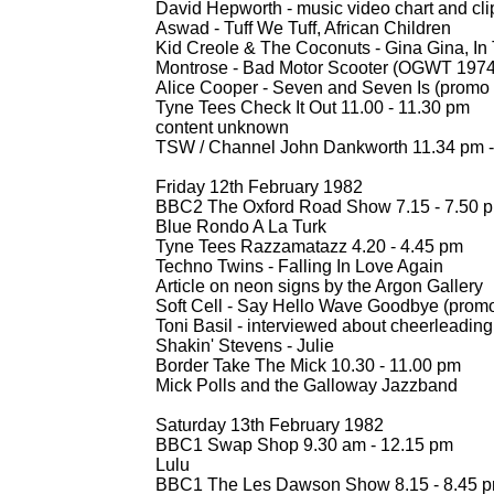
David Hepworth -
music video chart and cli
Aswad -
Tuff We Tuff, African Children
Kid Creole & The Coconuts -
Gina Gina, In
Montrose -
Bad Motor Scooter (OGWT 1974
Alice Cooper -
Seven and Seven Is (promo c
Tyne Tees Check It Out 11.00 -
11.30 pm
content unknown
TSW / Channel John Dankworth 11.34 pm -
Friday 12th February 1982
BBC2 The Oxford Road Show 7.15 -
7.50 
Blue Rondo A La Turk
Tyne Tees Razzamatazz 4.20 -
4.45 pm
Techno Twins -
Falling In Love Again
Article on neon signs by the Argon Gallery
Soft Cell -
Say Hello Wave Goodbye (promo c
Toni Basil -
interviewed about cheerleading
Shakin' Stevens -
Julie
Border Take The Mick 10.30 -
11.00 pm
Mick Polls and the Galloway Jazzband
Saturday 13th February 1982
BBC1 Swap Shop 9.30 am -
12.15 pm
Lulu
BBC1 The Les Dawson Show 8.15 -
8.45 