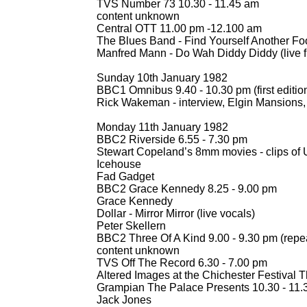
TVS Number 73 10.30 -
11.45 am
content unknown
Central OTT 11.00 pm -
12.100 am
The Blues Band -
Find Yourself Another Fo
Manfred Mann -
Do Wah Diddy Diddy (live fi
Sunday 10th January 1982
BBC1 Omnibus 9.40 -
10.30 pm (first editi
Rick Wakeman -
interview, Elgin Mansions,
Monday 11th January 1982
BBC2 Riverside 6.55 -
7.30 pm
Stewart Copeland’s 8mm movies -
clips of
Icehouse
Fad Gadget
BBC2 Grace Kennedy 8.25 -
9.00 pm
Grace Kennedy
Dollar -
Mirror Mirror (live vocals)
Peter Skellern
BBC2 Three Of A Kind 9.00 -
9.30 pm (repe
content unknown
TVS Off The Record 6.30 -
7.00 pm
Altered Images at the Chichester Festival 
Grampian The Palace Presents 10.30 -
11.
Jack Jones