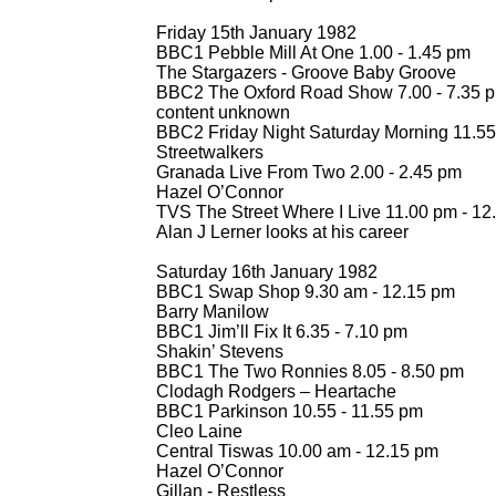
Friday 15th January 1982
BBC1 Pebble Mill At One 1.00 -
1.45 pm
The Stargazers -
Groove Baby Groove
BBC2 The Oxford Road Show 7.00 -
7.35 
content unknown
BBC2 Friday Night Saturday Morning 11.55
Streetwalkers
Granada Live From Two 2.00 -
2.45 pm
Hazel O’Connor
TVS The Street Where I Live 11.00 pm -
12
Alan J Lerner looks at his career
Saturday 16th January 1982
BBC1 Swap Shop 9.30 am -
12.15 pm
Barry Manilow
BBC1 Jim’ll Fix It 6.35 -
7.10 pm
Shakin’ Stevens
BBC1 The Two Ronnies 8.05 -
8.50 pm
Clodagh Rodgers – Heartache
BBC1 Parkinson 10.55 -
11.55 pm
Cleo Laine
Central Tiswas 10.00 am -
12.15 pm
Hazel O’Connor
Gillan -
Restless