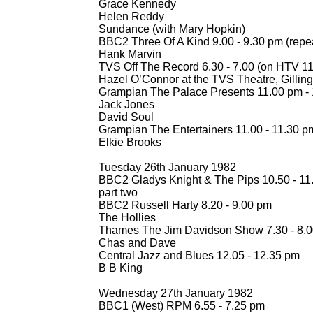
Grace Kennedy
Helen Reddy
Sundance (with Mary Hopkin)
BBC2 Three Of A Kind 9.00 -
9.30 pm (repe
Hank Marvin
TVS Off The Record 6.30 -
7.00 (on HTV 11
Hazel O’Connor at the TVS Theatre, Gilli
Grampian The Palace Presents 11.00 pm -
Jack Jones
David Soul
Grampian The Entertainers 11.00 -
11.30 p
Elkie Brooks
Tuesday 26th January 1982
BBC2 Gladys Knight & The Pips 10.50 -
11.
part two
BBC2 Russell Harty 8.20 -
9.00 pm
The Hollies
Thames The Jim Davidson Show 7.30 -
8.0
Chas and Dave
Central Jazz and Blues 12.05 -
12.35 pm
B B King
Wednesday 27th January 1982
BBC1 (West) RPM 6.55 -
7.25 pm