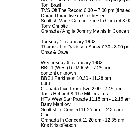
Toni Basil
TVS Off The Record 6.30 – 7.00 pm (first ed
Duran Duran live in Chichester
Scottish Marie Gordon-
Price In Concert 8.0
Tony Christie
Granada / Anglia Johnny Mathis In Concert
Tuesday 5th January 1982
Thames Jim Davidson Show 7.30 -
8.00 p
Chas & Dave
Wednesday 6th January 1982
BBC1 (West) RPM 6.55 -
7.25 pm
content unknown
BBC1 Parkinson 10.30 -
11.28 pm
Lulu
Granada Live From Two 2.00 -
2.45 pm
Jools Holland & The Millionaires
HTV West Star Parade 11.15 pm -
12.15 a
Barry Manilow
Scottish In Concert 11.25 pm -
12.35 am
Cher
Granada In Concert 11.20 pm -
12.35 am
Kris Kristofferson