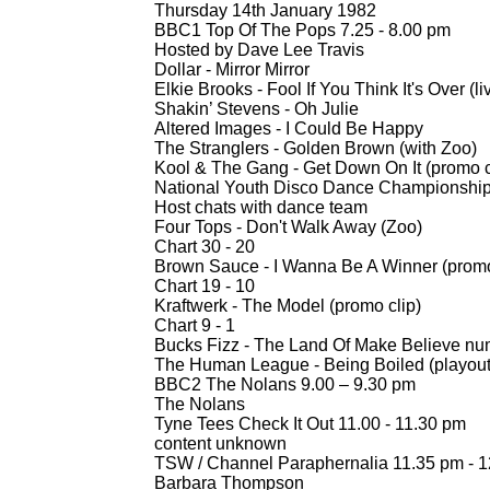
Thursday 14th January 1982
BBC1 Top Of The Pops 7.25 -
8.00 pm
Hosted by Dave Lee Travis
Dollar -
Mirror Mirror
Elkie Brooks -
Fool If You Think It's Over (li
Shakin’ Stevens -
Oh Julie
Altered Images -
I Could Be Happy
The Stranglers -
Golden Brown (with Zoo)
Kool & The Gang -
Get Down On It (promo c
National Youth Disco Dance Championship
Host chats with dance team
Four Tops -
Don't Walk Away (Zoo)
Chart 30 -
20
Brown Sauce -
I Wanna Be A Winner (promo
Chart 19 -
10
Kraftwerk -
The Model (promo clip)
Chart 9 -
1
Bucks Fizz -
The Land Of Make Believe nu
The Human League -
Being Boiled (playou
BBC2 The Nolans 9.00 – 9.30 pm
The Nolans
Tyne Tees Check It Out 11.00 -
11.30 pm
content unknown
TSW / Channel Paraphernalia 11.35 pm -
1
Barbara Thompson