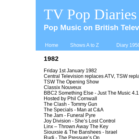
TV Pop Diaries
Pop Music on British Telev
Home
Shows A to Z
Diary 195
1982
Friday 1st January 1982
Central Television replaces ATV, TSW rep
TSW The Opening Show
Classix Nouveux
BBC2 Something Else -
Just The Music 4.1
Hosted by Phil Cornwall
The Clash -
Tommy Gun
The Specials -
Man at C&A
The Jam -
Funeral Pyre
Joy Division -
She’s Lost Control
Linx – Thrown Away The Key
Siouxsie & The Banshees -
Israel
Rudi -
The Pressure’s On