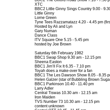
XTC
BBC2 Little Ginny Sings Country 9.00 -
9.3
Little Ginny
Lorne Green
Tyne Tees Razzamatazz 4.20 -
4.45 pm (firs
Hosted by Ali and Lyn
Gary Numan
Dance Class
ITV Square One 5.15 -
5.45 pm
hosted by Joe Brown
Saturday 6th February 1982
BBC1 Swap Shop 9.30 am -
12.15 pm
Sheena Easton
BBC1 Jim’ll Fix It 6.35 -
7.10 pm
Toyah does a make-
over for a fan
BBC1 The Les Dawson Show 8.05 -
8.35 
Helen Galzer (star of Bubbling Brown Suga
BBC1 Parkinson 10.40 -
11.40 pm
Larry Adler
Central Tiswas 10.30 am -
12.15 am
Iron Maiden
TVS Number 73 10.30 am -
12.15 pm
content unknown