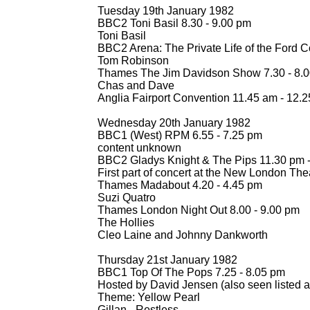
Tuesday 19th January 1982
BBC2 Toni Basil 8.30 -
9.00 pm
Toni Basil
BBC2 Arena: The Private Life of the Ford Co
Tom Robinson
Thames The Jim Davidson Show 7.30 -
8.0
Chas and Dave
Anglia Fairport Convention 11.45 am -
12.2
Wednesday 20th January 1982
BBC1 (West) RPM 6.55 -
7.25 pm
content unknown
BBC2 Gladys Knight & The Pips 11.30 pm 
First part of concert at the New London The
Thames Madabout 4.20 -
4.45 pm
Suzi Quatro
Thames London Night Out 8.00 -
9.00 pm
The Hollies
Cleo Laine and Johnny Dankworth
Thursday 21st January 1982
BBC1 Top Of The Pops 7.25 -
8.05 pm
Hosted by David Jensen (also seen listed 
Theme: Yellow Pearl
Gillan -
Restless