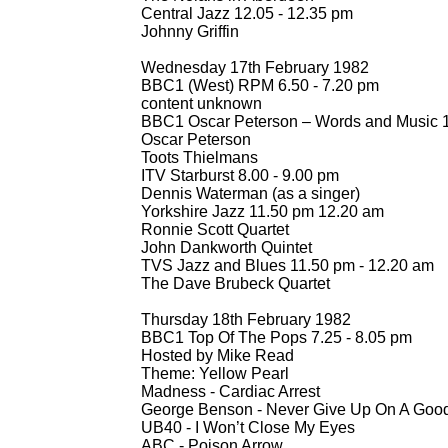
Central Jazz 12.05 -
12.35 pm
Johnny Griffin
Wednesday 17th February 1982
BBC1 (West) RPM 6.50 -
7.20 pm
content unknown
BBC1 Oscar Peterson – Words and Music 1
Oscar Peterson
Toots Thielmans
ITV Starburst 8.00 -
9.00 pm
Dennis Waterman (as a singer)
Yorkshire Jazz 11.50 pm 12.20 am
Ronnie Scott Quartet
John Dankworth Quintet
TVS Jazz and Blues 11.50 pm -
12.20 am
The Dave Brubeck Quartet
Thursday 18th February 1982
BBC1 Top Of The Pops 7.25 -
8.05 pm
Hosted by Mike Read
Theme: Yellow Pearl
Madness -
Cardiac Arrest
George Benson -
Never Give Up On A Good 
UB40 -
I Won’t Close My Eyes
ABC -
Poison Arrow