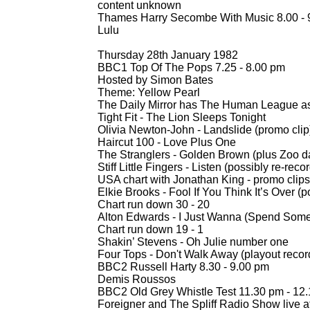
content unknown
Thames Harry Secombe With Music 8.00 -
Lulu
Thursday 28th January 1982
BBC1 Top Of The Pops 7.25 -
8.00 pm
Hosted by Simon Bates
Theme: Yellow Pearl
The Daily Mirror has The Human League a
Tight Fit -
The Lion Sleeps Tonight
Olivia Newton-
John -
Landslide (promo clip
Haircut 100 -
Love Plus One
The Stranglers -
Golden Brown (plus Zoo dan
Stiff Little Fingers -
Listen (possibly re-
recor
USA chart with Jonathan King -
promo clips
Elkie Brooks -
Fool If You Think It’s Over (p
Chart run down 30 -
20
Alton Edwards -
I Just Wanna (Spend Some
Chart run down 19 -
1
Shakin’ Stevens -
Oh Julie number one
Four Tops -
Don't Walk Away (playout recor
BBC2 Russell Harty 8.30 -
9.00 pm
Demis Roussos
BBC2 Old Grey Whistle Test 11.30 pm -
12.
Foreigner and The Spliff Radio Show live 