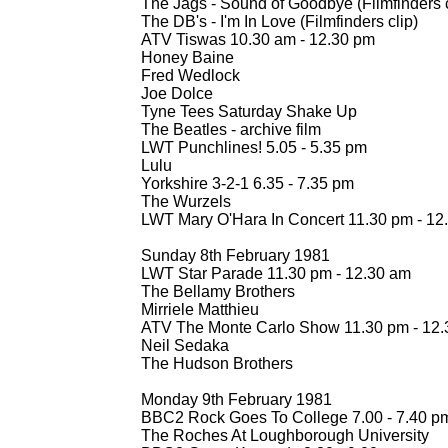
The Jags -
Sound of Goodbye (Filmfinders c
The DB's -
I'm In Love (Filmfinders clip)
ATV Tiswas 10.30 am -
12.30 pm
Honey Baine
Fred Wedlock
Joe Dolce
Tyne Tees Saturday Shake Up
The Beatles -
archive film
LWT Punchlines! 5.05 -
5.35 pm
Lulu
Yorkshire 3-
2-
1 6.35 -
7.35 pm
The Wurzels
LWT Mary O'Hara In Concert 11.30 pm -
12
Sunday 8th February 1981
LWT Star Parade 11.30 pm -
12.30 am
The Bellamy Brothers
Mirriele Matthieu
ATV The Monte Carlo Show 11.30 pm -
12.
Neil Sedaka
The Hudson Brothers
Monday 9th February 1981
BBC2 Rock Goes To College 7.00 -
7.40 p
The Roches At Loughborough University