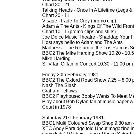
Chart 30 -
21
Talking Heads -
Once In A Lifetime (Legs &
Chart 20 -
11
Visage -
Fade To Grey (promo clip)
Adam & The Ants -
Kings Of The Wild Front
Chart 10 -
1 (promo clips and stills)
Joe Dolce Music Theatre -
Shaddap Your Fa
Host says hello to Adam and The Ants
Madness -
The Return of the Los Palmas Se
BBC2 The Mike Harding Show 10.20 -
10.5
Mike Harding
STV Ian Gillan In Concert 10.30 -
11.00 pm
Friday 20th February 1981
BBC2 The Oxford Road Show 7.25 – 8.00 
Nash The Slash
Graham Fellows
BBC2 Playhouse: Bobby Wants To Meet Me
Play about Bob Dylan fan at music paper wh
Court in 1978
Saturday 21st February 1981
BBC1 Multi Coloured Swap Shop 9.30 am 
XTC Andy Partridge told Uncut magazine i
some kids’ TV show – one of those Saturda