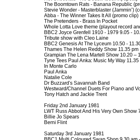
The Boomtown Rats -
Banana Republic (pr
Stevie Wonder -
Masterblaster (Jammin’) (co
Abba -
The Winner Takes It All (promo clip)
The Pretenders -
Brass In Pocket
Whole Lotta Love theme (playout record and
BBC2 Joyce Grenfell 1910 -
1979 9.05 -
10
Tribute show with Cleo Laine
BBC2 Genesis At The Lyceum 10.50 -
11.30
Thames The Helen Reddy Show 11.35 pm 
Grampian The Lena Martell Show 10.20 – 
Tyne Tees Paul Anka: Music My Way 11.35
In Monte Carlo
Paul Anka
Natalie Cole
Dr Buzzard's Savannah Band
Westward/Channel Duets For Piano and Vo
Tony Hatch and Jackie Trent
Friday 2nd January 1981
LWT Russ Abbot And His Very Own Show 7
Billie Jo Spears
Berni Flint
Saturday 3rd January 1981
BBC1 Multi Coloured Swap Shop 9.30 am 