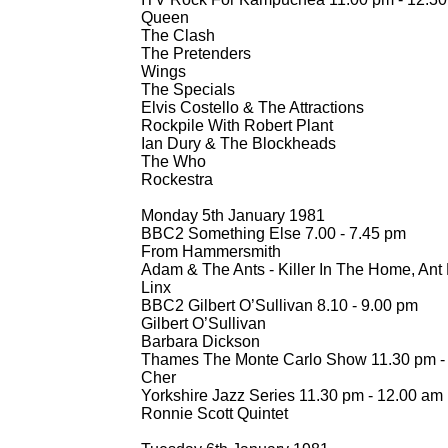
Queen
The Clash
The Pretenders
Wings
The Specials
Elvis Costello & The Attractions
Rockpile With Robert Plant
Ian Dury & The Blockheads
The Who
Rockestra
Monday 5th January 1981
BBC2 Something Else 7.00 -
7.45 pm
From Hammersmith
Adam & The Ants -
Killer In The Home, Ant
Linx
BBC2 Gilbert O’Sullivan 8.10 -
9.00 pm
Gilbert O’Sullivan
Barbara Dickson
Thames The Monte Carlo Show 11.30 pm -
Cher
Yorkshire Jazz Series 11.30 pm -
12.00 am
Ronnie Scott Quintet