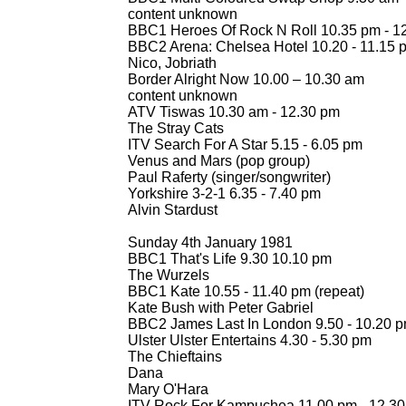
content unknown
BBC1 Heroes Of Rock N Roll 10.35 pm -
12
BBC2 Arena: Chelsea Hotel 10.20 -
11.15 
Nico, Jobriath
Border Alright Now 10.00 – 10.30 am
content unknown
ATV Tiswas 10.30 am -
12.30 pm
The Stray Cats
ITV Search For A Star 5.15 -
6.05 pm
Venus and Mars (pop group)
Paul Raferty (singer/songwriter)
Yorkshire 3-
2-
1 6.35 -
7.40 pm
Alvin Stardust
Sunday 4th January 1981
BBC1 That's Life 9.30 10.10 pm
The Wurzels
BBC1 Kate 10.55 -
11.40 pm (repeat)
Kate Bush with Peter Gabriel
BBC2 James Last In London 9.50 -
10.20 p
Ulster Ulster Entertains 4.30 -
5.30 pm
The Chieftains
Dana
Mary O'Hara
ITV Rock For Kampuchea 11.00 pm -
12.30