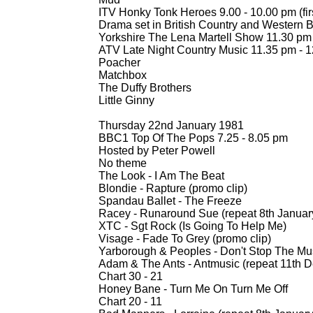
ITV Honky Tonk Heroes 9.00 -
10.00 pm (fir
Drama set in British Country and Western B
Yorkshire The Lena Martell Show 11.30 pm
ATV Late Night Country Music 11.35 pm -
1
Poacher
Matchbox
The Duffy Brothers
Little Ginny
Thursday 22nd January 1981
BBC1 Top Of The Pops 7.25 -
8.05 pm
Hosted by Peter Powell
No theme
The Look -
I Am The Beat
Blondie -
Rapture (promo clip)
Spandau Ballet -
The Freeze
Racey -
Runaround Sue (repeat 8th Januar
XTC -
Sgt Rock (Is Going To Help Me)
Visage -
Fade To Grey (promo clip)
Yarborough & Peoples -
Don't Stop The Mu
Adam & The Ants -
Antmusic (repeat 11th 
Chart 30 -
21
Honey Bane -
Turn Me On Turn Me Off
Chart 20 -
11