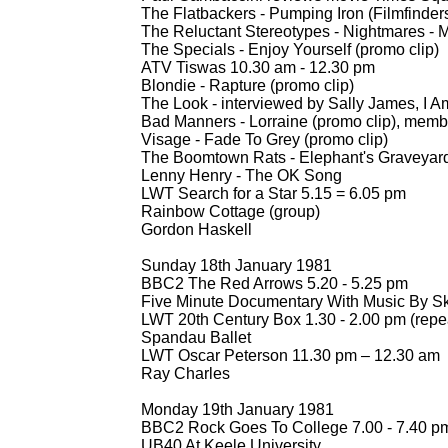
The Flatbackers -
Pumping Iron (Filmfinders
The Reluctant Stereotypes -
Nightmares -
M
The Specials -
Enjoy Yourself (promo clip)
ATV Tiswas 10.30 am -
12.30 pm
Blondie -
Rapture (promo clip)
The Look -
interviewed by Sally James, I A
Bad Manners -
Lorraine (promo clip), membe
Visage -
Fade To Grey (promo clip)
The Boomtown Rats -
Elephant's Graveyard
Lenny Henry -
The OK Song
LWT Search for a Star 5.15 = 6.05 pm
Rainbow Cottage (group)
Gordon Haskell
Sunday 18th January 1981
BBC2 The Red Arrows 5.20 -
5.25 pm
Five Minute Documentary With Music By S
LWT 20th Century Box 1.30 -
2.00 pm (repe
Spandau Ballet
LWT Oscar Peterson 11.30 pm – 12.30 am
Ray Charles
Monday 19th January 1981
BBC2 Rock Goes To College 7.00 -
7.40 p
UB40 At Keele University