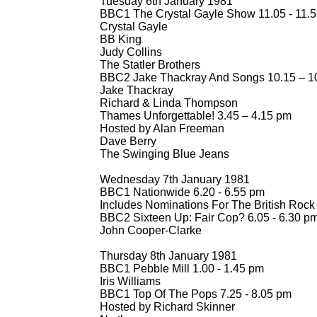
Tuesday 6th January 1981
BBC1 The Crystal Gayle Show 11.05 -
11.5
Crystal Gayle
BB King
Judy Collins
The Statler Brothers
BBC2 Jake Thackray And Songs 10.15 – 1
Jake Thackray
Richard & Linda Thompson
Thames Unforgettable! 3.45 – 4.15 pm
Hosted by Alan Freeman
Dave Berry
The Swinging Blue Jeans
Wednesday 7th January 1981
BBC1 Nationwide 6.20 -
6.55 pm
Includes Nominations For The British Roc
BBC2 Sixteen Up: Fair Cop? 6.05 -
6.30 pm 
John Cooper-
Clarke
Thursday 8th January 1981
BBC1 Pebble Mill 1.00 -
1.45 pm
Iris Williams
BBC1 Top Of The Pops 7.25 -
8.05 pm
Hosted by Richard Skinner