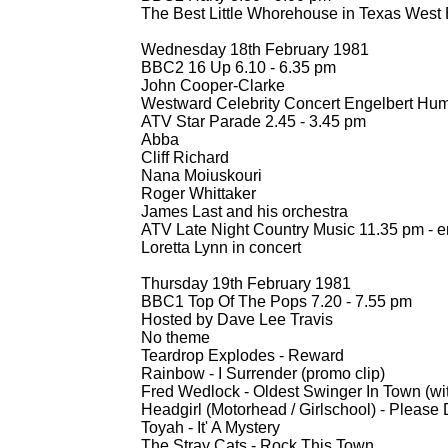
The Best Little Whorehouse in Texas West 
Wednesday 18th February 1981
BBC2 16 Up 6.10 -
6.35 pm
John Cooper-
Clarke
Westward Celebrity Concert Engelbert Hum
ATV Star Parade 2.45 -
3.45 pm
Abba
Cliff Richard
Nana Moiuskouri
Roger Whittaker
James Last and his orchestra
ATV Late Night Country Music 11.35 pm -
e
Loretta Lynn in concert
Thursday 19th February 1981
BBC1 Top Of The Pops 7.20 -
7.55 pm
Hosted by Dave Lee Travis
No theme
Teardrop Explodes -
Reward
Rainbow -
I Surrender (promo clip)
Fred Wedlock -
Oldest Swinger In Town (wi
Headgirl (Motorhead / Girlschool) -
Please 
Toyah -
It' A Mystery
The Stray Cats -
Rock This Town