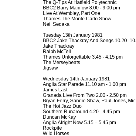
The Q-
Tips At Hatfield Polytechnic
BBC2 Barry Manilow 8.00 -
9.00 pm
Live At Wembley, Part One
Thames The Monte Carlo Show
Neil Sedaka
Tuesday 13th January 1981
BBC2 Jake Thackray And Songs 10.20-
10
Jake Thackray
Ralph McTell
Thames Unforgettable 3.45 -
4.15 pm
The Merseybeats
Jigsaw
Wednesday 14th January 1981
Anglia Star Parade 11.10 am -
1.00 pm
James Last
Granada Live From Two 2.00 -
2.50 pm
Bryan Ferry, Sandie Shaw, Paul Jones, Mick
The Hot Jazz Duo
Southern Runaround 4.20 -
4.45 pm
Duncan McKay
Anglia Alright Now 5.15 – 5.45 pm
Rockpile
Wild Horses