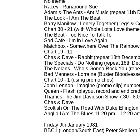
No theme
Racey -
Runaround Sue
Adam & The Ants -
Ant Music (repeat 11th
The Look -
I Am The Beat
Barry Manilow -
Lonely Together (Legs & C
Chart 30 -
21 (with Whole Lotta Love theme
The Beat -
Too Nice To Talk To
Sad Cafe -
I’m In Love Again
Matchbox -
Somewhere Over The Rainbow (
Chart 19 -
11
Chas & Dave -
Rabbit (repeat 18th Decemb
The Specials -
Do Nothing (repeat 18th De
The Nolans -
Who’s Gonna Rock You (repe
Bad Manners -
Lorraine (Buster Bloodvesse
Chart 10 -
1 (using promo clips)
John Lennon -
Imagine (promo clip) numbe
Queen -
Flash (playout record and end cred
Thames The Jim Davidson Show 7.30 -
8.0
Chas & Dave
Scottish On The Road With Duke Ellington
Anglia I Am The Blues 11.20 pm – 12.20 a
Friday 9th January 1981
BBC1 (London/South East) Peter Skellern 1