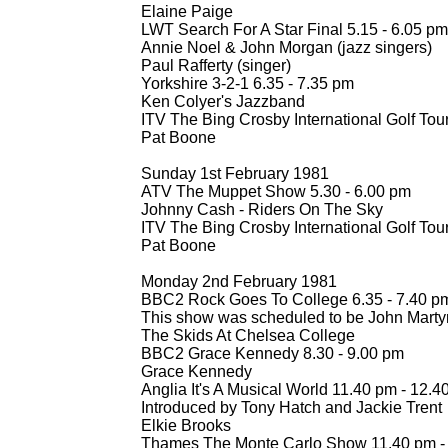
Elaine Paige
LWT Search For A Star Final 5.15 -
6.05 pm
Annie Noel & John Morgan (jazz singers)
Paul Rafferty (singer)
Yorkshire 3-
2-
1 6.35 -
7.35 pm
Ken Colyer's Jazzband
ITV The Bing Crosby International Golf To
Pat Boone
Sunday 1st February 1981
ATV The Muppet Show 5.30 -
6.00 pm
Johnny Cash -
Riders On The Sky
ITV The Bing Crosby International Golf To
Pat Boone
Monday 2nd February 1981
BBC2 Rock Goes To College 6.35 -
7.40 p
This show was scheduled to be John Marty
The Skids At Chelsea College
BBC2 Grace Kennedy 8.30 -
9.00 pm
Grace Kennedy
Anglia It's A Musical World 11.40 pm -
12.4
Introduced by Tony Hatch and Jackie Trent
Elkie Brooks
Thames The Monte Carlo Show 11.40 pm -