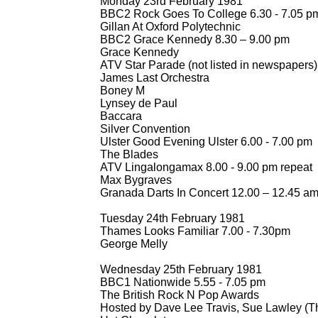
Monday 23rd February 1981
BBC2 Rock Goes To College 6.30 -
7.05 p
Gillan At Oxford Polytechnic
BBC2 Grace Kennedy 8.30 – 9.00 pm
Grace Kennedy
ATV Star Parade (not listed in newspapers)
James Last Orchestra
Boney M
Lynsey de Paul
Baccara
Silver Convention
Ulster Good Evening Ulster 6.00 -
7.00 pm
The Blades
ATV Lingalongamax 8.00 -
9.00 pm repeat
Max Bygraves
Granada Darts In Concert 12.00 – 12.45 a
Tuesday 24th February 1981
Thames Looks Familiar 7.00 -
7.30pm
George Melly
Wednesday 25th February 1981
BBC1 Nationwide 5.55 -
7.05 pm
The British Rock N Pop Awards
Hosted by Dave Lee Travis, Sue Lawley (