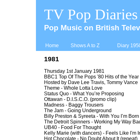
TV Pop Diaries
Pop Music on British Telev
Home
Shows A to Z
Diary 195
1981
Thursday 1st January 1981
BBC1 Top Of The Pops '80 Hits of the Year 
Hosted by Dave Lee Travis, Tommy Vance
Theme -
Whole Lotta Love
Status Quo -
What You’re Proposing
Ottawan -
D.I.S.C.O. (promo clip)
Madness -
Baggy Trousers
The Jam -
Going Underground
Billy Preston & Syreeta -
With You I’m Born 
The Detroit Spinners -
Working My Way Bac
UB40 -
Food For Thought
Kelly Marie (with dancers) -
Feels Like I'm I
Hot Chocolate -
No Doubt About It (repeat)