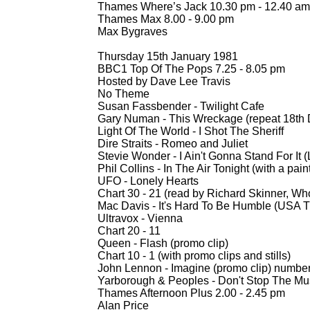
Thames Where’s Jack 10.30 pm -
12.40 am
Thames Max 8.00 -
9.00 pm
Max Bygraves
Thursday 15th January 1981
BBC1 Top Of The Pops 7.25 -
8.05 pm
Hosted by Dave Lee Travis
No Theme
Susan Fassbender -
Twilight Cafe
Gary Numan -
This Wreckage (repeat 18th
Light Of The World -
I Shot The Sheriff
Dire Straits -
Romeo and Juliet
Stevie Wonder -
I Ain't Gonna Stand For It 
Phil Collins -
In The Air Tonight (with a pain
UFO -
Lonely Hearts
Chart 30 -
21 (read by Richard Skinner, Who
Mac Davis -
It's Hard To Be Humble (USA T
Ultravox -
Vienna
Chart 20 -
11
Queen -
Flash (promo clip)
Chart 10 -
1 (with promo clips and stills)
John Lennon -
Imagine (promo clip) numbe
Yarborough & Peoples -
Don't Stop The Mus
Thames Afternoon Plus 2.00 -
2.45 pm
Alan Price