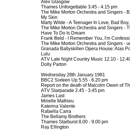
Alex Glasgow
Thames Unforgettable 3.45 -
4.15 pm
The Mike Morton Orchestra and Singers -
Ba
My Skin
Marty Wilde -
A Teenager In Love, Bad Boy
The Mike Morton Orchestra and Singers -
Th
Have To Do Is Dream
Frank Ifield -
I Remember You, I'm Confess
The Mike Morton Orchestra and Singers -
u
Granada Ballyskillen Opera House: Alas Poo
Lulu
ATV Late Night Country Music 12.10 -
12.4
Dolly Parton
Wednesday 28th January 1981
BBC2 Sixteen Up 5.55 -
6.20 pm
Report on the death of Malcolm Owen of T
ATV Starparade 2.45 -
3.45 pm
James Last
Mirielle Mathieu
Katerina Valente
Rafaella Carra
The Bellamy Brothers
Thames Starburst 8.00 -
9.00 pm
Ray Ellington