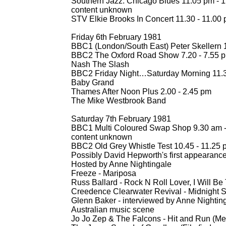
Southern Jazz: Chicago Blues 11.05 pm -
1
content unknown
STV Elkie Brooks In Concert 11.30 -
11.00 
Friday 6th February 1981
BBC1 (London/South East) Peter Skellern 1
BBC2 The Oxford Road Show 7.20 -
7.55 
Nash The Slash
BBC2 Friday Night…Saturday Morning 11.3
Baby Grand
Thames After Noon Plus 2.00 -
2.45 pm
The Mike Westbrook Band
Saturday 7th February 1981
BBC1 Multi Coloured Swap Shop 9.30 am 
content unknown
BBC2 Old Grey Whistle Test 10.45 -
11.25 
Possibly David Hepworth's first appearanc
Hosted by Anne Nightingale
Freeze -
Mariposa
Russ Ballard -
Rock N Roll Lover, I Will Be
Creedence Clearwater Revival -
Midnight S
Glenn Baker -
interviewed by Anne Nightin
Australian music scene
Jo Jo Zep & The Falcons -
Hit and Run (Me