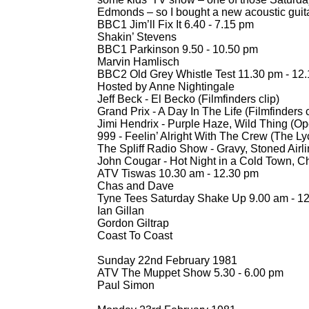
Edmonds – so I bought a new acoustic guit
BBC1 Jim’ll Fix It 6.40 -
7.15 pm
Shakin’ Stevens
BBC1 Parkinson 9.50 -
10.50 pm
Marvin Hamlisch
BBC2 Old Grey Whistle Test 11.30 pm -
12.
Hosted by Anne Nightingale
Jeff Beck -
El Becko (Filmfinders clip)
Grand Prix -
A Day In The Life (Filmfinders c
Jimi Hendrix -
Purple Haze, Wild Thing (Op
999 -
Feelin’ Alright With The Crew (The L
The Spliff Radio Show -
Gravy, Stoned Airli
John Cougar -
Hot Night in a Cold Town, C
ATV Tiswas 10.30 am -
12.30 pm
Chas and Dave
Tyne Tees Saturday Shake Up 9.00 am -
12
Ian Gillan
Gordon Giltrap
Coast To Coast
Sunday 22nd February 1981
ATV The Muppet Show 5.30 -
6.00 pm
Paul Simon