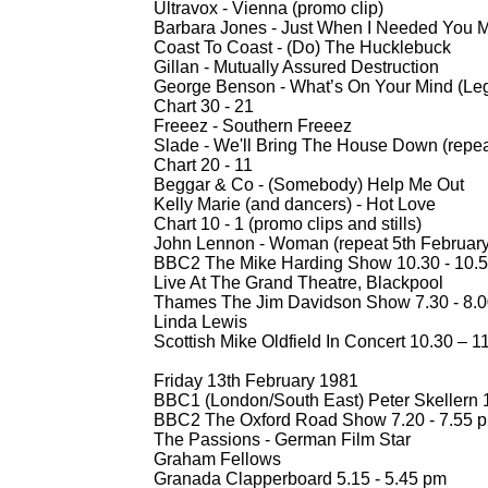
Ultravox -
Vienna (promo clip)
Barbara Jones -
Just When I Needed You Mo
Coast To Coast -
(Do) The Hucklebuck
Gillan -
Mutually Assured Destruction
George Benson -
What’s On Your Mind (Le
Chart 30 -
21
Freeez -
Southern Freeez
Slade -
We'll Bring The House Down (repea
Chart 20 -
11
Beggar & Co -
(Somebody) Help Me Out
Kelly Marie (and dancers) -
Hot Love
Chart 10 -
1 (promo clips and stills)
John Lennon -
Woman (repeat 5th February 
BBC2 The Mike Harding Show 10.30 -
10.5
Live At The Grand Theatre, Blackpool
Thames The Jim Davidson Show 7.30 -
8.0
Linda Lewis
Scottish Mike Oldfield In Concert 10.30 – 
Friday 13th February 1981
BBC1 (London/South East) Peter Skellern 1
BBC2 The Oxford Road Show 7.20 -
7.55 
The Passions -
German Film Star
Graham Fellows
Granada Clapperboard 5.15 -
5.45 pm