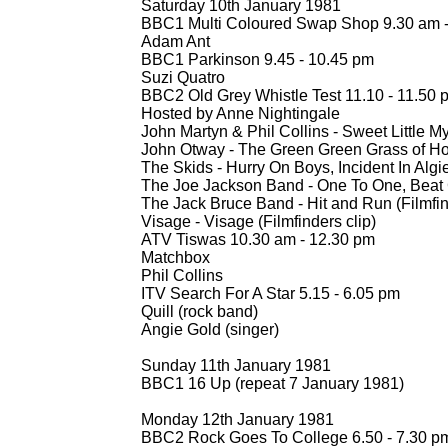
Saturday 10th January 1981
BBC1 Multi Coloured Swap Shop 9.30 am 
Adam Ant
BBC1 Parkinson 9.45 -
10.45 pm
Suzi Quatro
BBC2 Old Grey Whistle Test 11.10 -
11.50 
Hosted by Anne Nightingale
John Martyn & Phil Collins -
Sweet Little M
John Otway -
The Green Green Grass of Hom
The Skids -
Hurry On Boys, Incident In Algi
The Joe Jackson Band -
One To One, Beat 
The Jack Bruce Band -
Hit and Run (Filmfin
Visage -
Visage (Filmfinders clip)
ATV Tiswas 10.30 am -
12.30 pm
Matchbox
Phil Collins
ITV Search For A Star 5.15 -
6.05 pm
Quill (rock band)
Angie Gold (singer)
Sunday 11th January 1981
BBC1 16 Up (repeat 7 January 1981)
Monday 12th January 1981
BBC2 Rock Goes To College 6.50 -
7.30 p