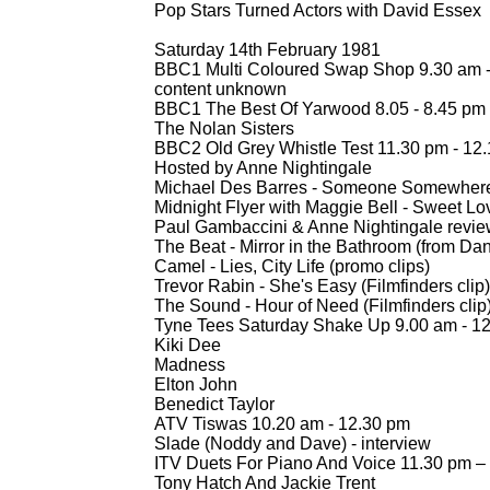
Pop Stars Turned Actors with David Essex
Saturday 14th February 1981
BBC1 Multi Coloured Swap Shop 9.30 am 
content unknown
BBC1 The Best Of Yarwood 8.05 -
8.45 pm
The Nolan Sisters
BBC2 Old Grey Whistle Test 11.30 pm -
12.
Hosted by Anne Nightingale
Michael Des Barres -
Someone Somewhere In 
Midnight Flyer with Maggie Bell -
Sweet Lo
Paul Gambaccini & Anne Nightingale revi
The Beat -
Mirror in the Bathroom (from Da
Camel -
Lies, City Life (promo clips)
Trevor Rabin -
She's Easy (Filmfinders clip)
The Sound -
Hour of Need (Filmfinders clip
Tyne Tees Saturday Shake Up 9.00 am -
12
Kiki Dee
Madness
Elton John
Benedict Taylor
ATV Tiswas 10.20 am -
12.30 pm
Slade (Noddy and Dave) -
interview
ITV Duets For Piano And Voice 11.30 pm –
Tony Hatch And Jackie Trent