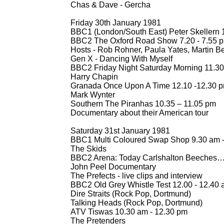
Chas & Dave -
Gercha
Friday 30th January 1981
BBC1 (London/South East) Peter Skellern 1
BBC2 The Oxford Road Show 7.20 -
7.55 
Hosts -
Rob Rohner, Paula Yates, Martin 
Gen X -
Dancing With Myself
BBC2 Friday Night Saturday Morning 11.30
Harry Chapin
Granada Once Upon A Time 12.10 -
12.30 
Mark Wynter
Southern The Piranhas 10.35 – 11.05 pm
Documentary about their American tour
Saturday 31st January 1981
BBC1 Multi Coloured Swap Shop 9.30 am 
The Skids
BBC2 Arena: Today Carlshalton Beeches…
John Peel Documentary
The Prefects -
live clips and interview
BBC2 Old Grey Whistle Test 12.00 -
12.40 
Dire Straits (Rock Pop, Dortmund)
Talking Heads (Rock Pop, Dortmund)
ATV Tiswas 10.30 am -
12.30 pm
The Pretenders