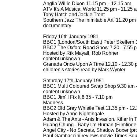
Anglia Willie Dixon 11.15 pm – 12.15 am
ATV It's A Musical World 11.25 pm -
11.25 
Tony Hatch and Jackie Trent
Southern Jazz The Inimitable Art 11.20 pm 
documentary
Friday 16th January 1981
BBC1 (London/South East) Peter Skellern 1
BBC2 The Oxford Road Show 7.20 -
7.55 pm
Hosted by Rik Mayall, Rob Rohner
content unknown
Granada Once Upon A Time 12.10 -
12.30 
children's stories read by Mark Wynter
Saturday 17th January 1981
BBC1 Multi Coloured Swap Shop 9.30 am 
content unknown
BBC1 Jim’ll Fix It 6.35 -
7.10 pm
Madness
BBC2 Old Grey Whistle Test 11.35 pm -
12.
Hosted by Anne Nightingale
Adam & The Ants -
Ants Invasion, Killer I
Huang Chung -
Baby I'm Human (Filmfinder
Angel City -
No Secrets, Shadow Boxer (pro
Paul Gambaccini reviews movie Times Sq