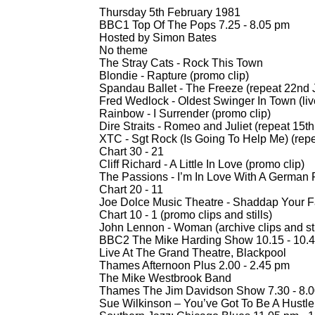
Thursday 5th February 1981
BBC1 Top Of The Pops 7.25 -
8.05 pm
Hosted by Simon Bates
No theme
The Stray Cats -
Rock This Town
Blondie -
Rapture (promo clip)
Spandau Ballet -
The Freeze (repeat 22nd 
Fred Wedlock -
Oldest Swinger In Town (liv
Rainbow -
I Surrender (promo clip)
Dire Straits -
Romeo and Juliet (repeat 15th
XTC -
Sgt Rock (Is Going To Help Me) (rep
Chart 30 -
21
Cliff Richard -
A Little In Love (promo clip)
The Passions -
I’m In Love With A German F
Chart 20 -
11
Joe Dolce Music Theatre -
Shaddap Your F
Chart 10 -
1 (promo clips and stills)
John Lennon -
Woman (archive clips and sti
BBC2 The Mike Harding Show 10.15 -
10.4
Live At The Grand Theatre, Blackpool
Thames Afternoon Plus 2.00 -
2.45 pm
The Mike Westbrook Band
Thames The Jim Davidson Show 7.30 -
8.0
Sue Wilkinson – You’ve Got To Be A Hustle