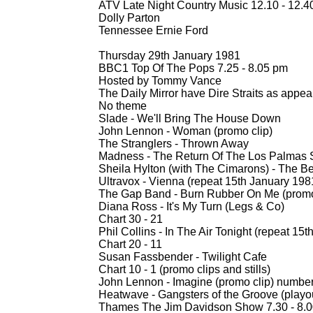
ATV Late Night Country Music 12.10 -
12.4
Dolly Parton
Tennessee Ernie Ford
Thursday 29th January 1981
BBC1 Top Of The Pops 7.25 -
8.05 pm
Hosted by Tommy Vance
The Daily Mirror have Dire Straits as appea
No theme
Slade -
We'll Bring The House Down
John Lennon -
Woman (promo clip)
The Stranglers -
Thrown Away
Madness -
The Return Of The Los Palmas S
Sheila Hylton (with The Cimarons) -
The Be
Ultravox -
Vienna (repeat 15th January 198
The Gap Band -
Burn Rubber On Me (promo
Diana Ross -
It's My Turn (Legs & Co)
Chart 30 -
21
Phil Collins -
In The Air Tonight (repeat 15t
Chart 20 -
11
Susan Fassbender -
Twilight Cafe
Chart 10 -
1 (promo clips and stills)
John Lennon -
Imagine (promo clip) numbe
Heatwave -
Gangsters of the Groove (playou
Thames The Jim Davidson Show 7.30 -
8.0