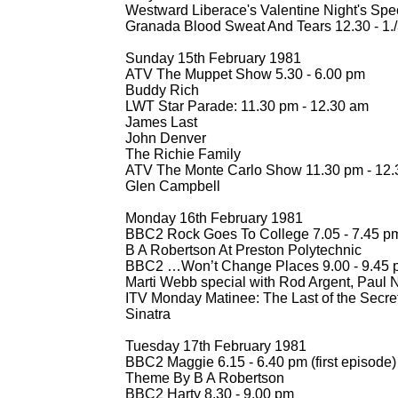
Westward Liberace's Valentine Night's Spec
Granada Blood Sweat And Tears 12.30 -
1.
Sunday 15th February 1981
ATV The Muppet Show 5.30 -
6.00 pm
Buddy Rich
LWT Star Parade: 11.30 pm -
12.30 am
James Last
John Denver
The Richie Family
ATV The Monte Carlo Show 11.30 pm -
12.
Glen Campbell
Monday 16th February 1981
BBC2 Rock Goes To College 7.05 -
7.45 p
B A Robertson At Preston Polytechnic
BBC2 …Won’t Change Places 9.00 -
9.45 
Marti Webb special with Rod Argent, Paul 
ITV Monday Matinee: The Last of the Secret
Sinatra
Tuesday 17th February 1981
BBC2 Maggie 6.15 -
6.40 pm (first episode)
Theme By B A Robertson
BBC2 Harty 8.30 -
9.00 pm