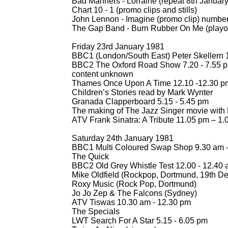
Bad Manners -
Lorraine (repeat 8th Januar
Chart 10 -
1 (promo clips and stills)
John Lennon -
Imagine (promo clip) numbe
The Gap Band -
Burn Rubber On Me (playou
Friday 23rd January 1981
BBC1 (London/South East) Peter Skellern 1
BBC2 The Oxford Road Show 7.20 -
7.55 
content unknown
Thames Once Upon A Time 12.10 -
12.30 p
Children’s Stories read by Mark Wynter
Granada Clapperboard 5.15 -
5.45 pm
The making of The Jazz Singer movie with
ATV Frank Sinatra: A Tribute 11.05 pm – 1
Saturday 24th January 1981
BBC1 Multi Coloured Swap Shop 9.30 am 
The Quick
BBC2 Old Grey Whistle Test 12.00 -
12.40 
Mike Oldfield (Rockpop, Dortmund, 19th D
Roxy Music (Rock Pop, Dortmund)
Jo Jo Zep & The Falcons (Sydney)
ATV Tiswas 10.30 am -
12.30 pm
The Specials
LWT Search For A Star 5.15 -
6.05 pm