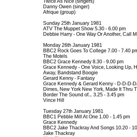
Twice As Nice (singers)
Danny Owen (singer)
Afrique (group)
Sunday 25th January 1981
ATV The Muppet Show 5.30 -
6.00 pm
Debbie Harry -
One Way Or Another, Call 
Monday 26th January 1981
BBC2 Rock Goes To College 7.00 -
7.40 p
The Motels
BBC2 Grace Kennedy 8.30 -
9.00 pm
Grace Kennedy -
One Voice, Looking Up, H
Away, Bandstand Boogie
Gerard Kenny -
Fantasy
Grace Kennedy & Gerard Kenny -
D-
D-
D-
D
Dimes, New York New York, Made It Thru 
Border The Sound of... 3.25 -
3.45 pm
Vince Hill
Tuesday 27th January 1981
BBC1 Pebble Mill At One 1.00 -
1.45 pm
Grace Kennedy
BBC2 Jake Thackray And Songs 10.20 -
10
Jake Thackray