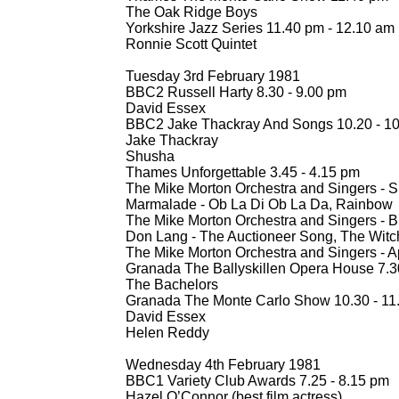
The Oak Ridge Boys
Yorkshire Jazz Series 11.40 pm -
12.10 am
Ronnie Scott Quintet
Tuesday 3rd February 1981
BBC2 Russell Harty 8.30 -
9.00 pm
David Essex
BBC2 Jake Thackray And Songs 10.20 -
10
Jake Thackray
Shusha
Thames Unforgettable 3.45 -
4.15 pm
The Mike Morton Orchestra and Singers -
S
Marmalade -
Ob La Di Ob La Da, Rainbow
The Mike Morton Orchestra and Singers -
Br
Don Lang -
The Auctioneer Song, The Witc
The Mike Morton Orchestra and Singers -
Ap
Granada The Ballyskillen Opera House 7.3
The Bachelors
Granada The Monte Carlo Show 10.30 -
11
David Essex
Helen Reddy
Wednesday 4th February 1981
BBC1 Variety Club Awards 7.25 -
8.15 pm
Hazel O’Connor (best film actress)