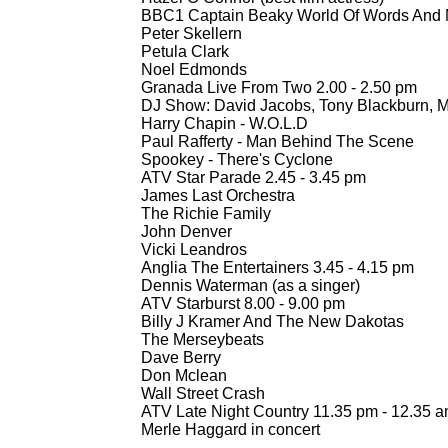
BBC1 Captain Beaky World Of Words And M
Peter Skellern
Petula Clark
Noel Edmonds
Granada Live From Two 2.00 -
2.50 pm
DJ Show: David Jacobs, Tony Blackburn, 
Harry Chapin -
W.O.L.D
Paul Rafferty -
Man Behind The Scene
Spookey -
There's Cyclone
ATV Star Parade 2.45 -
3.45 pm
James Last Orchestra
The Richie Family
John Denver
Vicki Leandros
Anglia The Entertainers 3.45 -
4.15 pm
Dennis Waterman (as a singer)
ATV Starburst 8.00 -
9.00 pm
Billy J Kramer And The New Dakotas
The Merseybeats
Dave Berry
Don Mclean
Wall Street Crash
ATV Late Night Country 11.35 pm -
12.35 
Merle Haggard in concert