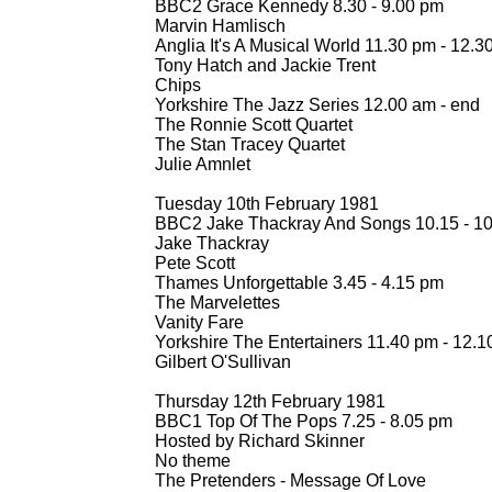
BBC2 Grace Kennedy 8.30 -
9.00 pm
Marvin Hamlisch
Anglia It's A Musical World 11.30 pm -
12.3
Tony Hatch and Jackie Trent
Chips
Yorkshire The Jazz Series 12.00 am -
end
The Ronnie Scott Quartet
The Stan Tracey Quartet
Julie Amnlet
Tuesday 10th February 1981
BBC2 Jake Thackray And Songs 10.15 -
10
Jake Thackray
Pete Scott
Thames Unforgettable 3.45 -
4.15 pm
The Marvelettes
Vanity Fare
Yorkshire The Entertainers 11.40 pm -
12.1
Gilbert O'Sullivan
Thursday 12th February 1981
BBC1 Top Of The Pops 7.25 -
8.05 pm
Hosted by Richard Skinner
No theme
The Pretenders -
Message Of Love