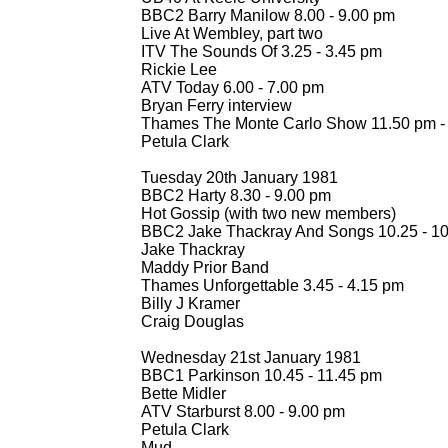
BBC2 Barry Manilow 8.00 -
9.00 pm
Live At Wembley, part two
ITV The Sounds Of 3.25 -
3.45 pm
Rickie Lee
ATV Today 6.00 -
7.00 pm
Bryan Ferry interview
Thames The Monte Carlo Show 11.50 pm -
Petula Clark
Tuesday 20th January 1981
BBC2 Harty 8.30 -
9.00 pm
Hot Gossip (with two new members)
BBC2 Jake Thackray And Songs 10.25 -
10
Jake Thackray
Maddy Prior Band
Thames Unforgettable 3.45 -
4.15 pm
Billy J Kramer
Craig Douglas
Wednesday 21st January 1981
BBC1 Parkinson 10.45 -
11.45 pm
Bette Midler
ATV Starburst 8.00 -
9.00 pm
Petula Clark
Mud