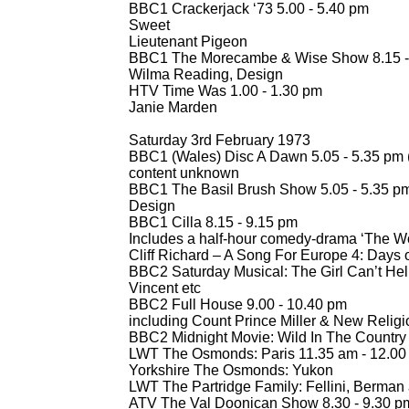
BBC1 Crackerjack ‘73 5.00 -
5.40 pm
Sweet
Lieutenant Pigeon
BBC1 The Morecambe & Wise Show 8.15 -
Wilma Reading, Design
HTV Time Was 1.00 -
1.30 pm
Janie Marden
Saturday 3rd February 1973
BBC1 (Wales) Disc A Dawn 5.05 -
5.35 pm 
content unknown
BBC1 The Basil Brush Show 5.05 -
5.35 p
Design
BBC1 Cilla 8.15 -
9.15 pm
Includes a half-
hour comedy-
drama ‘The Wor
Cliff Richard – A Song For Europe 4: Days
BBC2 Saturday Musical: The Girl Can’t Help 
Vincent etc
BBC2 Full House 9.00 -
10.40 pm
including Count Prince Miller & New Religi
BBC2 Midnight Movie: Wild In The Country
LWT The Osmonds: Paris 11.35 am -
12.00 
Yorkshire The Osmonds: Yukon
LWT The Partridge Family: Fellini, Berman 
ATV The Val Doonican Show 8.30 -
9.30 p