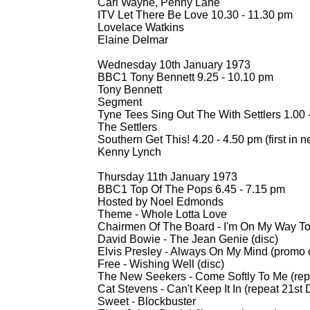
Carl Wayne, Penny Lane
ITV Let There Be Love 10.30 -
11.30 pm
Lovelace Watkins
Elaine Delmar
Wednesday 10th January 1973
BBC1 Tony Bennett 9.25 -
10.10 pm
Tony Bennett
Segment
Tyne Tees Sing Out The With Settlers 1.00 
The Settlers
Southern Get This! 4.20 -
4.50 pm (first in n
Kenny Lynch
Thursday 11th January 1973
BBC1 Top Of The Pops 6.45 -
7.15 pm
Hosted by Noel Edmonds
Theme -
Whole Lotta Love
Chairmen Of The Board -
I'm On My Way To 
David Bowie -
The Jean Genie (disc)
Elvis Presley -
Always On My Mind (promo c
Free -
Wishing Well (disc)
The New Seekers -
Come Softly To Me (re
Cat Stevens -
Can't Keep It In (repeat 21s
Sweet -
Blockbuster