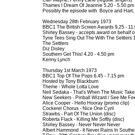
Thames I Dream Of Jeannie 5.20 -
5.50 pm
Possibly the episode with Boyce and Hart, 
Wednesday 28th February 1973
BBC1 The British Screen Awards 9.25 -
11.
Shirley Bassey -
accepts award on behalf of
Tyne Tees Sing Out The With The Settlers 1
The Settlers
Diz Disley
Southern Get This! 4.20 -
4.50 pm
Kenny Lynch
Thursday 1st March 1973
BBC1 Top Of The Pops 6.45 -
7.15 pm
Hosted by Tony Blackburn
Theme -
Whole Lotta Love
Neil Sedaka -
That's When The Music Takes
New Seekers -
Pinball Wizard / See Me Fee
Alice Cooper -
Hello Hooray (promo clip)
Cockerel Chorus -
Nice One Cyril
Strawbs -
Part Of The Union (disc)
Roberta Flack -
Killing Me Softly (disc)
Shirley Bassey -
Never Never Never
Albert Hammond -
It Never Rains In Souther