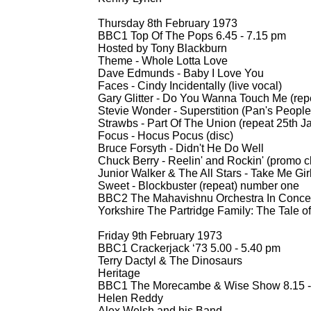
Thursday 8th February 1973
BBC1 Top Of The Pops 6.45 -
7.15 pm
Hosted by Tony Blackburn
Theme -
Whole Lotta Love
Dave Edmunds -
Baby I Love You
Faces -
Cindy Incidentally (live vocal)
Gary Glitter -
Do You Wanna Touch Me (repe
Stevie Wonder -
Superstition (Pan's People
Strawbs -
Part Of The Union (repeat 25th J
Focus -
Hocus Pocus (disc)
Bruce Forsyth -
Didn't He Do Well
Chuck Berry -
Reelin' and Rockin' (promo cl
Junior Walker & The All Stars -
Take Me Girl
Sweet -
Blockbuster (repeat) number one
BBC2 The Mahavishnu Orchestra In Concer
Yorkshire The Partridge Family: The Tale o
Friday 9th February 1973
BBC1 Crackerjack ‘73 5.00 -
5.40 pm
Terry Dactyl & The Dinosaurs
Heritage
BBC1 The Morecambe & Wise Show 8.15 -
Helen Reddy
Alex Welsh and his Band