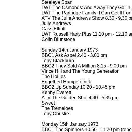
Steeleye Span
LWT The Osmonds: And Away They Go 11.
LWT The Partridge Family: I Can Get It For 
ATV The Julie Andrews Show 8.30 -
9.30 
Julie Andrews
Cass Elliott
LWT Russell Harty Plus 11.10 pm -
12.10 
Colin Blunstone
Sunday 14th January 1973
BBC1 Ask Aspel 2.40 -
3.00 pm
Tony Blackburn
BBC2 They Sold A Million 8.15 -
9.00 pm
Vince Hill and The Young Generation
The Hollies
Engelbert Humperdinck
BBC2 Up Sunday 10.20 -
10.45 pm
Kenny Everett
ATV The Golden Shot 4.40 -
5.35 pm
Sweet
The Tremeloes
Tony Christie
Monday 15th January 1973
BBC1 The Spinners 10.50 -
11.20 pm (repe