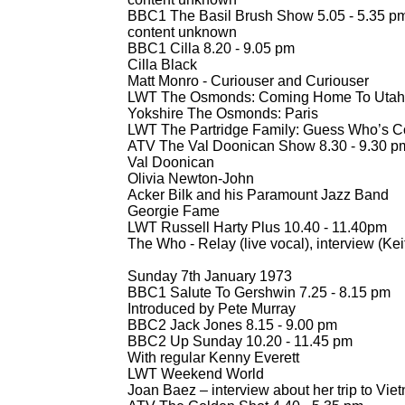
BBC1 The Basil Brush Show 5.05 -
5.35 p
content unknown
BBC1 Cilla 8.20 -
9.05 pm
Cilla Black
Matt Monro -
Curiouser and Curiouser
LWT The Osmonds: Coming Home To Utah 
Yokshire The Osmonds: Paris
LWT The Partridge Family: Guess Who’s Co
ATV The Val Doonican Show 8.30 -
9.30 p
Val Doonican
Olivia Newton-
John
Acker Bilk and his Paramount Jazz Band
Georgie Fame
LWT Russell Harty Plus 10.40 -
11.40pm
The Who -
Relay (live vocal), interview (Ke
Sunday 7th January 1973
BBC1 Salute To Gershwin 7.25 -
8.15 pm
Introduced by Pete Murray
BBC2 Jack Jones 8.15 -
9.00 pm
BBC2 Up Sunday 10.20 -
11.45 pm
With regular Kenny Everett
LWT Weekend World
Joan Baez – interview about her trip to Vie