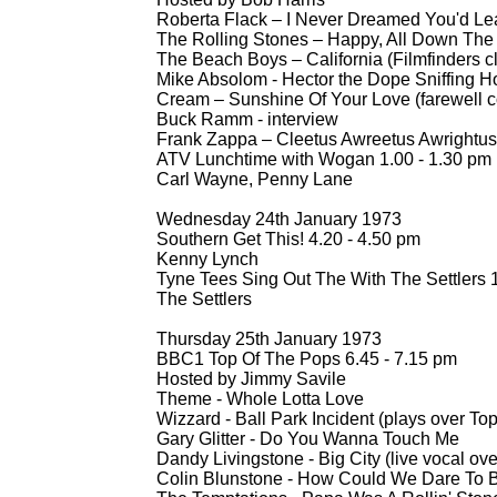
Roberta Flack – I Never Dreamed You'd Le
The Rolling Stones – Happy, All Down The 
The Beach Boys – California (Filmfinders cl
Mike Absolom -
Hector the Dope Sniffing 
Cream – Sunshine Of Your Love (farewell co
Buck Ramm -
interview
Frank Zappa – Cleetus Awreetus Awrightus (
ATV Lunchtime with Wogan 1.00 -
1.30 pm
Carl Wayne, Penny Lane
Wednesday 24th January 1973
Southern Get This! 4.20 -
4.50 pm
Kenny Lynch
Tyne Tees Sing Out The With The Settlers 1
The Settlers
Thursday 25th January 1973
BBC1 Top Of The Pops 6.45 -
7.15 pm
Hosted by Jimmy Savile
Theme -
Whole Lotta Love
Wizzard -
Ball Park Incident (plays over To
Gary Glitter -
Do You Wanna Touch Me
Dandy Livingstone -
Big City (live vocal ove
Colin Blunstone -
How Could We Dare To Be