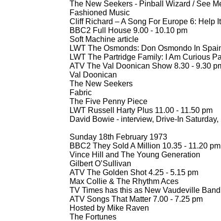
The New Seekers -
Pinball Wizard / See Me
Fashioned Music
Cliff Richard – A Song For Europe 6: Help It
BBC2 Full House 9.00 -
10.10 pm
Soft Machine article
LWT The Osmonds: Don Osmondo In Spain
LWT The Partridge Family: I Am Curious Par
ATV The Val Doonican Show 8.30 -
9.30 p
Val Doonican
The New Seekers
Fabric
The Five Penny Piece
LWT Russell Harty Plus 11.00 -
11.50 pm
David Bowie -
interview, Drive-
In Saturday,
Sunday 18th February 1973
BBC2 They Sold A Million 10.35 -
11.20 pm
Vince Hill and The Young Generation
Gilbert O’Sullivan
ATV The Golden Shot 4.25 -
5.15 pm
Max Collie & The Rhythm Aces
TV Times has this as New Vaudeville Band
ATV Songs That Matter 7.00 -
7.25 pm
Hosted by Mike Raven
The Fortunes