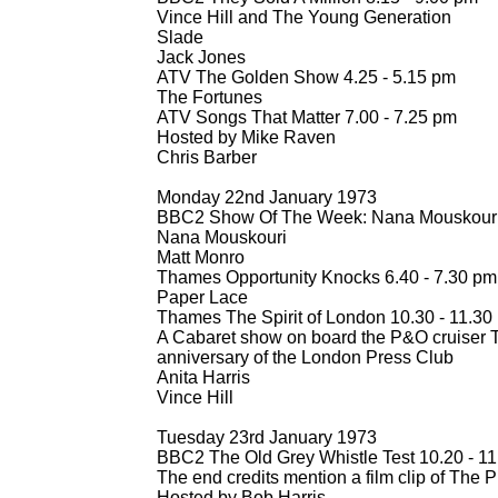
Vince Hill and The Young Generation
Slade
Jack Jones
ATV The Golden Show 4.25 -
5.15 pm
The Fortunes
ATV Songs That Matter 7.00 -
7.25 pm
Hosted by Mike Raven
Chris Barber
Monday 22nd January 1973
BBC2 Show Of The Week: Nana Mouskouri 
Nana Mouskouri
Matt Monro
Thames Opportunity Knocks 6.40 -
7.30 pm
Paper Lace
Thames The Spirit of London 10.30 -
11.30
A Cabaret show on board the P&O cruiser Th
anniversary of the London Press Club
Anita Harris
Vince Hill
Tuesday 23rd January 1973
BBC2 The Old Grey Whistle Test 10.20 -
11
The end credits mention a film clip of The P
Hosted by Bob Harris