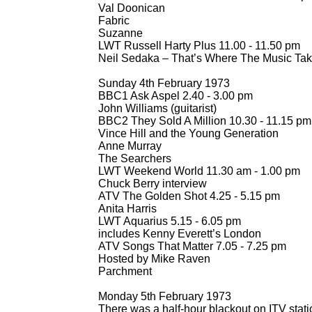
Val Doonican
Fabric
Suzanne
LWT Russell Harty Plus 11.00 -
11.50 pm
Neil Sedaka – That’s Where The Music Tak
Sunday 4th February 1973
BBC1 Ask Aspel 2.40 -
3.00 pm
John Williams (guitarist)
BBC2 They Sold A Million 10.30 -
11.15 pm
Vince Hill and the Young Generation
Anne Murray
The Searchers
LWT Weekend World 11.30 am -
1.00 pm
Chuck Berry interview
ATV The Golden Shot 4.25 -
5.15 pm
Anita Harris
LWT Aquarius 5.15 -
6.05 pm
includes Kenny Everett’s London
ATV Songs That Matter 7.05 -
7.25 pm
Hosted by Mike Raven
Parchment
Monday 5th February 1973
There was a half-
hour blackout on ITV stati