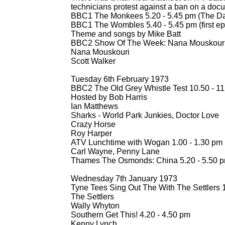
technicians protest against a ban on a doc
BBC1 The Monkees 5.20 -
5.45 pm (The Dail
BBC1 The Wombles 5.40 -
5.45 pm (first e
Theme and songs by Mike Batt
BBC2 Show Of The Week: Nana Mouskouri 
Nana Mouskouri
Scott Walker
Tuesday 6th February 1973
BBC2 The Old Grey Whistle Test 10.50 -
11
Hosted by Bob Harris
Ian Matthews
Sharks -
World Park Junkies, Doctor Love
Crazy Horse
Roy Harper
ATV Lunchtime with Wogan 1.00 -
1.30 pm
Carl Wayne, Penny Lane
Thames The Osmonds: China 5.20 -
5.50 p
Wednesday 7th January 1973
Tyne Tees Sing Out The With The Settlers 1
The Settlers
Wally Whyton
Southern Get This! 4.20 -
4.50 pm
Kenny Lynch