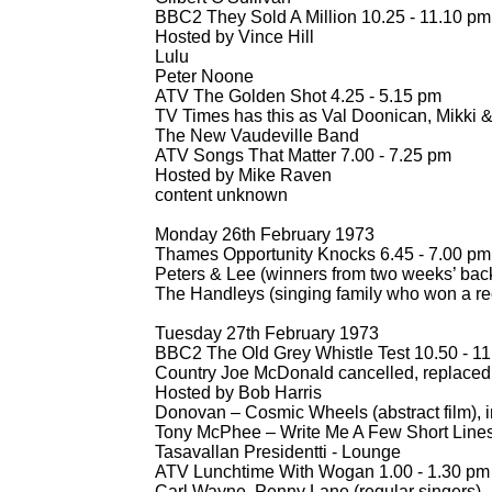
BBC2 They Sold A Million 10.25 -
11.10 pm
Hosted by Vince Hill
Lulu
Peter Noone
ATV The Golden Shot 4.25 -
5.15 pm
TV Times has this as Val Doonican, Mikki & 
The New Vaudeville Band
ATV Songs That Matter 7.00 -
7.25 pm
Hosted by Mike Raven
content unknown
Monday 26th February 1973
Thames Opportunity Knocks 6.45 -
7.00 pm
Peters & Lee (winners from two weeks’ bac
The Handleys (singing family who won a re
Tuesday 27th February 1973
BBC2 The Old Grey Whistle Test 10.50 -
11
Country Joe McDonald cancelled, replace
Hosted by Bob Harris
Donovan – Cosmic Wheels (abstract film), i
Tony McPhee – Write Me A Few Short Lines
Tasavallan Presidentti -
Lounge
ATV Lunchtime With Wogan 1.00 -
1.30 pm
Carl Wayne, Penny Lane (regular singers)