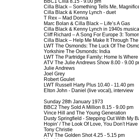
BBC1 Cilla 8.15 -
9.00 pm
Cilla Black – Something Tells Me, Magnifi
Cilla Black & Kenny Lynch -
duet
T Rex – Mad Donna
Marc Bolan & Cilla Black – Life’s A Gas
Cilla Black & Kenny Lynch in 1940s musical
Cliff Richard – A Song For Europe 3: Tomor
Cilla Black – Help Me Make It Through The
LWT The Osmonds: The Luck Of The Osmo
Yorkshire The Osmonds: India
LWT The Partridge Family: Home Is Where 
ATV The Julie Andrews Show 8.00 -
9.00 
Julie Andrews
Joel Grey
Robert Goulet
LWT Russell Harty Plus 10.40 -
11.40 pm
Elton John -
Daniel (live vocal), interview
Sunday 28th January 1973
BBC2 They Sold A Million 8.15 -
9.00 pm
Vince Hill and The Young Generation
Dusty Springfield -
Stepping Out With My Ba
Hopin’ / The Look Of Love, You Don't Hav
Tony Christie
ATV The Golden Shot 4.25 -
5.15 pm