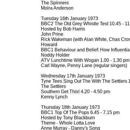
The Spinners
Moira Anderson
Tuesday 16th January 1973
BBC2 The Old Grey Whistle Test 10.45 -
11
Hosted by Bob Harris
John Prine
Rick Wakeman (with Alan White, Chas Cro
Howard
BBC1 Behaviour and Belief: How Influentia
Noddy Holder
ATV Lunchtime With Wogan 1.00 -
1.30 pm
Carl Wayne, Penny Lane (regular singers)
Wednesday 17th January 1973
Tyne Tees Sing Out The With The Settlers 1
The Settlers
Southern Get This! 4.20 -
4.50 pm
Kenny Lynch
Thursday 18th January 1973
BBC1 Top Of The Pops 6.45 -
7.15 pm
Hosted by Tony Blackburn
Theme -
Whole Lotta Love
Anne Murray -
Danny's Song