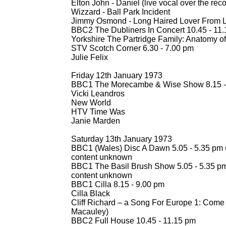
Elton John -
Daniel (live vocal over the rec
Wizzard -
Ball Park Incident
Jimmy Osmond -
Long Haired Lover From L
BBC2 The Dubliners In Concert 10.45 -
11.
Yorkshire The Partridge Family: Anatomy of 
STV Scotch Corner 6.30 -
7.00 pm
Julie Felix
Friday 12th January 1973
BBC1 The Morecambe & Wise Show 8.15 -
Vicki Leandros
New World
HTV Time Was
Janie Marden
Saturday 13th January 1973
BBC1 (Wales) Disc A Dawn 5.05 -
5.35 pm 
content unknown
BBC1 The Basil Brush Show 5.05 -
5.35 p
content unknown
BBC1 Cilla 8.15 -
9.00 pm
Cilla Black
Cliff Richard – a Song For Europe 1: Come 
Macauley)
BBC2 Full House 10.45 -
11.15 pm