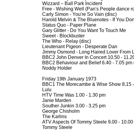
Wizzard – Ball Park Incident
Free -
Wishing Well (Pan's People dance ro
Carly Simon -
You're So Vain (disc)
Harold Melvin & The Bluenotes -
If You Don
Status Quo -
Paper Plane
Gary Glitter -
Do You Want To Touch Me
Sweet -
Blockbuster
The Who -
Relay (disc)
Lieutenant Pigeon -
Desperate Dan
Jimmy Osmond -
Long Haired Lover From L
BBC2 John Denver In Concert 10.50 -
11.2
BBC2 Behaviour and Belief 6.40 -
7.05 pm 
Noddy Holder
Friday 19th January 1973
BBC1 The Morecambe & Wise Show 8.15 -
Lulu
HTV Time Was 1.00 -
1.30 pm
Janie Marden
Souther Junkin 3.00 -
3.25 pm
George Chisholm
The Karlins
ATV Aspects Of Tommy Steele 9.00 -
10.00
Tommy Steele