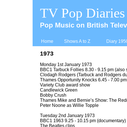
TV Pop Diaries
Pop Music on British Telev
Home
Shows A to Z
Diary 195
1973
Monday 1st January 1973
BBC1 Tarbuck Follies 8.30 -
9.15 pm (also 
Clodagh Rodgers (Tarbuck and Rodgers due
Thames Opportunity Knocks 6.45 -
7.00 pm
Variety Club award show
Candlewick Green
Bobby Crush
Thames Mike and Bernie’s Show: The Red
Peter Noone as Willie Topple
Tuesday 2nd January 1973
BBC1 1963 9.25 -
10.15 pm (documentary)
The Beatles clips