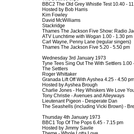
BBC2 The Old Grey Whistle Test 10.40 -
11
Hosted by Bob Harris
Kim Fowley
David McWilliams
Stackridge
Thames The Jackson Five Show: Radio Ja
ATV Lunchtime with Wogan 1.00 -
1.30 pm
Carl Wayne, Penny Lane (regular singers)
Thames The Jackson Five 5.20 -
5.50 pm
Wednesday 3rd January 1973
Tyne Tees Sing Out The With Settlers 1.00 
The Settlers
Roger Whittaker
Granada Lift Off With Ayshea 4.25 -
4.50 p
Hosted by Ayshea Brough
Charlie Jones -
Hey Whiskers We Love Yo
Tony Christie -
Avenues and Alleyways
Lieutenant Pigeon -
Desperate Dan
The Seashells (including Vicki Brown) -
Bre
Thursday 4th January 1973
BBC1 Top Of The Pops 6.45 -
7.15 pm
Hosted by Jimmy Savile
Theme -
Whole Lotta Love