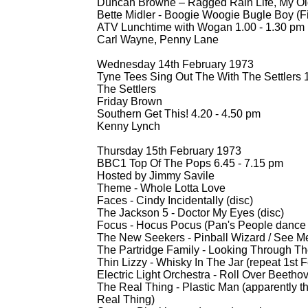
Duncan Browne – Ragged Rain Life, My Ol
Bette Midler -
Boogie Woogie Bugle Boy (Film
ATV Lunchtime with Wogan 1.00 -
1.30 pm
Carl Wayne, Penny Lane
Wednesday 14th February 1973
Tyne Tees Sing Out The With The Settlers 1
The Settlers
Friday Brown
Southern Get This! 4.20 -
4.50 pm
Kenny Lynch
Thursday 15th February 1973
BBC1 Top Of The Pops 6.45 -
7.15 pm
Hosted by Jimmy Savile
Theme -
Whole Lotta Love
Faces -
Cindy Incidentally (disc)
The Jackson 5 -
Doctor My Eyes (disc)
Focus -
Hocus Pocus (Pan's People dance 
The New Seekers -
Pinball Wizard / See M
The Partridge Family -
Looking Through The
Thin Lizzy -
Whisky In The Jar (repeat 1st 
Electric Light Orchestra -
Roll Over Beetho
The Real Thing -
Plastic Man (apparently t
Real Thing)