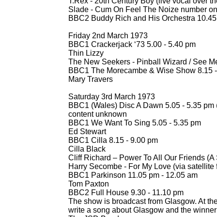
T.Rex -
20th Century Boy (live vocal over th
Slade -
Cum On Feel The Noize number o
BBC2 Buddy Rich and His Orchestra 10.45
Friday 2nd March 1973
BBC1 Crackerjack ‘73 5.00 -
5.40 pm
Thin Lizzy
The New Seekers -
Pinball Wizard / See M
BBC1 The Morecambe & Wise Show 8.15 -
Mary Travers
Saturday 3rd March 1973
BBC1 (Wales) Disc A Dawn 5.05 -
5.35 pm 
content unknown
BBC1 We Want To Sing 5.05 -
5.35 pm
Ed Stewart
BBC1 Cilla 8.15 -
9.00 pm
Cilla Black
Cliff Richard – Power To All Our Friends (
Harry Secombe -
For My Love (via satellit
BBC1 Parkinson 11.05 pm -
12.05 am
Tom Paxton
BBC2 Full House 9.30 -
11.10 pm
The show is broadcast from Glasgow. At the 
write a song about Glasgow and the winner 