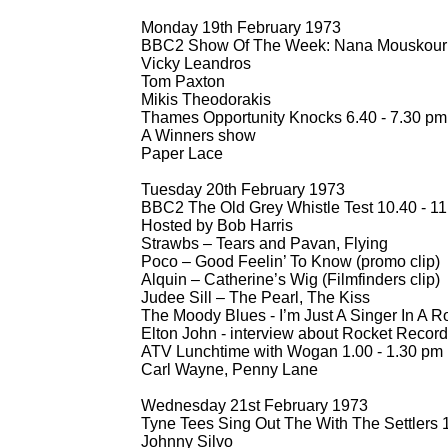
Monday 19th February 1973
BBC2 Show Of The Week: Nana Mouskouri 
Vicky Leandros
Tom Paxton
Mikis Theodorakis
Thames Opportunity Knocks 6.40 -
7.30 pm
A Winners show
Paper Lace
Tuesday 20th February 1973
BBC2 The Old Grey Whistle Test 10.40 -
11
Hosted by Bob Harris
Strawbs – Tears and Pavan, Flying
Poco – Good Feelin’ To Know (promo clip)
Alquin – Catherine’s Wig (Filmfinders clip)
Judee Sill – The Pearl, The Kiss
The Moody Blues -
I’m Just A Singer In A R
Elton John -
interview about Rocket Recor
ATV Lunchtime with Wogan 1.00 -
1.30 pm
Carl Wayne, Penny Lane
Wednesday 21st February 1973
Tyne Tees Sing Out The With The Settlers 1
Johnny Silvo