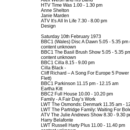
HTV Time Was 1.00 -
1.30 pm
Anne Shelton
Janie Marden
ATV It's All In Life 7.30 -
8.00 pm
Design
Saturday 10th February 1973
BBC1 (Wales) Disc A Dawn 5.05 -
5.35 pm 
content unknown
BBC1 The Basil Brush Show 5.05 -
5.35 p
content unknown
BBC1 Cilla 8.15 -
9.00 pm
Cilla Black -
Cliff Richard – A Song For Europe 5 Power 
Flett)
BBC1 Parkinson 11.15 pm -
12.15 am
Eartha Kitt
BBC2 Full House 10.00 -
10.20 pm
Family -
A Fair Day’s Work
LWT The Osmonds: Denmark 11.35 am -
12
LWT The Partridge Family: Waiting For Bole
ATV The Julie Andrews Show 8.30 -
9.30 
Harry Belafonte
LWT Russell Harty Plus 11.00 -
11.40 pm