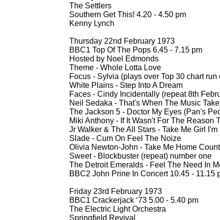
The Settlers
Southern Get This! 4.20 -
4.50 pm
Kenny Lynch
Thursday 22nd February 1973
BBC1 Top Of The Pops 6.45 -
7.15 pm
Hosted by Noel Edmonds
Theme -
Whole Lotta Love
Focus -
Sylvia (plays over Top 30 chart run
White Plains -
Step Into A Dream
Faces -
Cindy Incidentally (repeat 8th Febr
Neil Sedaka -
That's When The Music Tak
The Jackson 5 -
Doctor My Eyes (Pan's Peo
Miki Anthony -
If It Wasn't For The Reason 
Jr Walker & The All Stars -
Take Me Girl I'm
Slade -
Cum On Feel The Noize
Olivia Newton-
John -
Take Me Home Count
Sweet -
Blockbuster (repeat) number one
The Detroit Emeralds -
Feel The Need In Me
BBC2 John Prine In Concert 10.45 -
11.15 
Friday 23rd February 1973
BBC1 Crackerjack ‘73 5.00 -
5.40 pm
The Electric Light Orchestra
Springfield Revival