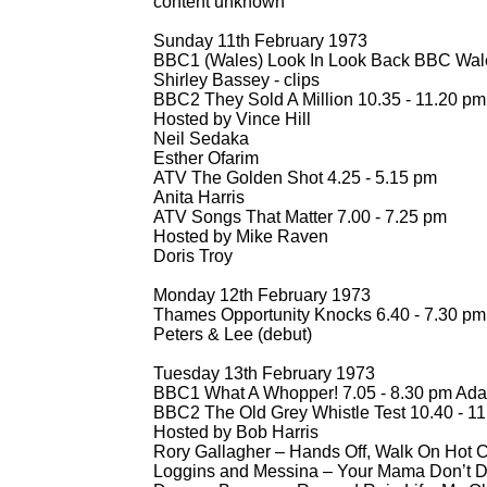
content unknown
Sunday 11th February 1973
BBC1 (Wales) Look In Look Back BBC Wales
Shirley Bassey -
clips
BBC2 They Sold A Million 10.35 -
11.20 pm
Hosted by Vince Hill
Neil Sedaka
Esther Ofarim
ATV The Golden Shot 4.25 -
5.15 pm
Anita Harris
ATV Songs That Matter 7.00 -
7.25 pm
Hosted by Mike Raven
Doris Troy
Monday 12th February 1973
Thames Opportunity Knocks 6.40 -
7.30 pm
Peters & Lee (debut)
Tuesday 13th February 1973
BBC1 What A Whopper! 7.05 -
8.30 pm Ada
BBC2 The Old Grey Whistle Test 10.40 -
11
Hosted by Bob Harris
Rory Gallagher – Hands Off, Walk On Hot 
Loggins and Messina – Your Mama Don’t Da