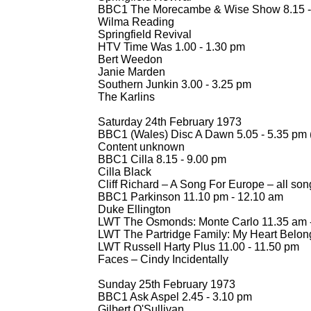
BBC1 The Morecambe & Wise Show 8.15 -
Wilma Reading
Springfield Revival
HTV Time Was 1.00 -
1.30 pm
Bert Weedon
Janie Marden
Southern Junkin 3.00 -
3.25 pm
The Karlins
Saturday 24th February 1973
BBC1 (Wales) Disc A Dawn 5.05 -
5.35 pm 
Content unknown
BBC1 Cilla 8.15 -
9.00 pm
Cilla Black
Cliff Richard – A Song For Europe – all son
BBC1 Parkinson 11.10 pm -
12.10 am
Duke Ellington
LWT The Osmonds: Monte Carlo 11.35 am 
LWT The Partridge Family: My Heart Belon
LWT Russell Harty Plus 11.00 -
11.50 pm
Faces – Cindy Incidentally
Sunday 25th February 1973
BBC1 Ask Aspel 2.45 -
3.10 pm
Gilbert O'Sullivan