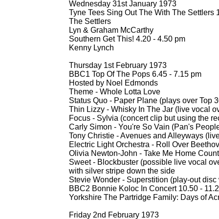
Wednesday 31st January 1973
Tyne Tees Sing Out The With The Settlers 1
The Settlers
Lyn & Graham McCarthy
Southern Get This! 4.20 -
4.50 pm
Kenny Lynch
Thursday 1st February 1973
BBC1 Top Of The Pops 6.45 -
7.15 pm
Hosted by Noel Edmonds
Theme -
Whole Lotta Love
Status Quo -
Paper Plane (plays over Top 3
Thin Lizzy -
Whisky In The Jar (live vocal ov
Focus -
Sylvia (concert clip but using the r
Carly Simon -
You're So Vain (Pan's People
Tony Christie -
Avenues and Alleyways (live
Electric Light Orchestra -
Roll Over Beetho
Olivia Newton-
John -
Take Me Home Countr
Sweet -
Blockbuster (possible live vocal ov
with silver stripe down the side
Stevie Wonder -
Superstition (play-
out disc
BBC2 Bonnie Koloc In Concert 10.50 -
11.
Yorkshire The Partridge Family: Days of A
Friday 2nd February 1973