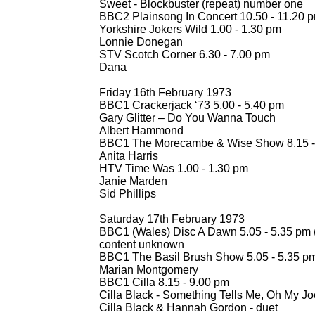
Sweet -
Blockbuster (repeat) number one
BBC2 Plainsong In Concert 10.50 -
11.20 
Yorkshire Jokers Wild 1.00 -
1.30 pm
Lonnie Donegan
STV Scotch Corner 6.30 -
7.00 pm
Dana
Friday 16th February 1973
BBC1 Crackerjack ‘73 5.00 -
5.40 pm
Gary Glitter – Do You Wanna Touch
Albert Hammond
BBC1 The Morecambe & Wise Show 8.15 -
Anita Harris
HTV Time Was 1.00 -
1.30 pm
Janie Marden
Sid Phillips
Saturday 17th February 1973
BBC1 (Wales) Disc A Dawn 5.05 -
5.35 pm 
content unknown
BBC1 The Basil Brush Show 5.05 -
5.35 p
Marian Montgomery
BBC1 Cilla 8.15 -
9.00 pm
Cilla Black -
Something Tells Me, Oh My Jo
Cilla Black & Hannah Gordon -
duet