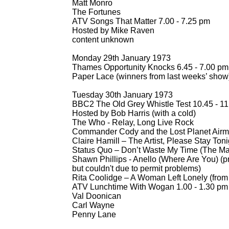
Matt Monro
The Fortunes
ATV Songs That Matter 7.00 -
7.25 pm
Hosted by Mike Raven
content unknown
Monday 29th January 1973
Thames Opportunity Knocks 6.45 -
7.00 pm
Paper Lace (winners from last weeks’ show
Tuesday 30th January 1973
BBC2 The Old Grey Whistle Test 10.45 -
11
Hosted by Bob Harris (with a cold)
The Who -
Relay, Long Live Rock
Commander Cody and the Lost Planet Airmen
Claire Hamill – The Artist, Please Stay Toni
Status Quo – Don’t Waste My Time (The M
Shawn Phillips -
Anello (Where Are You) (p
but couldn't due to permit problems)
Rita Coolidge – A Woman Left Lonely (fro
ATV Lunchtime With Wogan 1.00 -
1.30 pm
Val Doonican
Carl Wayne
Penny Lane