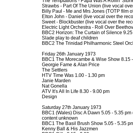
The Temptations -
Papa Was A Rollin' Stone
Strawbs -
Part Of The Union (live vocal over
Billy Paul -
Me and Mrs Jones (TOTP film of
Elton John -
Daniel (live vocal over the rec
Sweet -
Blockbuster (live vocal over the rec
Electric Light Orchestra -
Roll Over Beethov
BBC2 Horizon: The Curtain of Silence 9.25 
Slade play to deaf children
BBC2 The Trinidad Philharmonic Steel Orch
Friday 26th January 1973
BBC1 The Morecambe & Wise Show 8.15 -
Georgie Fame & Alan Price
The Settlers
HTV Time Was 1.00 -
1.30 pm
Janie Marden
Nat Gonella
ATV It's All In Life 8.30 -
9.00 pm
Design
Saturday 27th January 1973
BBC1 (Wales) Disc A Dawn 5.05 -
5.35 pm 
content unknown
BBC1 The Basil Brush Show 5.05 -
5.35 p
Kenny Ball & His Jazzmen