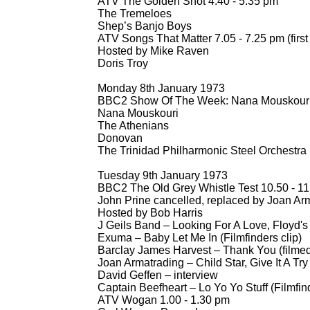
ATV The Golden Shot 4.40 -
5.35 pm
The Tremeloes
Shep’s Banjo Boys
ATV Songs That Matter 7.05 -
7.25 pm (first
Hosted by Mike Raven
Doris Troy
Monday 8th January 1973
BBC2 Show Of The Week: Nana Mouskouri 
Nana Mouskouri
The Athenians
Donovan
The Trinidad Philharmonic Steel Orchestra
Tuesday 9th January 1973
BBC2 The Old Grey Whistle Test 10.50 -
11
John Prine cancelled, replaced by Joan Ar
Hosted by Bob Harris
J Geils Band – Looking For A Love, Floyd's
Exuma – Baby Let Me In (Filmfinders clip)
Barclay James Harvest – Thank You (filme
Joan Armatrading – Child Star, Give It A Try
David Geffen – interview
Captain Beefheart – Lo Yo Yo Stuff (Filmfind
ATV Wogan 1.00 -
1.30 pm