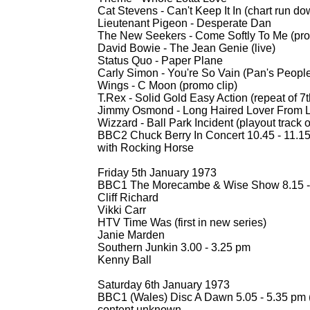
Cat Stevens -
Can't Keep It In (chart run do
Lieutenant Pigeon -
Desperate Dan
The New Seekers -
Come Softly To Me (pro
David Bowie -
The Jean Genie (live)
Status Quo -
Paper Plane
Carly Simon -
You're So Vain (Pan's People
Wings -
C Moon (promo clip)
T.Rex -
Solid Gold Easy Action (repeat of 
Jimmy Osmond -
Long Haired Lover From Li
Wizzard -
Ball Park Incident (playout track 
BBC2 Chuck Berry In Concert 10.45 -
11.1
with Rocking Horse
Friday 5th January 1973
BBC1 The Morecambe & Wise Show 8.15 -
Cliff Richard
Vikki Carr
HTV Time Was (first in new series)
Janie Marden
Southern Junkin 3.00 -
3.25 pm
Kenny Ball
Saturday 6th January 1973
BBC1 (Wales) Disc A Dawn 5.05 -
5.35 pm 
content unknown