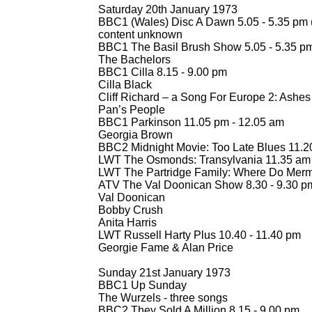
Saturday 20th January 1973
BBC1 (Wales) Disc A Dawn 5.05 -
5.35 pm 
content unknown
BBC1 The Basil Brush Show 5.05 -
5.35 p
The Bachelors
BBC1 Cilla 8.15 -
9.00 pm
Cilla Black
Cliff Richard – a Song For Europe 2: Ashes 
Pan’s People
BBC1 Parkinson 11.05 pm -
12.05 am
Georgia Brown
BBC2 Midnight Movie: Too Late Blues 11.2
LWT The Osmonds: Transylvania 11.35 am 
LWT The Partridge Family: Where Do Merm
ATV The Val Doonican Show 8.30 -
9.30 p
Val Doonican
Bobby Crush
Anita Harris
LWT Russell Harty Plus 10.40 -
11.40 pm
Georgie Fame & Alan Price
Sunday 21st January 1973
BBC1 Up Sunday
The Wurzels -
three songs
BBC2 They Sold A Million 8.15 -
9.00 pm