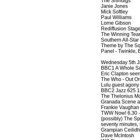
The Shindigs
Janie Jones
Mick Softley
Paul Williams
Lorne Gibson
Rediffusion Stage
The Winning Team
Southern All-
Star
Theme by The Sq
Panel -
Twinkle, B
Wednesday 5th J
BBC1 A Whole Sc
Eric Clapton seen
The Who -
Out On 
Lulu guest agony
BBC2 Jazz 625 10
The Thelonius Mo
Granada Scene at
Frankie Vaughan
TWW Now! 6.30 -
(possibly) The S
seventy minutes, 
Grampian Ceilidh 
Dave McIntosh