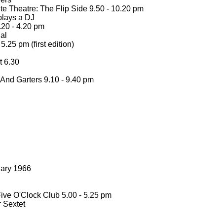
e Theatre: The Flip Side 9.50 -
10.20 pm
lays a DJ
20 -
4.20 pm
al
5.25 pm (first edition)
 6.30
 And Garters 9.10 -
9.40 pm
uary 1966
ive O'Clock Club 5.00 -
5.25 pm
 Sextet