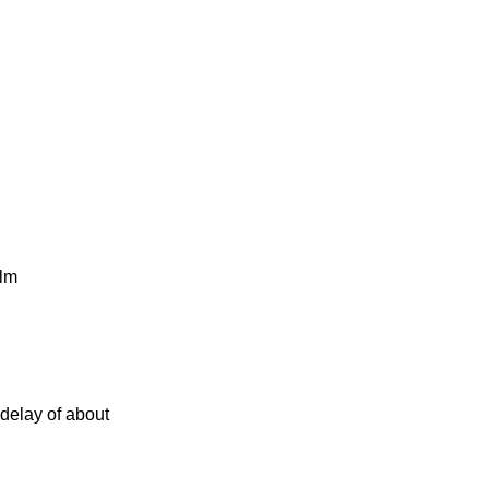
ilm
delay of about
d