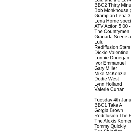
BBC2 Thirty Minut
Bob Monkhouse p
Grampian Lena 3.
Lena Horne speci
ATV Action 5.00 -
The Countrymen
Granada Scene at
Lulu
Rediffusion Stars
Dickie Valentine
Lonnie Donegan
Ivor Emmanuel
Gary Miller
Mike McKenzie
Dodie West
Lynn Holland
Valerie Curran
Tuesday 4th Jan
BBC1 Take A
Gorgia Brown
Rediffusion The F
The Alexis Korner
Tommy Quickly