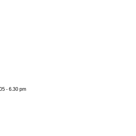
05 -
6.30 pm