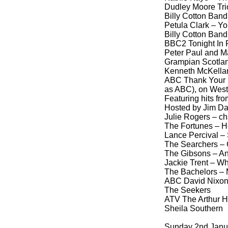
Dudley Moore Tri
Billy Cotton Band
Petula Clark – Y
Billy Cotton Band 
BBC2 Tonight In 
Peter Paul and Ma
Grampian Scotlan
Kenneth McKella
ABC Thank Your L
as ABC), on West
Featuring hits fr
Hosted by Jim Da
Julie Rogers – ch
The Fortunes – H
Lance Percival –
The Searchers – 
The Gibsons – An
Jackie Trent – W
The Bachelors – M
ABC David Nixon
The Seekers
ATV The Arthur H
Sheila Southern
Sunday 2nd Janu