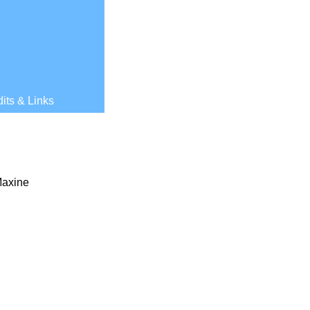
its & Links
Maxine