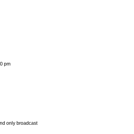
30 pm
and only broadcast