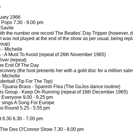
h
uary 1966
Pops 7.30 -
8.00 pm
Savile
th the number one record The Beatles' Day Tripper (however, d
t was not played at the end of the show as per usual, being rep
roup)
 -
Michelle
 -
A Must To Avoid (repeat of 26th November 1965)
iver (repeat)
The End Of The Day
covery (the host presents her with a gold disc for a million sal
-
Michelle
erball (Tip For The Top)
 Tijuana Brass -
Spanish Flea (The GoJos dance routine)
s Group -
Keep On Running (repeat of 16th December 1965)
Everyone 9.00 -
9.25 pm
 sings A Song For Europe
o Round 5.25 -
5.55 pm
 6.30 6.30 -
7.00 pm
The Des O'Connor Show 7.30 -
8.00 pm