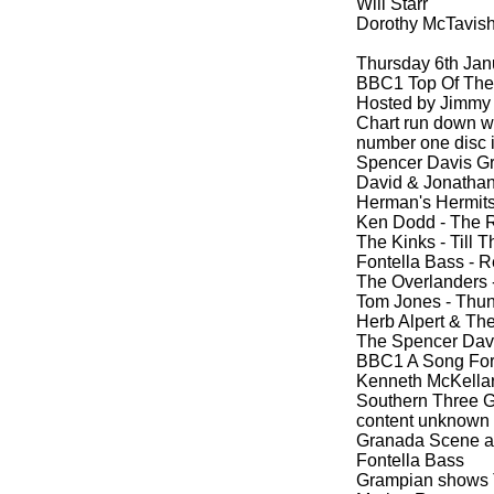
Will Starr
Dorothy McTavis
Thursday 6th Jan
BBC1 Top Of The 
Hosted by Jimmy 
Chart run down wi
number one disc i
Spencer Davis G
David & Jonathan
Herman's Hermits
Ken Dodd -
The R
The Kinks -
Till 
Fontella Bass -
Re
The Overlanders 
Tom Jones -
Thund
Herb Alpert & The
The Spencer Davi
BBC1 A Song For 
Kenneth McKellar
Southern Three G
content unknown
Granada Scene at
Fontella Bass
Grampian shows 