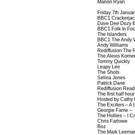
Marion Ryan
Friday 7th Janua
BBC1 Crackerjack
Dave Dee Dozy B
BBC1 Folk In Foc
The Islanders
BBC1 The Andy W
Andy Williams
Rediffusion The F
The Alexis Korner
Tommy Quickly
Leapy Lee
The Shots
Selina Jones
Patrick Dane
Rediffusion Ready
The first half ho
Hosted by Cath
The Exciters – A L
Georgie Fame –
The Hollies – I C
Chris Farlowe
Boz
The Mark Leeman