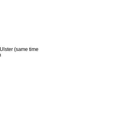
 Ulster (same time
m