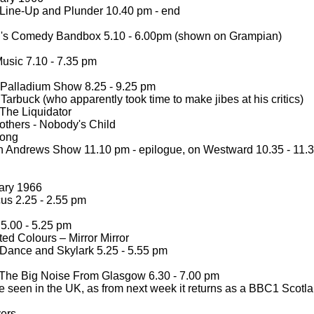
Line-
Up and Plunder 10.40 pm -
end
's Comedy Bandbox 5.10 -
6.00pm (shown on Grampian)
usic 7.10 -
7.35 pm
Palladium Show 8.25 -
9.25 pm
arbuck (who apparently took time to make jibes at his critics)
The Liquidator
others -
Nobody's Child
ong
 Andrews Show 11.10 pm -
epilogue, on Westward 10.35 -
11.
ary 1966
us 2.25 -
2.55 pm
5.00 -
5.25 pm
ted Colours – Mirror Mirror
Dance and Skylark 5.25 -
5.55 pm
The Big Noise From Glasgow 6.30 -
7.00 pm
e seen in the UK, as from next week it returns as a BBC1 Scotl
vers