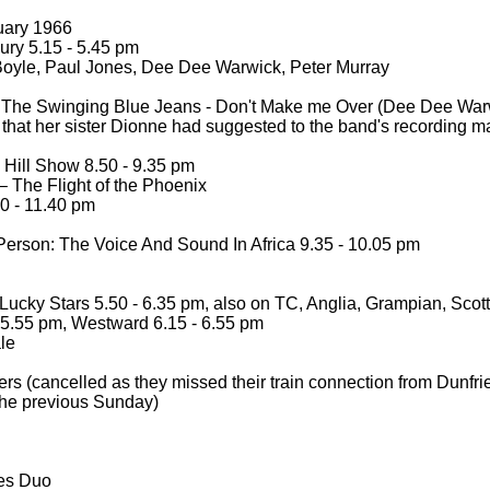
uary 1966
ry 5.15 -
5.45 pm
oyle, Paul Jones, Dee Dee Warwick, Peter Murray
 The Swinging Blue Jeans -
Don't Make me Over (Dee Dee War
 that her sister Dionne had suggested to the band's recording m
ill Show 8.50 -
9.35 pm
 The Flight of the Phoenix
0 -
11.40 pm
erson: The Voice And Sound In Africa 9.35 -
10.05 pm
ucky Stars 5.50 -
6.35 pm, also on TC, Anglia, Grampian, Scott
5.55 pm, Westward 6.15 -
6.55 pm
le
rs (cancelled as they missed their train connection from Dunfr
 the previous Sunday)
es Duo