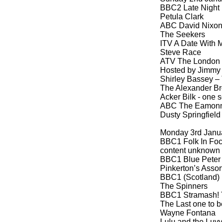
BBC2 Late Night 
Petula Clark
ABC David Nixon
The Seekers
ITV A Date With M
Steve Race
ATV The London 
Hosted by Jimmy T
Shirley Bassey – 
The Alexander Br
Acker Bilk -
one s
ABC The Eamonn
Dusty Springfield
Monday 3rd Janu
BBC1 Folk In Foc
content unknown
BBC1 Blue Peter 
Pinkerton’s Assor
BBC1 (Scotland) 
The Spinners
BBC1 Stramash! 
The Last one to b
Wayne Fontana
Lulu and the Luv