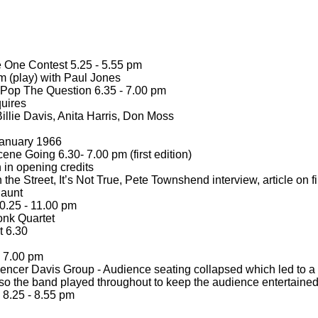
 One Contest 5.25 -
5.55 pm
 (play) with Paul Jones
 Pop The Question 6.35 -
7.00 pm
uires
illie Davis, Anita Harris, Don Moss
anuary 1966
ene Going 6.30-
7.00 pm (first edition)
 in opening credits
the Street, It’s Not True, Pete Townshend interview, article on f
 aunt
.25 -
11.00 pm
nk Quartet
 6.30
7.00 pm
pencer Davis Group -
Audience seating collapsed which led to a 
so the band played throughout to keep the audience entertaine
8.25 -
8.55 pm