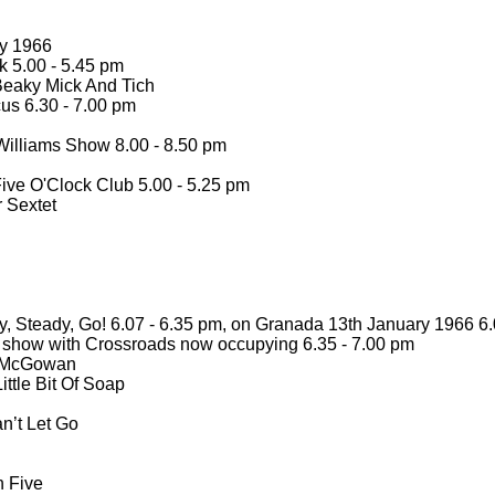
ry 1966
 5.00 -
5.45 pm
eaky Mick And Tich
us 6.30 -
7.00 pm
illiams Show 8.00 -
8.50 pm
ive O'Clock Club 5.00 -
5.25 pm
 Sextet
, Steady, Go! 6.07 -
6.35 pm, on Granada 13th January 1966 6.
ur show with Crossroads now occupying 6.35 -
7.00 pm
y McGowan
ittle Bit Of Soap
an’t Let Go
 Five