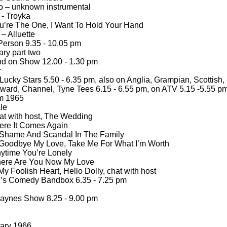
o – unknown instrumental
 -
Troyka
ou’re The One, I Want To Hold Your Hand
– Alluette
Person 9.35 -
10.05 pm
ry part two
d on Show 12.00 -
1.30 pm
r
ucky Stars 5.50 -
6.35 pm, also on Anglia, Grampian, Scottish,
ward, Channel, Tyne Tees 6.15 -
6.55 pm, on ATV 5.15 -
5.55 p
om 1965
le
at with host, The Wedding
ere It Comes Again
 Shame And Scandal In The Family
Goodbye My Love, Take Me For What I’m Worth
ytime You’re Lonely
here Are You Now My Love
y Foolish Heart, Hello Dolly, chat with host
’s Comedy Bandbox 6.35 -
7.25 pm
aynes Show 8.25 -
9.00 pm
ary 1966