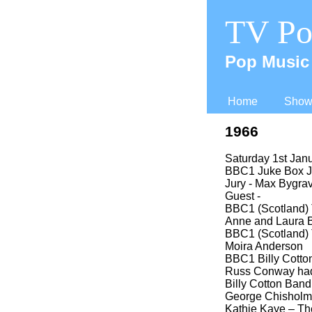
TV Po
Pop Music 
Home
Shows
1966
Saturday 1st Jan
BBC1 Juke Box Ju
Jury -
Max Bygrave
Guest -
BBC1 (Scotland) 
Anne and Laura 
BBC1 (Scotland) 
Moira Anderson
BBC1 Billy Cotton
Russ Conway had 
Billy Cotton Ban
George Chisholm
Kathie Kaye – Th