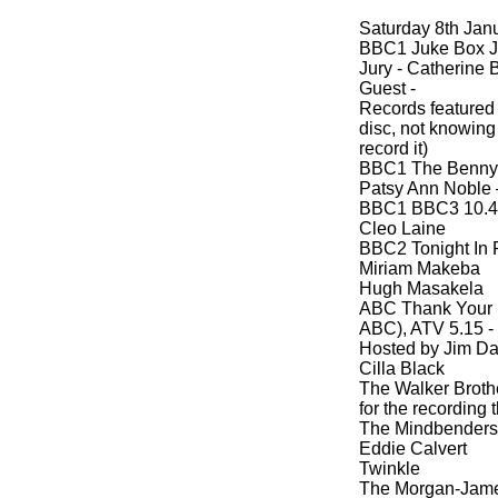
Saturday 8th Jan
BBC1 Juke Box Ju
Jury -
Catherine B
Guest -
Records featured
disc, not knowing
record it)
BBC1 The Benny H
Patsy Ann Noble –
BBC1 BBC3 10.4
Cleo Laine
BBC2 Tonight In P
Miriam Makeba
Hugh Masakela
ABC Thank Your L
ABC), ATV 5.15 -
Hosted by Jim Da
Cilla Black
The Walker Brothe
for the recording
The Mindbenders
Eddie Calvert
Twinkle
The Morgan-
Jam