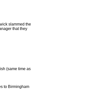
wick slammed the
anager that they
ish (same time as
ies to Birmingham