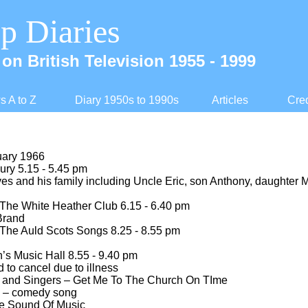
p Diaries
on British Television 1955 -
1999
 A to Z
Diary 1950s to 1990s
Articles
Cred
uary 1966
ry 5.15 -
5.45 pm
s and his family including Uncle Eric, son Anthony, daughter 
The White Heather Club 6.15 -
6.40 pm
Brand
The Auld Scots Songs 8.25 -
8.55 pm
’s Music Hall 8.55 -
9.40 pm
to cancel due to illness
d and Singers – Get Me To The Church On TIme
 – comedy song
e Sound Of Music