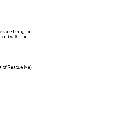
espite being the
laced with The
es of Rescue Me)